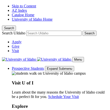
Skip to Content
AZ Index
Catalog Home
University of Idaho Home
Search
Search UIdaho
Search
Apply
Give
Visit
Menu
Prospective Students
Expand Submenu
Visit U of I
Learn about the many reasons the University of Idaho could
be a perfect fit for you.
Schedule Your Visit
Explore