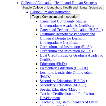
College of Education, Health and Human Sciences
Toggle College of Education, Health and Human Sciences
Curriculum and Instruction
Toggle Curriculum and Instruction
Career and Community Studies
Undergraduate Academic Certificate
Career and Technical Education (B.S.Ed.)
Culturally Responsive Pedagogy and
Universal Design for Learning
Undergraduate Certificate
Curriculum and Instruction (Ed.S.)
Curriculum and Instruction (M.Ed.)
Dual Credit Instructor Graduate Academic
Certificate
Education (Ph.D.)
Elementary Education (B.S.Ed.)
Learning, Leadership &​ Innovation
(Ed.D.)
Secondary Education (B.S.Ed.)
Secondary Education (M.A.T.)
Special Education (M.Ed.)
Teacher Certification and Professional
Development
Teaching English to Speakers of Other