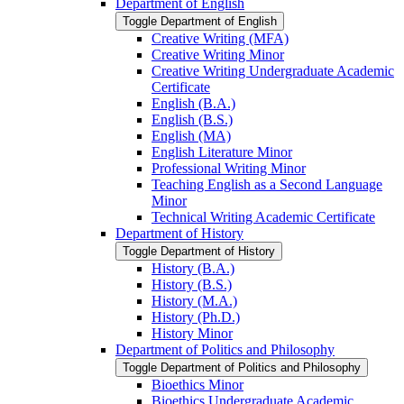
Department of English
Toggle Department of English
Creative Writing (MFA)
Creative Writing Minor
Creative Writing Undergraduate Academic
Certificate
English (B.A.)
English (B.S.)
English (MA)
English Literature Minor
Professional Writing Minor
Teaching English as a Second Language
Minor
Technical Writing Academic Certificate
Department of History
Toggle Department of History
History (B.A.)
History (B.S.)
History (M.A.)
History (Ph.D.)
History Minor
Department of Politics and Philosophy
Toggle Department of Politics and Philosophy
Bioethics Minor
Bioethics Undergraduate Academic