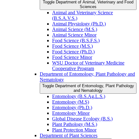
Toggle Department of Animal, Veterinary and Food
Sciences
Animal and Veterinary Science
(B.S.A.V.S.)
Animal Physiology (Ph.D.)
Animal Science (M.S.)
Animal Science Minor
Food Science (B.S.F.S.)
Food Science (M.S.)
Food Science (Ph.D.)
Food Science Minor
WSU Doctor of Veterinary Medicine
Cooperative Program
Department of Entomology, Plant Pathology and
Nematology
Toggle Department of Entomology, Plant Pathology
and Nematology
Entomology (B.S.Ag.L.S.)
Entomology (M.S)
Entomology (Ph.D.)
Entomology Minor
Global Disease Ecology (B.S.)
Plant Pathology (M.S.)
Plant Protection Minor
Department of Plant Sciences