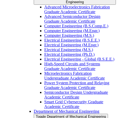
Engineering
Advanced Microelectronics Fabrication
Graduate Academic Certificate
Advanced Semiconductor Design
Graduate Academic Certificate
Computer Engineering (B.S.Comp.E.)
Computer Engineering (M.Engr.)
Computer Engineering (M.S.)
Electrical Engineering (B.S.E.E.)
Electrical Engineering (M.Engr.)
Electrical Engineering (M.S.)
Electrical Engineering (Ph.D.)
Electrical Engineering -​ Global (B.S.E.E.)
High-​Speed Circuits and Systems
Graduate Academic Certificate
Microelectronics Fabrication
Undergraduate Academic Certificate
Power System Protection and Relaying
Graduate Academic Certificate
Semiconductor Design Undergraduate
Academic Certificate
Smart Grid Cybersecurity Graduate
Academic Certificate
Department of Mechanical Engineering
Toggle Department of Mechanical Engineering