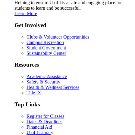
Helping to ensure U of I is a safe and engaging place for
students to learn and be successful.
Learn More
Get Involved
Clubs & Volunteer Opportunities
Campus Recreation
Student Government
Sustainability Center
Resources
Academic Assistance
Safety & Security
Health & Wellness Services
Title IX
Top Links
Register for Classes
Dates & Deadlines
Financial Aid
U of I Library