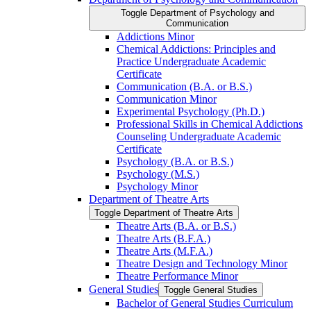
Toggle Department of Psychology and
Communication
Addictions Minor
Chemical Addictions: Principles and
Practice Undergraduate Academic
Certificate
Communication (B.A. or B.S.)
Communication Minor
Experimental Psychology (Ph.D.)
Professional Skills in Chemical Addictions
Counseling Undergraduate Academic
Certificate
Psychology (B.A. or B.S.)
Psychology (M.S.)
Psychology Minor
Department of Theatre Arts
Toggle Department of Theatre Arts
Theatre Arts (B.A. or B.S.)
Theatre Arts (B.F.A.)
Theatre Arts (M.F.A.)
Theatre Design and Technology Minor
Theatre Performance Minor
General Studies
Toggle General Studies
Bachelor of General Studies Curriculum