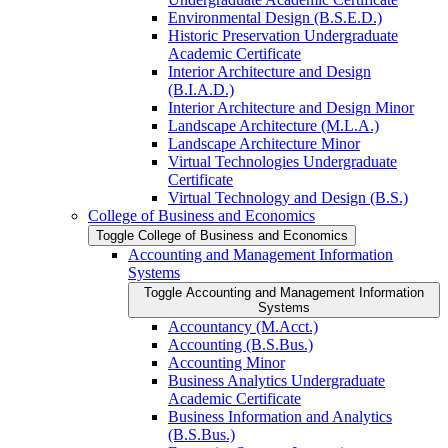
Environmental Design (B.S.E.D.)
Historic Preservation Undergraduate
Academic Certificate
Interior Architecture and Design
(B.I.A.D.)
Interior Architecture and Design Minor
Landscape Architecture (M.L.A.)
Landscape Architecture Minor
Virtual Technologies Undergraduate
Certificate
Virtual Technology and Design (B.S.)
College of Business and Economics
Toggle College of Business and Economics
Accounting and Management Information
Systems
Toggle Accounting and Management Information
Systems
Accountancy (M.Acct.)
Accounting (B.S.Bus.)
Accounting Minor
Business Analytics Undergraduate
Academic Certificate
Business Information and Analytics
(B.S.Bus.)