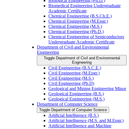
Biological Engineering (Ph.D.)
Biomedical Engineering Undergraduate
Academic Certificate
Chemical Engineering (B.S.Ch.E.)
Chemical Engineering (M.Engr.)
Chemical Engineering (M.S.)
Chemical Engineering (Ph.D.)
Chemical Engineering of Semiconductors
Undergraduate Academic Certificate
Department of Civil and Environmental
Engineering
Toggle Department of Civil and Environmental
Engineering
Civil Engineering (B.S.C.E.)
Civil Engineering (M.Engr.)
Civil Engineering (M.S.)
Civil Engineering (Ph.D)
Geological and Mining Engineering Minor
Geological Engineering (B.S.)
Geological Engineering (M.S.)
Department of Computer Science
Toggle Department of Computer Science
Artificial Intelligence (B.S.)
Artificial Intelligence (M.S. and M.Engr.)
Artificial Intelligence and Machine