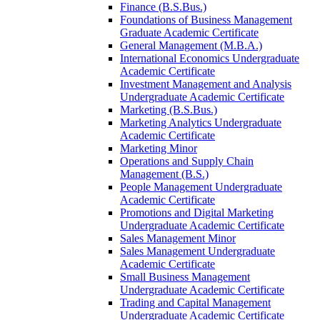
Finance (B.S.Bus.)
Foundations of Business Management
Graduate Academic Certificate
General Management (M.B.A.)
International Economics Undergraduate
Academic Certificate
Investment Management and Analysis
Undergraduate Academic Certificate
Marketing (B.S.Bus.)
Marketing Analytics Undergraduate
Academic Certificate
Marketing Minor
Operations and Supply Chain
Management (B.S.)
People Management Undergraduate
Academic Certificate
Promotions and Digital Marketing
Undergraduate Academic Certificate
Sales Management Minor
Sales Management Undergraduate
Academic Certificate
Small Business Management
Undergraduate Academic Certificate
Trading and Capital Management
Undergraduate Academic Certificate