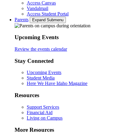
Access Canvas
Vandalmail
Access Student Portal
Parents
Expand Submenu
Upcoming Events
Review the events calendar
Stay Connected
Upcoming Events
Student Media
Here We Have Idaho Magazine
Resources
Support Services
Financial Aid
Living on Campus
More Resources