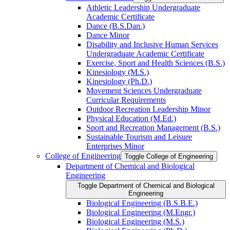
Athletic Leadership Undergraduate
Academic Certificate
Dance (B.S.Dan.)
Dance Minor
Disability and Inclusive Human Services
Undergraduate Academic Certificate
Exercise, Sport and Health Sciences (B.S.)
Kinesiology (M.S.)
Kinesiology (Ph.D.)
Movement Sciences Undergraduate
Curricular Requirements
Outdoor Recreation Leadership Minor
Physical Education (M.Ed.)
Sport and Recreation Management (B.S.)
Sustainable Tourism and Leisure
Enterprises Minor
College of Engineering
Toggle College of Engineering
Department of Chemical and Biological
Engineering
Toggle Department of Chemical and Biological
Engineering
Biological Engineering (B.S.B.E.)
Biological Engineering (M.Engr.)
Biological Engineering (M.S.)