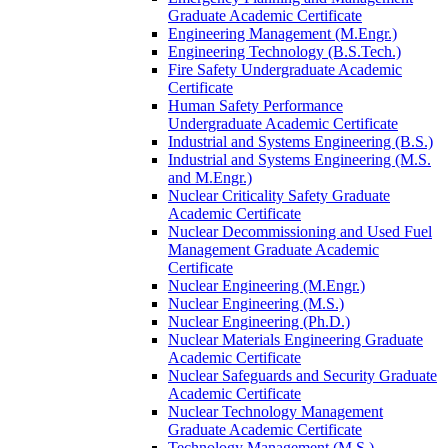
Graduate Academic Certificate
Engineering Management (M.Engr.)
Engineering Technology (B.S.Tech.)
Fire Safety Undergraduate Academic
Certificate
Human Safety Performance
Undergraduate Academic Certificate
Industrial and Systems Engineering (B.S.)
Industrial and Systems Engineering (M.S.
and M.Engr.)
Nuclear Criticality Safety Graduate
Academic Certificate
Nuclear Decommissioning and Used Fuel
Management Graduate Academic
Certificate
Nuclear Engineering (M.Engr.)
Nuclear Engineering (M.S.)
Nuclear Engineering (Ph.D.)
Nuclear Materials Engineering Graduate
Academic Certificate
Nuclear Safeguards and Security Graduate
Academic Certificate
Nuclear Technology Management
Graduate Academic Certificate
Technology Management (M.S.)