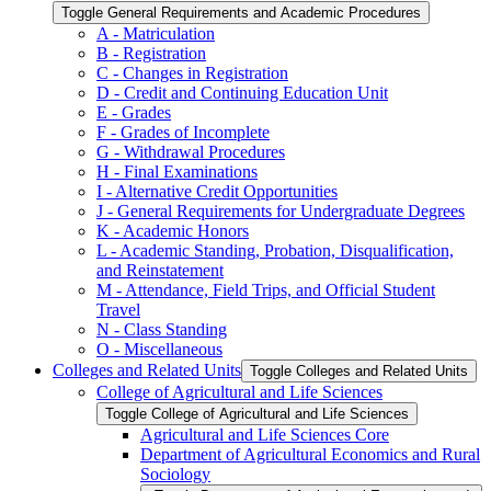
Toggle General Requirements and Academic Procedures
A -​ Matriculation
B -​ Registration
C -​ Changes in Registration
D -​ Credit and Continuing Education Unit
E -​ Grades
F -​ Grades of Incomplete
G -​ Withdrawal Procedures
H -​ Final Examinations
I -​ Alternative Credit Opportunities
J -​ General Requirements for Undergraduate Degrees
K -​ Academic Honors
L -​ Academic Standing, Probation, Disqualification,
and Reinstatement
M -​ Attendance, Field Trips, and Official Student
Travel
N -​ Class Standing
O -​ Miscellaneous
Colleges and Related Units
Toggle Colleges and Related Units
College of Agricultural and Life Sciences
Toggle College of Agricultural and Life Sciences
Agricultural and Life Sciences Core
Department of Agricultural Economics and Rural
Sociology