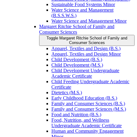
Sustainable Food Systems Minor
Water Science and Management
(B.S.S.W.S.)
Water Science and Management Minor
Margaret Ritchie School of Family and
Consumer Sciences
Toggle Margaret Ritchie School of Family and
Consumer Sciences
Apparel, Textiles and Design (B.S.)
Apparel, Textiles and Design Minor
Child Development (B.S.)
Child Development (M.S.)
Child Development Undergraduate
Academic Certificate
Child Feeding Undergraduate Academic
Certificate
Dietetics (M.S.)
Early Childhood Education (B.S.)
Family and Consumer Sciences (B.S.)
Family and Consumer Sciences (M.S.)
Food and Nutrition (B.S.)
Food, Nutrition, and Wellness
Undergraduate Academic Certificate
Human and Community Engagement
Minor