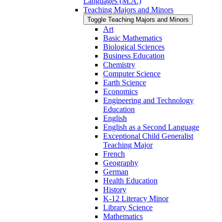
Languages (M.A.)
Teaching Majors and Minors
Toggle Teaching Majors and Minors
Art
Basic Mathematics
Biological Sciences
Business Education
Chemistry
Computer Science
Earth Science
Economics
Engineering and Technology
Education
English
English as a Second Language
Exceptional Child Generalist
Teaching Major
French
Geography
German
Health Education
History
K-​12 Literacy Minor
Library Science
Mathematics