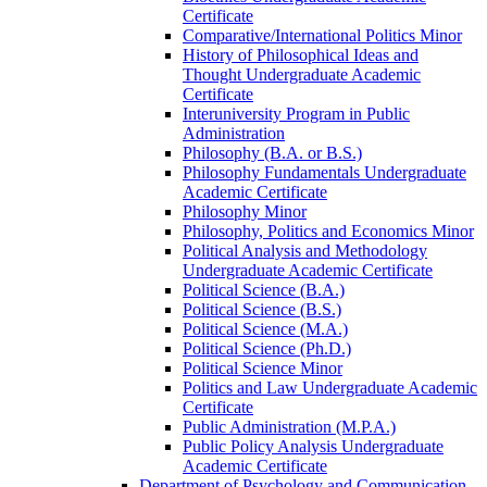
Certificate
Comparative/​International Politics Minor
History of Philosophical Ideas and
Thought Undergraduate Academic
Certificate
Interuniversity Program in Public
Administration
Philosophy (B.A. or B.S.)
Philosophy Fundamentals Undergraduate
Academic Certificate
Philosophy Minor
Philosophy, Politics and Economics Minor
Political Analysis and Methodology
Undergraduate Academic Certificate
Political Science (B.A.)
Political Science (B.S.)
Political Science (M.A.)
Political Science (Ph.D.)
Political Science Minor
Politics and Law Undergraduate Academic
Certificate
Public Administration (M.P.A.)
Public Policy Analysis Undergraduate
Academic Certificate
Department of Psychology and Communication