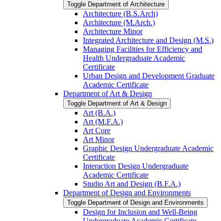
Toggle Department of Architecture
Architecture (B.S.Arch)
Architecture (M.Arch.)
Architecture Minor
Integrated Architecture and Design (M.S.)
Managing Facilities for Efficiency and
Health Undergraduate Academic
Certificate
Urban Design and Development Graduate
Academic Certificate
Department of Art &​ Design
Toggle Department of Art &​ Design
Art (B.A.)
Art (M.F.A.)
Art Core
Art Minor
Graphic Design Undergraduate Academic
Certificate
Interaction Design Undergraduate
Academic Certificate
Studio Art and Design (B.F.A.)
Department of Design and Environments
Toggle Department of Design and Environments
Design for Inclusion and Well-​Being
Undergraduate Academic Certificate