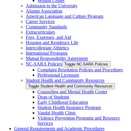
Writing Center
Admission to the University
Alumni Association
American Language and Culture Program
Career Services
Community Standards
Extracurriculars
Fees, Expenses, and Aid
Housing and Residence Life
Intercollegiate Athletics
International Programs
Mutual Responsibility Agreement
NC-​SARA Policies
Toggle NC-​SARA Policies
Complaint Resolution Policies and Procedures
Professional Licensure
Student Health and Community Resources
Toggle Student Health and Community Resources
Counseling and Mental Health Center
Dean of Students
Early Childhood Education
Student Health Insurance Program
Vandal Health Clinic
Violence Prevention Programs and Resource
Services
General Requirements and Academic Procedures