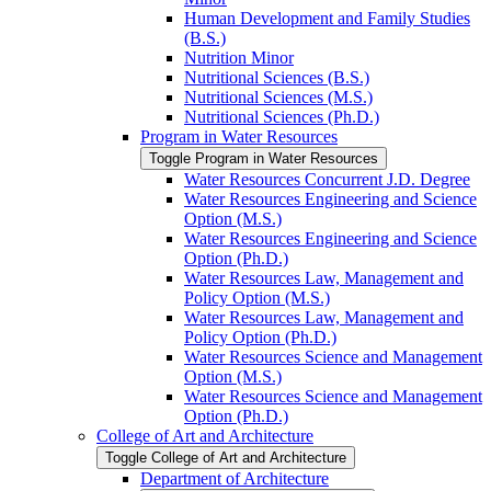
Human Development and Family Studies
(B.S.)
Nutrition Minor
Nutritional Sciences (B.S.)
Nutritional Sciences (M.S.)
Nutritional Sciences (Ph.D.)
Program in Water Resources
Toggle Program in Water Resources
Water Resources Concurrent J.D. Degree
Water Resources Engineering and Science
Option (M.S.)
Water Resources Engineering and Science
Option (Ph.D.)
Water Resources Law, Management and
Policy Option (M.S.)
Water Resources Law, Management and
Policy Option (Ph.D.)
Water Resources Science and Management
Option (M.S.)
Water Resources Science and Management
Option (Ph.D.)
College of Art and Architecture
Toggle College of Art and Architecture
Department of Architecture