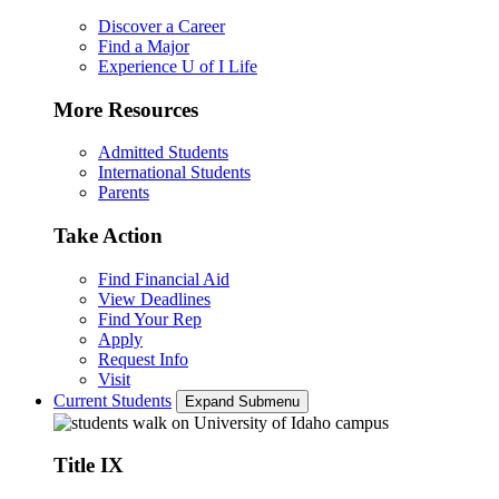
Discover a Career
Find a Major
Experience U of I Life
More Resources
Admitted Students
International Students
Parents
Take Action
Find Financial Aid
View Deadlines
Find Your Rep
Apply
Request Info
Visit
Current Students
Expand Submenu
Title IX