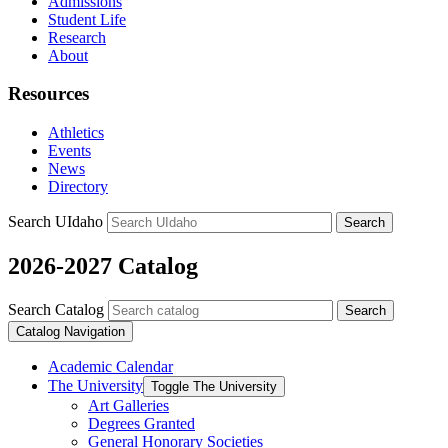
Admissions
Student Life
Research
About
Resources
Athletics
Events
News
Directory
Search UIdaho
Search
2026-2027 Catalog
Search Catalog
Search
Catalog Navigation
Academic Calendar
The University
Toggle The University
Art Galleries
Degrees Granted
General Honorary Societies