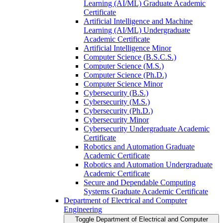
Learning (AI/​ML) Graduate Academic
Certificate
Artificial Intelligence and Machine
Learning (AI/​ML) Undergraduate
Academic Certificate
Artificial Intelligence Minor
Computer Science (B.S.C.S.)
Computer Science (M.S.)
Computer Science (Ph.D.)
Computer Science Minor
Cybersecurity (B.S.)
Cybersecurity (M.S.)
Cybersecurity (Ph.D.)
Cybersecurity Minor
Cybersecurity Undergraduate Academic
Certificate
Robotics and Automation Graduate
Academic Certificate
Robotics and Automation Undergraduate
Academic Certificate
Secure and Dependable Computing
Systems Graduate Academic Certificate
Department of Electrical and Computer
Engineering
Toggle Department of Electrical and Computer