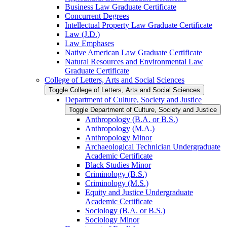
Business Law Graduate Certificate
Concurrent Degrees
Intellectual Property Law Graduate Certificate
Law (J.D.)
Law Emphases
Native American Law Graduate Certificate
Natural Resources and Environmental Law
Graduate Certificate
College of Letters, Arts and Social Sciences
Toggle College of Letters, Arts and Social Sciences
Department of Culture, Society and Justice
Toggle Department of Culture, Society and Justice
Anthropology (B.A. or B.S.)
Anthropology (M.A.)
Anthropology Minor
Archaeological Technician Undergraduate
Academic Certificate
Black Studies Minor
Criminology (B.S.)
Criminology (M.S.)
Equity and Justice Undergraduate
Academic Certificate
Sociology (B.A. or B.S.)
Sociology Minor