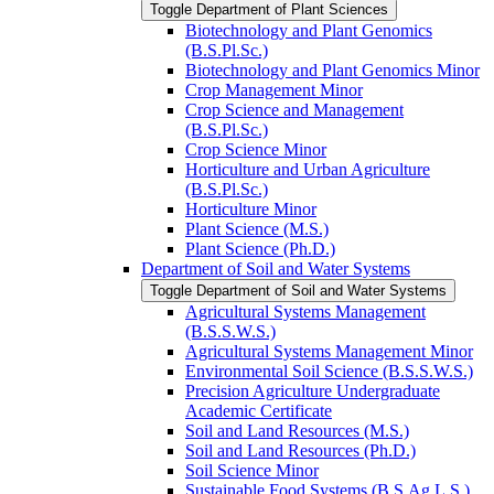
Toggle Department of Plant Sciences
Biotechnology and Plant Genomics
(B.S.Pl.Sc.)
Biotechnology and Plant Genomics Minor
Crop Management Minor
Crop Science and Management
(B.S.Pl.Sc.)
Crop Science Minor
Horticulture and Urban Agriculture
(B.S.Pl.Sc.)
Horticulture Minor
Plant Science (M.S.)
Plant Science (Ph.D.)
Department of Soil and Water Systems
Toggle Department of Soil and Water Systems
Agricultural Systems Management
(B.S.S.W.S.)
Agricultural Systems Management Minor
Environmental Soil Science (B.S.S.W.S.)
Precision Agriculture Undergraduate
Academic Certificate
Soil and Land Resources (M.S.)
Soil and Land Resources (Ph.D.)
Soil Science Minor
Sustainable Food Systems (B.S.Ag.L.S.)