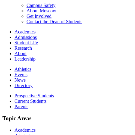
Campus Safety
About Moscow
Get Involved
Contact the Dean of Students
Academics
Admissions
Student Life
Research
About
Leadership
Athletics
Events
News
Directory
Prospective Students
Current Students
Parents
Topic Areas
Academics