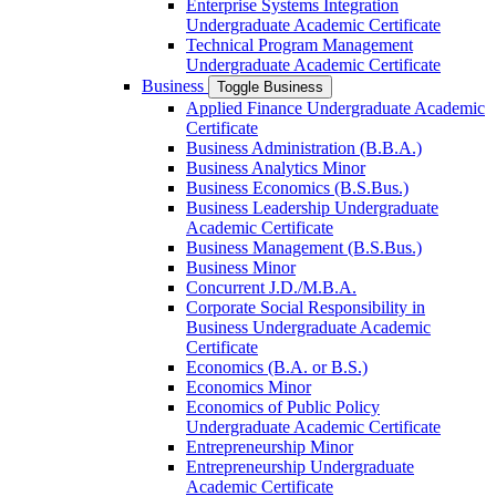
Enterprise Systems Integration
Undergraduate Academic Certificate
Technical Program Management
Undergraduate Academic Certificate
Business
Toggle Business
Applied Finance Undergraduate Academic
Certificate
Business Administration (B.B.A.)
Business Analytics Minor
Business Economics (B.S.Bus.)
Business Leadership Undergraduate
Academic Certificate
Business Management (B.S.Bus.)
Business Minor
Concurrent J.D./​M.B.A.
Corporate Social Responsibility in
Business Undergraduate Academic
Certificate
Economics (B.A. or B.S.)
Economics Minor
Economics of Public Policy
Undergraduate Academic Certificate
Entrepreneurship Minor
Entrepreneurship Undergraduate
Academic Certificate