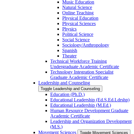
Music Education
Natural Science
Online Teaching
Physical Education
Physical Sciences
Physics
Political Science
Social Science
Sociology/​Anthropology
Spanish
Theater
Technical Workforce Training
Undergraduate Academic Certificate
Technology Integration Specialist
Graduate Academic Certificate
Leadership and Counseling
Toggle Leadership and Counseling
Education (Ph.D.)
Educational Leadership (Ed.S.Ed.Ldrshp)
Educational Leadership (M.Ed.)
Human Resource Development Graduate
Academic Certificate
Leadership and Organization Development
(M.S.)
Movement Sciences
Toggle Movement Sciences