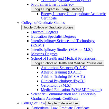
Program in Energy Literacy
Toggle Program in Energy Literacy
Energy Literacy Undergraduate Academic
Certificate
College of Graduate Studies
Toggle College of Graduate Studies
Doctoral Degrees
Education Specialist Degrees
Interdisciplinary Science and Technology
(P.S.M.)
Interdisciplinary Studies (M.A. or M.S.)
Master's Degrees
School of Health and Medical Professions
Toggle School of Health and Medical Professions
Anatomical Sciences (D.A.S.)
Athletic Training (D.A.T.)
Athletic Training (M.S.A.T.)
Clinical Psychology (Psy.D.)
Gerontology (M.S.)
Medical Education (WWAMI Program)
Scientific Communication and Leadership
Graduate Academic Certificate
College of Law
Toggle College of Law
Agricultural Law Graduate Certificate