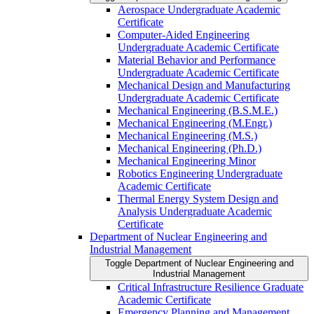
Aerospace Undergraduate Academic
Certificate
Computer-​Aided Engineering
Undergraduate Academic Certificate
Material Behavior and Performance
Undergraduate Academic Certificate
Mechanical Design and Manufacturing
Undergraduate Academic Certificate
Mechanical Engineering (B.S.M.E.)
Mechanical Engineering (M.Engr.)
Mechanical Engineering (M.S.)
Mechanical Engineering (Ph.D.)
Mechanical Engineering Minor
Robotics Engineering Undergraduate
Academic Certificate
Thermal Energy System Design and
Analysis Undergraduate Academic
Certificate
Department of Nuclear Engineering and
Industrial Management
Toggle Department of Nuclear Engineering and
Industrial Management
Critical Infrastructure Resilience Graduate
Academic Certificate
Emergency Planning and Management