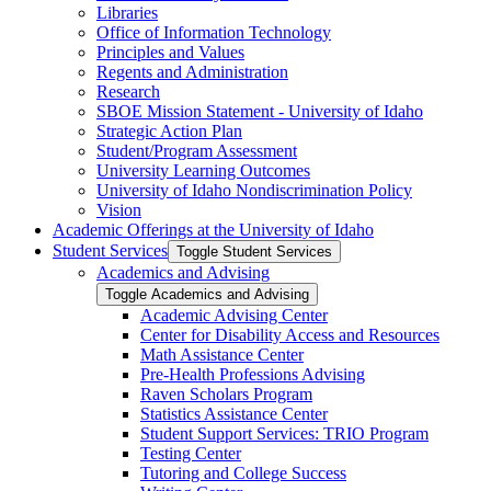
Libraries
Office of Information Technology
Principles and Values
Regents and Administration
Research
SBOE Mission Statement -​ University of Idaho
Strategic Action Plan
Student/​Program Assessment
University Learning Outcomes
University of Idaho Nondiscrimination Policy
Vision
Academic Offerings at the University of Idaho
Student Services
Toggle Student Services
Academics and Advising
Toggle Academics and Advising
Academic Advising Center
Center for Disability Access and Resources
Math Assistance Center
Pre-​Health Professions Advising
Raven Scholars Program
Statistics Assistance Center
Student Support Services: TRIO Program
Testing Center
Tutoring and College Success