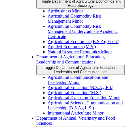
Toggle Department of Agricultural Economics and
Rural Sociology
Agribusiness Minor
Agricultural Commodity Risk
Management Minor
Agricultural Commodity Risk
Management Undergraduate Academic
Certificate
Agricultural Economics (B.S.Ag.Econ.)
Applied Economics (M.S.)
Natural Resource Economics Minor
Department of Agricultural Education,
Leadership and Communications
Toggle Department of Agricultural Education,
Leadership and Communications
Agricultural Communications and
Leadership Minor
Agricultural Education (B.S.Ag.Ed.)
Agricultural Education (M.S.)
Agricultural Extension Education Minor
Agricultural Science, Communication and
Leadership (B.S.Ag.L.S.)
International Agriculture Minor
Department of Animal, Veterinary and Food
Sciences