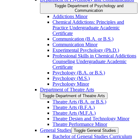
Toggle Department of Psychology and
Communication
Addictions Minor
Chemical Addictions: Principles and
Practice Undergraduate Academic
Certificate
Communication (B.A. or B.S.)
Communication Minor
Experimental Psychology (Ph.D.)
Professional Skills in Chemical Addictions
Counseling Undergraduate Academic
Certificate
Psychology (B.A. or B.S.)
Psychology (M.S.)
Psychology Minor
Department of Theatre Arts
Toggle Department of Theatre Arts
Theatre Arts (B.A. or B.S.)
Theatre Arts (B.F.A.)
Theatre Arts (M.F.A.)
Theatre Design and Technology Minor
Theatre Performance Minor
General Studies
Toggle General Studies
Bachelor of General Studies Curriculum