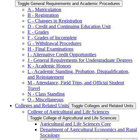
Toggle General Requirements and Academic Procedures
A -​ Matriculation
B -​ Registration
C -​ Changes in Registration
D -​ Credit and Continuing Education Unit
E -​ Grades
F -​ Grades of Incomplete
G -​ Withdrawal Procedures
H -​ Final Examinations
I -​ Alternative Credit Opportunities
J -​ General Requirements for Undergraduate Degrees
K -​ Academic Honors
L -​ Academic Standing, Probation, Disqualification,
and Reinstatement
M -​ Attendance, Field Trips, and Official Student
Travel
N -​ Class Standing
O -​ Miscellaneous
Colleges and Related Units
Toggle Colleges and Related Units
College of Agricultural and Life Sciences
Toggle College of Agricultural and Life Sciences
Agricultural and Life Sciences Core
Department of Agricultural Economics and Rural
Sociology