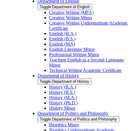
Department of English
Toggle Department of English
Creative Writing (MFA)
Creative Writing Minor
Creative Writing Undergraduate Academic
Certificate
English (B.A.)
English (B.S.)
English (MA)
English Literature Minor
Professional Writing Minor
Teaching English as a Second Language
Minor
Technical Writing Academic Certificate
Department of History
Toggle Department of History
History (B.A.)
History (B.S.)
History (M.A.)
History (Ph.D.)
History Minor
Department of Politics and Philosophy
Toggle Department of Politics and Philosophy
Bioethics Minor
Bioethics Undergraduate Academic