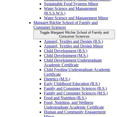
Sustainable Food Systems Minor
Water Science and Management
(B.S.S.W.S.)
Water Science and Management Minor
Margaret Ritchie School of Family and
Consumer Sciences
Toggle Margaret Ritchie School of Family and
Consumer Sciences
Apparel, Textiles and Design (B.S.)
Apparel, Textiles and Design Minor
Child Development (B.S.)
Child Development (M.S.)
Child Development Undergraduate
Academic Certificate
Child Feeding Undergraduate Academic
Certificate
Dietetics (M.S.)
Early Childhood Education (B.S.)
Family and Consumer Sciences (B.S.)
Family and Consumer Sciences (M.S.)
Food and Nutrition (B.S.)
Food, Nutrition, and Wellness
Undergraduate Academic Certificate
Human and Community Engagement
Minor