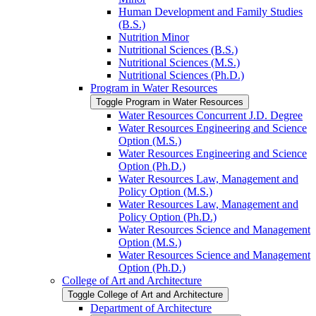
Human Development and Family Studies
(B.S.)
Nutrition Minor
Nutritional Sciences (B.S.)
Nutritional Sciences (M.S.)
Nutritional Sciences (Ph.D.)
Program in Water Resources
Toggle Program in Water Resources
Water Resources Concurrent J.D. Degree
Water Resources Engineering and Science
Option (M.S.)
Water Resources Engineering and Science
Option (Ph.D.)
Water Resources Law, Management and
Policy Option (M.S.)
Water Resources Law, Management and
Policy Option (Ph.D.)
Water Resources Science and Management
Option (M.S.)
Water Resources Science and Management
Option (Ph.D.)
College of Art and Architecture
Toggle College of Art and Architecture
Department of Architecture