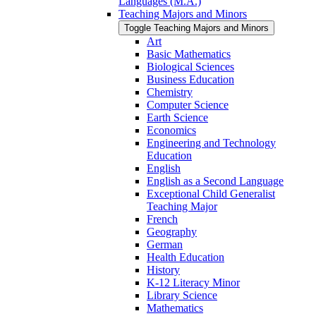
Languages (M.A.)
Teaching Majors and Minors
Toggle Teaching Majors and Minors
Art
Basic Mathematics
Biological Sciences
Business Education
Chemistry
Computer Science
Earth Science
Economics
Engineering and Technology
Education
English
English as a Second Language
Exceptional Child Generalist
Teaching Major
French
Geography
German
Health Education
History
K-​12 Literacy Minor
Library Science
Mathematics