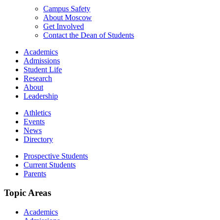
Campus Safety
About Moscow
Get Involved
Contact the Dean of Students
Academics
Admissions
Student Life
Research
About
Leadership
Athletics
Events
News
Directory
Prospective Students
Current Students
Parents
Topic Areas
Academics