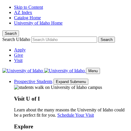
Skip to Content
AZ Index
Catalog Home
University of Idaho Home
Search
Search UIdaho
Search
Apply
Give
Visit
Menu
Prospective Students
Expand Submenu
Visit U of I
Learn about the many reasons the University of Idaho could
be a perfect fit for you.
Schedule Your Visit
Explore