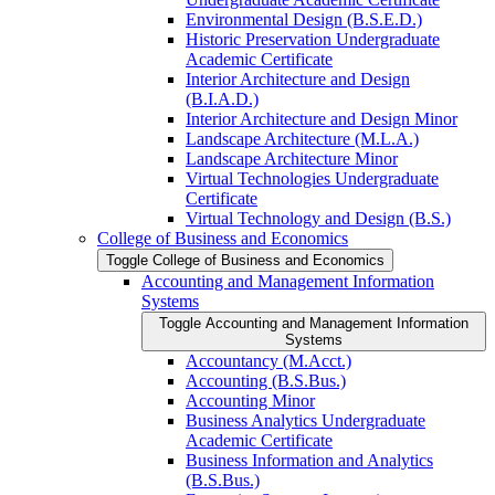
Environmental Design (B.S.E.D.)
Historic Preservation Undergraduate
Academic Certificate
Interior Architecture and Design
(B.I.A.D.)
Interior Architecture and Design Minor
Landscape Architecture (M.L.A.)
Landscape Architecture Minor
Virtual Technologies Undergraduate
Certificate
Virtual Technology and Design (B.S.)
College of Business and Economics
Toggle College of Business and Economics
Accounting and Management Information
Systems
Toggle Accounting and Management Information
Systems
Accountancy (M.Acct.)
Accounting (B.S.Bus.)
Accounting Minor
Business Analytics Undergraduate
Academic Certificate
Business Information and Analytics
(B.S.Bus.)