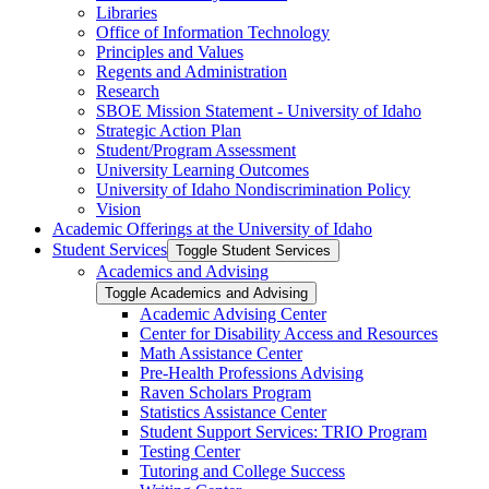
Libraries
Office of Information Technology
Principles and Values
Regents and Administration
Research
SBOE Mission Statement -​ University of Idaho
Strategic Action Plan
Student/​Program Assessment
University Learning Outcomes
University of Idaho Nondiscrimination Policy
Vision
Academic Offerings at the University of Idaho
Student Services
Toggle Student Services
Academics and Advising
Toggle Academics and Advising
Academic Advising Center
Center for Disability Access and Resources
Math Assistance Center
Pre-​Health Professions Advising
Raven Scholars Program
Statistics Assistance Center
Student Support Services: TRIO Program
Testing Center
Tutoring and College Success