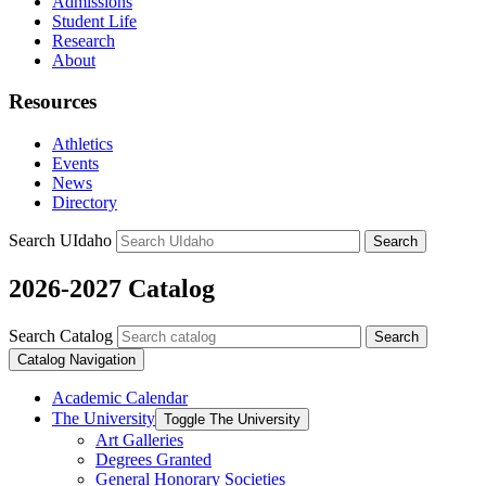
Admissions
Student Life
Research
About
Resources
Athletics
Events
News
Directory
Search UIdaho
Search
2026-2027 Catalog
Search Catalog
Search
Catalog Navigation
Academic Calendar
The University
Toggle The University
Art Galleries
Degrees Granted
General Honorary Societies