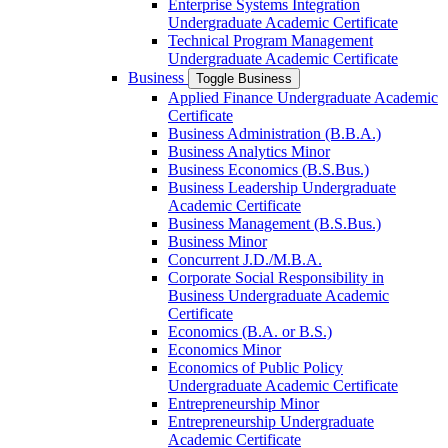
Enterprise Systems Integration
Undergraduate Academic Certificate
Technical Program Management
Undergraduate Academic Certificate
Business
Toggle Business
Applied Finance Undergraduate Academic
Certificate
Business Administration (B.B.A.)
Business Analytics Minor
Business Economics (B.S.Bus.)
Business Leadership Undergraduate
Academic Certificate
Business Management (B.S.Bus.)
Business Minor
Concurrent J.D./​M.B.A.
Corporate Social Responsibility in
Business Undergraduate Academic
Certificate
Economics (B.A. or B.S.)
Economics Minor
Economics of Public Policy
Undergraduate Academic Certificate
Entrepreneurship Minor
Entrepreneurship Undergraduate
Academic Certificate