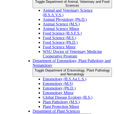
Toggle Department of Animal, Veterinary and Food
Sciences
Animal and Veterinary Science
(B.S.A.V.S.)
Animal Physiology (Ph.D.)
Animal Science (M.S.)
Animal Science Minor
Food Science (B.S.F.S.)
Food Science (M.S.)
Food Science (Ph.D.)
Food Science Minor
WSU Doctor of Veterinary Medicine
Cooperative Program
Department of Entomology, Plant Pathology and
Nematology
Toggle Department of Entomology, Plant Pathology
and Nematology
Entomology (B.S.Ag.L.S.)
Entomology (M.S)
Entomology (Ph.D.)
Entomology Minor
Global Disease Ecology (B.S.)
Plant Pathology (M.S.)
Plant Protection Minor
Department of Plant Sciences