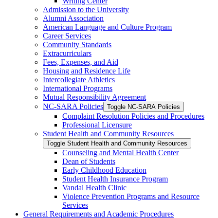
Writing Center
Admission to the University
Alumni Association
American Language and Culture Program
Career Services
Community Standards
Extracurriculars
Fees, Expenses, and Aid
Housing and Residence Life
Intercollegiate Athletics
International Programs
Mutual Responsibility Agreement
NC-​SARA Policies
Toggle NC-​SARA Policies
Complaint Resolution Policies and Procedures
Professional Licensure
Student Health and Community Resources
Toggle Student Health and Community Resources
Counseling and Mental Health Center
Dean of Students
Early Childhood Education
Student Health Insurance Program
Vandal Health Clinic
Violence Prevention Programs and Resource
Services
General Requirements and Academic Procedures