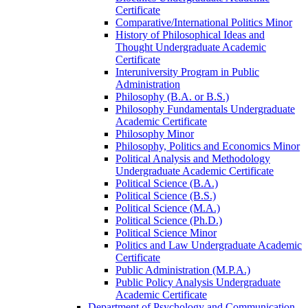
Certificate
Comparative/​International Politics Minor
History of Philosophical Ideas and
Thought Undergraduate Academic
Certificate
Interuniversity Program in Public
Administration
Philosophy (B.A. or B.S.)
Philosophy Fundamentals Undergraduate
Academic Certificate
Philosophy Minor
Philosophy, Politics and Economics Minor
Political Analysis and Methodology
Undergraduate Academic Certificate
Political Science (B.A.)
Political Science (B.S.)
Political Science (M.A.)
Political Science (Ph.D.)
Political Science Minor
Politics and Law Undergraduate Academic
Certificate
Public Administration (M.P.A.)
Public Policy Analysis Undergraduate
Academic Certificate
Department of Psychology and Communication