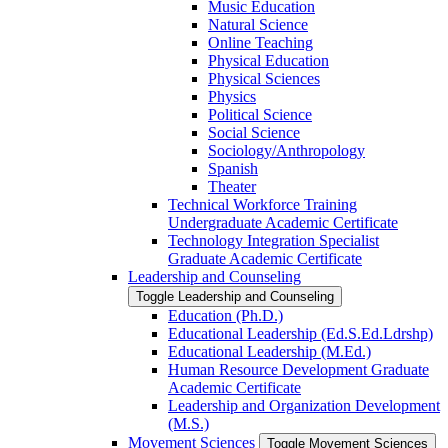
Music Education
Natural Science
Online Teaching
Physical Education
Physical Sciences
Physics
Political Science
Social Science
Sociology/​Anthropology
Spanish
Theater
Technical Workforce Training
Undergraduate Academic Certificate
Technology Integration Specialist
Graduate Academic Certificate
Leadership and Counseling
Toggle Leadership and Counseling
Education (Ph.D.)
Educational Leadership (Ed.S.Ed.Ldrshp)
Educational Leadership (M.Ed.)
Human Resource Development Graduate
Academic Certificate
Leadership and Organization Development
(M.S.)
Movement Sciences
Toggle Movement Sciences