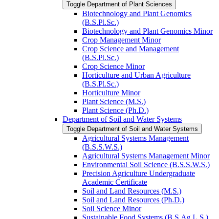
Toggle Department of Plant Sciences
Biotechnology and Plant Genomics
(B.S.Pl.Sc.)
Biotechnology and Plant Genomics Minor
Crop Management Minor
Crop Science and Management
(B.S.Pl.Sc.)
Crop Science Minor
Horticulture and Urban Agriculture
(B.S.Pl.Sc.)
Horticulture Minor
Plant Science (M.S.)
Plant Science (Ph.D.)
Department of Soil and Water Systems
Toggle Department of Soil and Water Systems
Agricultural Systems Management
(B.S.S.W.S.)
Agricultural Systems Management Minor
Environmental Soil Science (B.S.S.W.S.)
Precision Agriculture Undergraduate
Academic Certificate
Soil and Land Resources (M.S.)
Soil and Land Resources (Ph.D.)
Soil Science Minor
Sustainable Food Systems (B.S.Ag.L.S.)