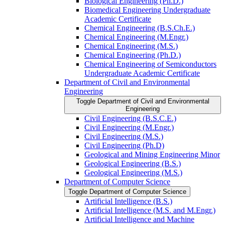
Biological Engineering (Ph.D.)
Biomedical Engineering Undergraduate
Academic Certificate
Chemical Engineering (B.S.Ch.E.)
Chemical Engineering (M.Engr.)
Chemical Engineering (M.S.)
Chemical Engineering (Ph.D.)
Chemical Engineering of Semiconductors
Undergraduate Academic Certificate
Department of Civil and Environmental
Engineering
Toggle Department of Civil and Environmental
Engineering
Civil Engineering (B.S.C.E.)
Civil Engineering (M.Engr.)
Civil Engineering (M.S.)
Civil Engineering (Ph.D)
Geological and Mining Engineering Minor
Geological Engineering (B.S.)
Geological Engineering (M.S.)
Department of Computer Science
Toggle Department of Computer Science
Artificial Intelligence (B.S.)
Artificial Intelligence (M.S. and M.Engr.)
Artificial Intelligence and Machine