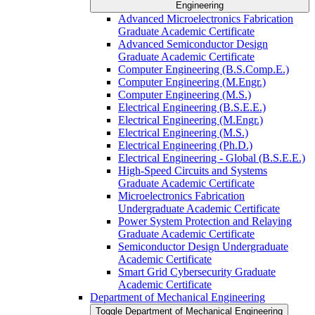
Engineering
Advanced Microelectronics Fabrication
Graduate Academic Certificate
Advanced Semiconductor Design
Graduate Academic Certificate
Computer Engineering (B.S.Comp.E.)
Computer Engineering (M.Engr.)
Computer Engineering (M.S.)
Electrical Engineering (B.S.E.E.)
Electrical Engineering (M.Engr.)
Electrical Engineering (M.S.)
Electrical Engineering (Ph.D.)
Electrical Engineering -​ Global (B.S.E.E.)
High-​Speed Circuits and Systems
Graduate Academic Certificate
Microelectronics Fabrication
Undergraduate Academic Certificate
Power System Protection and Relaying
Graduate Academic Certificate
Semiconductor Design Undergraduate
Academic Certificate
Smart Grid Cybersecurity Graduate
Academic Certificate
Department of Mechanical Engineering
Toggle Department of Mechanical Engineering