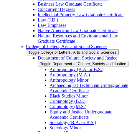
Business Law Graduate Certificate
Concurrent Degrees
Intellectual Property Law Graduate Certificate
Law (J.D.)
Law Emphases
Native American Law Graduate Certificate
Natural Resources and Environmental Law
Graduate Certificate
College of Letters, Arts and Social Sciences
Toggle College of Letters, Arts and Social Sciences
Department of Culture, Society and Justice
Toggle Department of Culture, Society and Justice
Anthropology (B.A. or B.S.)
Anthropology (M.A.)
Anthropology Minor
Archaeological Technician Undergraduate
Academic Certificate
Black Studies Minor
Criminology (B.S.)
Criminology (M.S.)
Equity and Justice Undergraduate
Academic Certificate
Sociology (B.A. or B.S.)
Sociology Minor