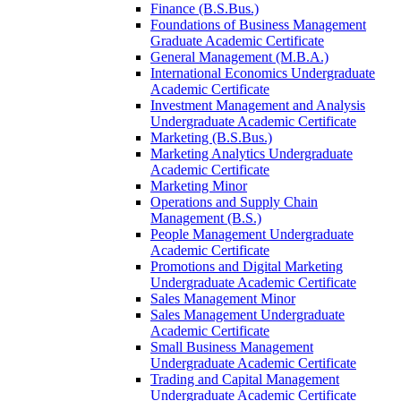
Finance (B.S.Bus.)
Foundations of Business Management
Graduate Academic Certificate
General Management (M.B.A.)
International Economics Undergraduate
Academic Certificate
Investment Management and Analysis
Undergraduate Academic Certificate
Marketing (B.S.Bus.)
Marketing Analytics Undergraduate
Academic Certificate
Marketing Minor
Operations and Supply Chain
Management (B.S.)
People Management Undergraduate
Academic Certificate
Promotions and Digital Marketing
Undergraduate Academic Certificate
Sales Management Minor
Sales Management Undergraduate
Academic Certificate
Small Business Management
Undergraduate Academic Certificate
Trading and Capital Management
Undergraduate Academic Certificate