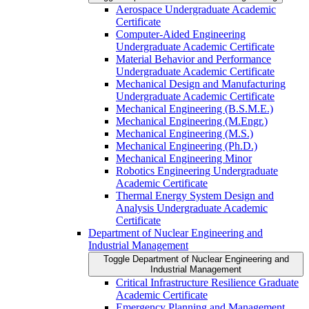
Aerospace Undergraduate Academic
Certificate
Computer-​Aided Engineering
Undergraduate Academic Certificate
Material Behavior and Performance
Undergraduate Academic Certificate
Mechanical Design and Manufacturing
Undergraduate Academic Certificate
Mechanical Engineering (B.S.M.E.)
Mechanical Engineering (M.Engr.)
Mechanical Engineering (M.S.)
Mechanical Engineering (Ph.D.)
Mechanical Engineering Minor
Robotics Engineering Undergraduate
Academic Certificate
Thermal Energy System Design and
Analysis Undergraduate Academic
Certificate
Department of Nuclear Engineering and
Industrial Management
Toggle Department of Nuclear Engineering and
Industrial Management
Critical Infrastructure Resilience Graduate
Academic Certificate
Emergency Planning and Management