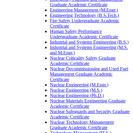
Graduate Academic Certificate
Engineering Management (M.Engr.)
Engineering Technology (B.S.Tech.)
Fire Safety Undergraduate Academic
Certificate
Human Safety Performance
Undergraduate Academic Certificate
Industrial and Systems Engineering (B.S.)
Industrial and Systems Engineering (M.S.
and M.Engr.)
Nuclear Criticality Safety Graduate
Academic Certificate
Nuclear Decommissioning and Used Fuel
Management Graduate Academic
Certificate
Nuclear Engineering (M.Engr.)
Nuclear Engineering (M.S.)
Nuclear Engineering (Ph.D.)
Nuclear Materials Engineering Graduate
Academic Certificate
Nuclear Safeguards and Security Graduate
Academic Certificate
Nuclear Technology Management
Graduate Academic Certificate
Technology Management (M.S.)