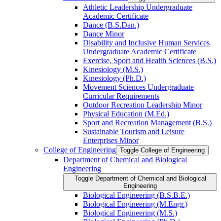
Athletic Leadership Undergraduate
Academic Certificate
Dance (B.S.Dan.)
Dance Minor
Disability and Inclusive Human Services
Undergraduate Academic Certificate
Exercise, Sport and Health Sciences (B.S.)
Kinesiology (M.S.)
Kinesiology (Ph.D.)
Movement Sciences Undergraduate
Curricular Requirements
Outdoor Recreation Leadership Minor
Physical Education (M.Ed.)
Sport and Recreation Management (B.S.)
Sustainable Tourism and Leisure
Enterprises Minor
College of Engineering
Toggle College of Engineering
Department of Chemical and Biological
Engineering
Toggle Department of Chemical and Biological
Engineering
Biological Engineering (B.S.B.E.)
Biological Engineering (M.Engr.)
Biological Engineering (M.S.)