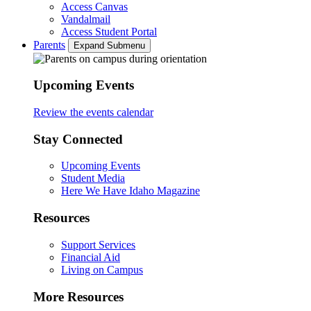
Access Canvas
Vandalmail
Access Student Portal
Parents
Expand Submenu
Upcoming Events
Review the events calendar
Stay Connected
Upcoming Events
Student Media
Here We Have Idaho Magazine
Resources
Support Services
Financial Aid
Living on Campus
More Resources