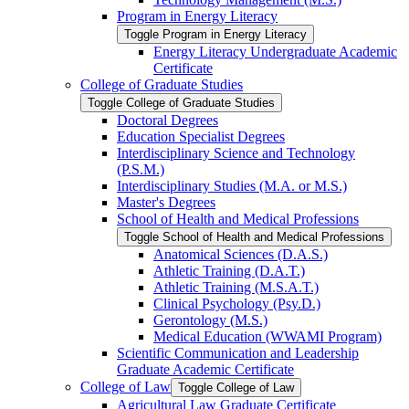
Program in Energy Literacy
Toggle Program in Energy Literacy
Energy Literacy Undergraduate Academic
Certificate
College of Graduate Studies
Toggle College of Graduate Studies
Doctoral Degrees
Education Specialist Degrees
Interdisciplinary Science and Technology
(P.S.M.)
Interdisciplinary Studies (M.A. or M.S.)
Master's Degrees
School of Health and Medical Professions
Toggle School of Health and Medical Professions
Anatomical Sciences (D.A.S.)
Athletic Training (D.A.T.)
Athletic Training (M.S.A.T.)
Clinical Psychology (Psy.D.)
Gerontology (M.S.)
Medical Education (WWAMI Program)
Scientific Communication and Leadership
Graduate Academic Certificate
College of Law
Toggle College of Law
Agricultural Law Graduate Certificate