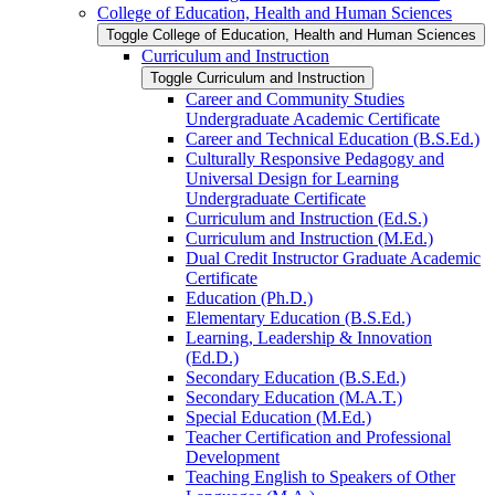
College of Education, Health and Human Sciences
Toggle College of Education, Health and Human Sciences
Curriculum and Instruction
Toggle Curriculum and Instruction
Career and Community Studies
Undergraduate Academic Certificate
Career and Technical Education (B.S.Ed.)
Culturally Responsive Pedagogy and
Universal Design for Learning
Undergraduate Certificate
Curriculum and Instruction (Ed.S.)
Curriculum and Instruction (M.Ed.)
Dual Credit Instructor Graduate Academic
Certificate
Education (Ph.D.)
Elementary Education (B.S.Ed.)
Learning, Leadership &​ Innovation
(Ed.D.)
Secondary Education (B.S.Ed.)
Secondary Education (M.A.T.)
Special Education (M.Ed.)
Teacher Certification and Professional
Development
Teaching English to Speakers of Other