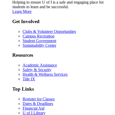
Helping to ensure U of I is a safe and engaging place for
students to learn and be successful.
Learn More
Get Involved
Clubs & Volunteer Opportunities
Campus Recreation
Student Government
Sustainability Center
Resources
Academic Assistance
Safety & Security
Health & Wellness Services
Title IX
Top Links
Register for Classes
Dates & Deadlines
Financial Aid
U of I Library