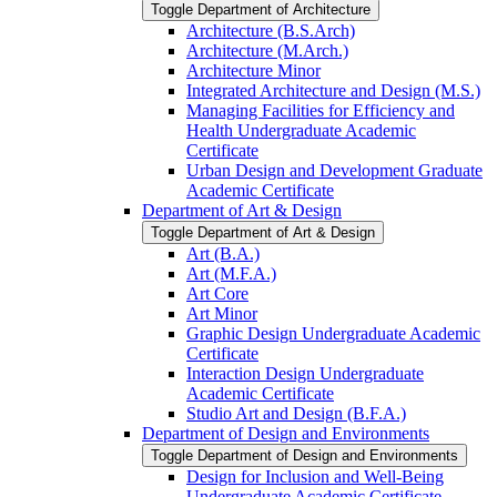
Toggle Department of Architecture
Architecture (B.S.Arch)
Architecture (M.Arch.)
Architecture Minor
Integrated Architecture and Design (M.S.)
Managing Facilities for Efficiency and
Health Undergraduate Academic
Certificate
Urban Design and Development Graduate
Academic Certificate
Department of Art &​ Design
Toggle Department of Art &​ Design
Art (B.A.)
Art (M.F.A.)
Art Core
Art Minor
Graphic Design Undergraduate Academic
Certificate
Interaction Design Undergraduate
Academic Certificate
Studio Art and Design (B.F.A.)
Department of Design and Environments
Toggle Department of Design and Environments
Design for Inclusion and Well-​Being
Undergraduate Academic Certificate