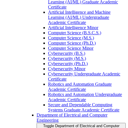
Learning (AI/​ML) Graduate Academic
Certificate
Artificial Intelligence and Machine
Learning (AI/​ML) Undergraduate
Academic Certificate
Artificial Intelligence Minor
Computer Science (B.S.C.S.)
Computer Science (M.S.)
Computer Science (Ph.D.)
Computer Science Minor
Cybersecurity (B.S.)
Cybersecurity (M.S.)
Cybersecurity (Ph.D.)
Cybersecurity Minor
Cybersecurity Undergraduate Academic
Certificate
Robotics and Automation Graduate
Academic Certificate
Robotics and Automation Undergraduate
Academic Certificate
Secure and Dependable Computing
Systems Graduate Academic Certificate
Department of Electrical and Computer
Engineering
Toggle Department of Electrical and Computer