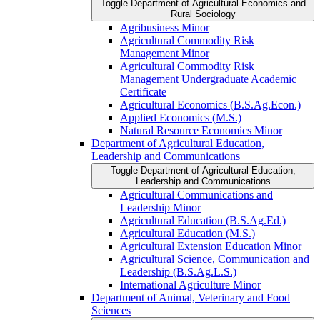
Toggle Department of Agricultural Economics and
Rural Sociology
Agribusiness Minor
Agricultural Commodity Risk
Management Minor
Agricultural Commodity Risk
Management Undergraduate Academic
Certificate
Agricultural Economics (B.S.Ag.Econ.)
Applied Economics (M.S.)
Natural Resource Economics Minor
Department of Agricultural Education,
Leadership and Communications
Toggle Department of Agricultural Education,
Leadership and Communications
Agricultural Communications and
Leadership Minor
Agricultural Education (B.S.Ag.Ed.)
Agricultural Education (M.S.)
Agricultural Extension Education Minor
Agricultural Science, Communication and
Leadership (B.S.Ag.L.S.)
International Agriculture Minor
Department of Animal, Veterinary and Food
Sciences