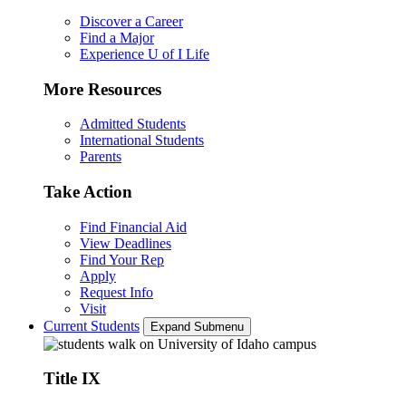
Discover a Career
Find a Major
Experience U of I Life
More Resources
Admitted Students
International Students
Parents
Take Action
Find Financial Aid
View Deadlines
Find Your Rep
Apply
Request Info
Visit
Current Students
Expand Submenu
Title IX