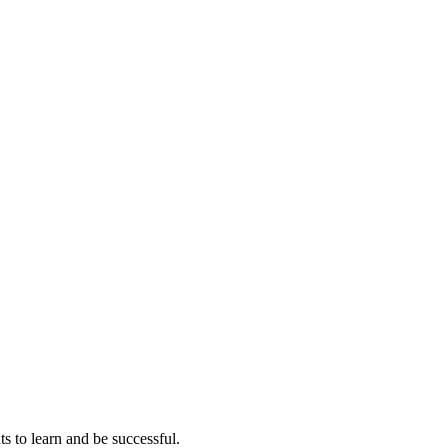
ts to learn and be successful.