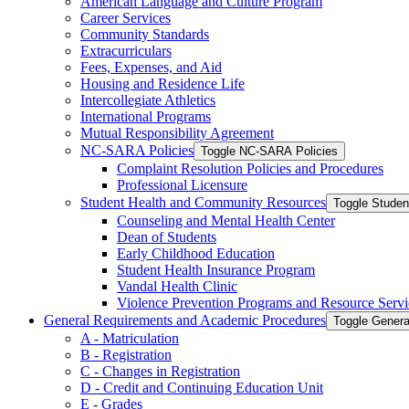
American Language and Culture Program
Career Services
Community Standards
Extracurriculars
Fees, Expenses, and Aid
Housing and Residence Life
Intercollegiate Athletics
International Programs
Mutual Responsibility Agreement
NC-​SARA Policies
Toggle NC-​SARA Policies
Complaint Resolution Policies and Procedures
Professional Licensure
Student Health and Community Resources
Toggle Stude
Counseling and Mental Health Center
Dean of Students
Early Childhood Education
Student Health Insurance Program
Vandal Health Clinic
Violence Prevention Programs and Resource Servi
General Requirements and Academic Procedures
Toggle Gener
A -​ Matriculation
B -​ Registration
C -​ Changes in Registration
D -​ Credit and Continuing Education Unit
E -​ Grades