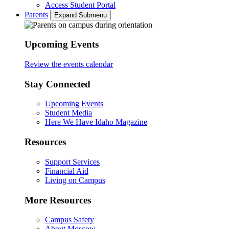
Access Student Portal
Parents
Expand Submenu
Upcoming Events
Review the events calendar
Stay Connected
Upcoming Events
Student Media
Here We Have Idaho Magazine
Resources
Support Services
Financial Aid
Living on Campus
More Resources
Campus Safety
About Moscow