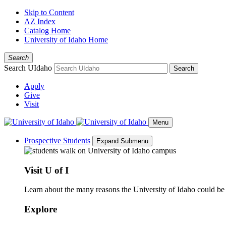
Skip to Content
AZ Index
Catalog Home
University of Idaho Home
Search
Search UIdaho
Search
Apply
Give
Visit
Menu
Prospective Students
Expand Submenu
Visit U of I
Learn about the many reasons the University of Idaho could be a
Explore