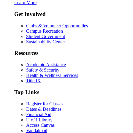
Learn More
Get Involved
Clubs & Volunteer Opportunities
Campus Recreation
Student Government
Sustainability Center
Resources
Academic Assistance
Safety & Security
Health & Wellness Services
Title IX
Top Links
Register for Classes
Dates & Deadlines
Financial Aid
U of I Library
Access Canvas
Vandalmail