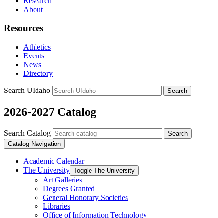
Research
About
Resources
Athletics
Events
News
Directory
Search UIdaho
Search
2026-2027 Catalog
Search Catalog
Search
Catalog Navigation
Academic Calendar
The University
Toggle The University
Art Galleries
Degrees Granted
General Honorary Societies
Libraries
Office of Information Technology