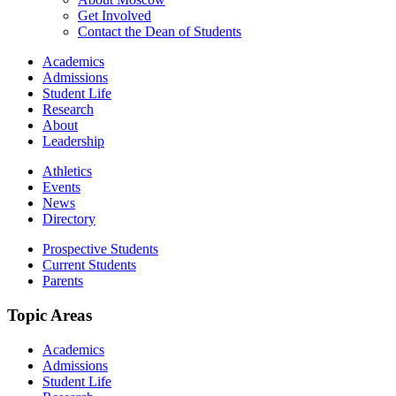
Get Involved
Contact the Dean of Students
Academics
Admissions
Student Life
Research
About
Leadership
Athletics
Events
News
Directory
Prospective Students
Current Students
Parents
Topic Areas
Academics
Admissions
Student Life