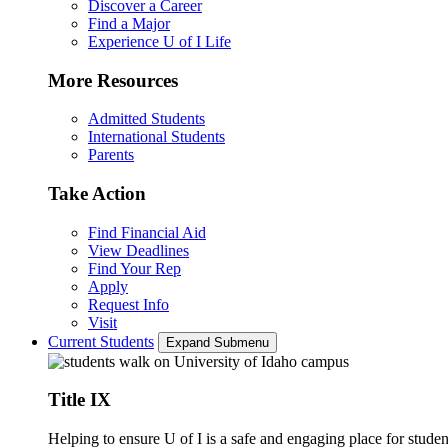
Discover a Career
Find a Major
Experience U of I Life
More Resources
Admitted Students
International Students
Parents
Take Action
Find Financial Aid
View Deadlines
Find Your Rep
Apply
Request Info
Visit
Current Students
Expand Submenu
Title IX
Helping to ensure U of I is a safe and engaging place for studen