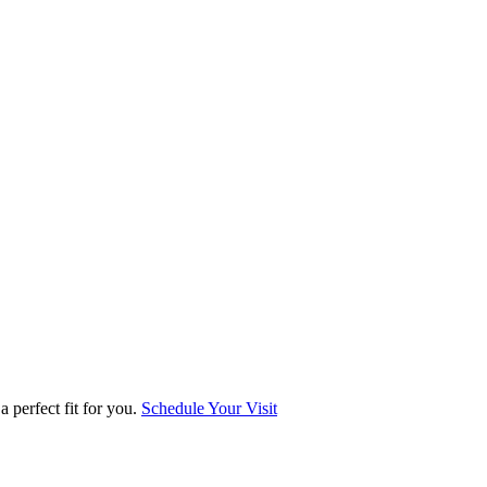
 perfect fit for you.
Schedule Your Visit