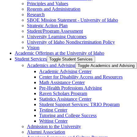
Principles and Values
Regents and Administration
Research
SBOE Mission Statement -​ University of Idaho
Strategic Action Plan
Student/​Program Assessment
University Learning Outcomes
University of Idaho Nondiscrimination Policy
Vision
Academic Offerings at the University of Idaho
Student Services
Toggle Student Services
Academics and Advising
Toggle Academics and Advising
Academic Advising Center
Center for Disability Access and Resources
Math Assistance Center
Pre-​Health Professions Advising
Raven Scholars Program
Statistics Assistance Center
Student Support Services: TRIO Program
Testing Center
Tutoring and College Success
Writing Center
Admission to the University
Alumni Association