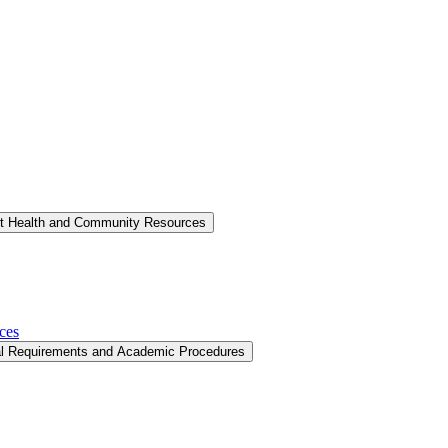
nt Health and Community Resources
ces
al Requirements and Academic Procedures