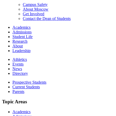
Campus Safety
About Moscow
Get Involved
Contact the Dean of Students
Academics
Admissions
Student Life
Research
About
Leadership
Athletics
Events
News
Directory
Prospective Students
Current Students
Parents
Topic Areas
Academics