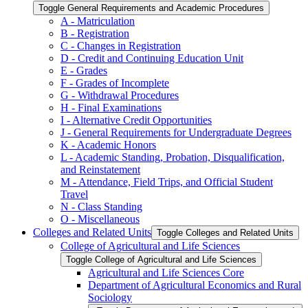
Toggle General Requirements and Academic Procedures
A -​ Matriculation
B -​ Registration
C -​ Changes in Registration
D -​ Credit and Continuing Education Unit
E -​ Grades
F -​ Grades of Incomplete
G -​ Withdrawal Procedures
H -​ Final Examinations
I -​ Alternative Credit Opportunities
J -​ General Requirements for Undergraduate Degrees
K -​ Academic Honors
L -​ Academic Standing, Probation, Disqualification,
and Reinstatement
M -​ Attendance, Field Trips, and Official Student
Travel
N -​ Class Standing
O -​ Miscellaneous
Colleges and Related Units
Toggle Colleges and Related Units
College of Agricultural and Life Sciences
Toggle College of Agricultural and Life Sciences
Agricultural and Life Sciences Core
Department of Agricultural Economics and Rural
Sociology