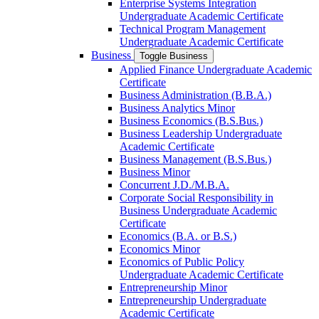
Enterprise Systems Integration
Undergraduate Academic Certificate
Technical Program Management
Undergraduate Academic Certificate
Business
Toggle Business
Applied Finance Undergraduate Academic
Certificate
Business Administration (B.B.A.)
Business Analytics Minor
Business Economics (B.S.Bus.)
Business Leadership Undergraduate
Academic Certificate
Business Management (B.S.Bus.)
Business Minor
Concurrent J.D./​M.B.A.
Corporate Social Responsibility in
Business Undergraduate Academic
Certificate
Economics (B.A. or B.S.)
Economics Minor
Economics of Public Policy
Undergraduate Academic Certificate
Entrepreneurship Minor
Entrepreneurship Undergraduate
Academic Certificate