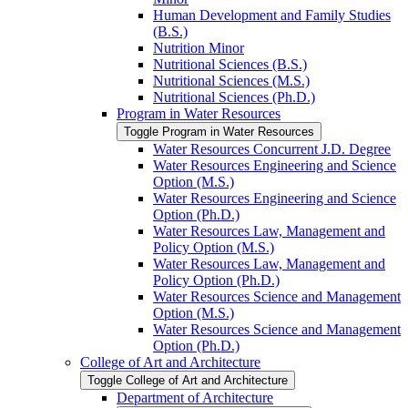
Human Development and Family Studies
(B.S.)
Nutrition Minor
Nutritional Sciences (B.S.)
Nutritional Sciences (M.S.)
Nutritional Sciences (Ph.D.)
Program in Water Resources
Toggle Program in Water Resources
Water Resources Concurrent J.D. Degree
Water Resources Engineering and Science
Option (M.S.)
Water Resources Engineering and Science
Option (Ph.D.)
Water Resources Law, Management and
Policy Option (M.S.)
Water Resources Law, Management and
Policy Option (Ph.D.)
Water Resources Science and Management
Option (M.S.)
Water Resources Science and Management
Option (Ph.D.)
College of Art and Architecture
Toggle College of Art and Architecture
Department of Architecture