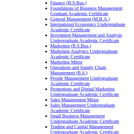
Finance (B.S.Bus.)
Foundations of Business Management
Graduate Academic Certificate
General Management (M.B.A.)
International Economics Undergraduate
Academic Certificate
Investment Management and Analysis
Undergraduate Academic Certificate
Marketing (B.S.Bus.)
Marketing Analytics Undergraduate
Academic Certificate
Marketing Minor
Operations and Supply Chain
Management (B.S.)
People Management Undergraduate
Academic Certificate
Promotions and Digital Marketing
Undergraduate Academic Certificate
Sales Management Minor
Sales Management Undergraduate
Academic Certificate
Small Business Management
Undergraduate Academic Certificate
Trading and Capital Management
Undergraduate Academic Certificate