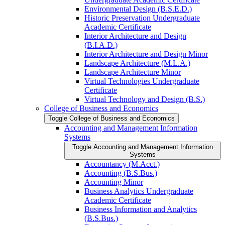
Environmental Design (B.S.E.D.)
Historic Preservation Undergraduate
Academic Certificate
Interior Architecture and Design
(B.I.A.D.)
Interior Architecture and Design Minor
Landscape Architecture (M.L.A.)
Landscape Architecture Minor
Virtual Technologies Undergraduate
Certificate
Virtual Technology and Design (B.S.)
College of Business and Economics
Toggle College of Business and Economics
Accounting and Management Information
Systems
Toggle Accounting and Management Information
Systems
Accountancy (M.Acct.)
Accounting (B.S.Bus.)
Accounting Minor
Business Analytics Undergraduate
Academic Certificate
Business Information and Analytics
(B.S.Bus.)