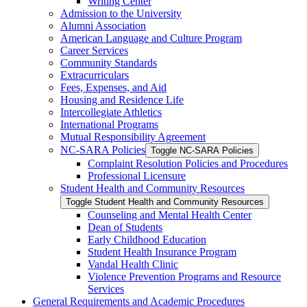
Writing Center
Admission to the University
Alumni Association
American Language and Culture Program
Career Services
Community Standards
Extracurriculars
Fees, Expenses, and Aid
Housing and Residence Life
Intercollegiate Athletics
International Programs
Mutual Responsibility Agreement
NC-​SARA Policies
Toggle NC-​SARA Policies
Complaint Resolution Policies and Procedures
Professional Licensure
Student Health and Community Resources
Toggle Student Health and Community Resources
Counseling and Mental Health Center
Dean of Students
Early Childhood Education
Student Health Insurance Program
Vandal Health Clinic
Violence Prevention Programs and Resource
Services
General Requirements and Academic Procedures