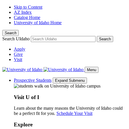
Skip to Content
AZ Index
Catalog Home
University of Idaho Home
Search
Search UIdaho
Search
Apply
Give
Visit
Menu
Prospective Students
Expand Submenu
Visit U of I
Learn about the many reasons the University of Idaho could
be a perfect fit for you.
Schedule Your Visit
Explore