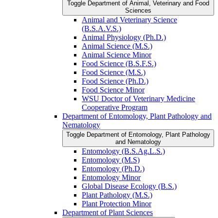
Toggle Department of Animal, Veterinary and Food
Sciences
Animal and Veterinary Science
(B.S.A.V.S.)
Animal Physiology (Ph.D.)
Animal Science (M.S.)
Animal Science Minor
Food Science (B.S.F.S.)
Food Science (M.S.)
Food Science (Ph.D.)
Food Science Minor
WSU Doctor of Veterinary Medicine
Cooperative Program
Department of Entomology, Plant Pathology and
Nematology
Toggle Department of Entomology, Plant Pathology
and Nematology
Entomology (B.S.Ag.L.S.)
Entomology (M.S)
Entomology (Ph.D.)
Entomology Minor
Global Disease Ecology (B.S.)
Plant Pathology (M.S.)
Plant Protection Minor
Department of Plant Sciences