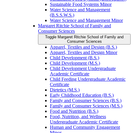
Sustainable Food Systems Minor
Water Science and Management
(B.S.S.W.S.)
Water Science and Management Minor
Margaret Ritchie School of Family and
Consumer Sciences
Toggle Margaret Ritchie School of Family and
Consumer Sciences
Apparel, Textiles and Design (B.S.)
Apparel, Textiles and Design Minor
Child Development (B.S.)
Child Development (M.S.)
Child Development Undergraduate
Academic Certificate
Child Feeding Undergraduate Academic
Certificate
Dietetics (M.S.)
Early Childhood Education (B.S.)
Family and Consumer Sciences (B.S.)
Family and Consumer Sciences (M.S.)
Food and Nutrition (B.S.)
Food, Nutrition, and Wellness
Undergraduate Academic Certificate
Human and Community Engagement
Minor