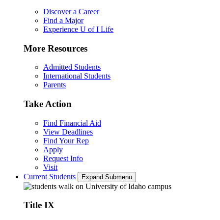
Discover a Career
Find a Major
Experience U of I Life
More Resources
Admitted Students
International Students
Parents
Take Action
Find Financial Aid
View Deadlines
Find Your Rep
Apply
Request Info
Visit
Current Students
Expand Submenu
Title IX