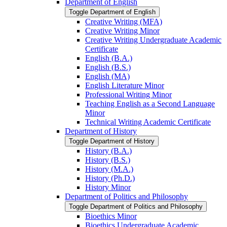
Department of English
Toggle Department of English
Creative Writing (MFA)
Creative Writing Minor
Creative Writing Undergraduate Academic
Certificate
English (B.A.)
English (B.S.)
English (MA)
English Literature Minor
Professional Writing Minor
Teaching English as a Second Language
Minor
Technical Writing Academic Certificate
Department of History
Toggle Department of History
History (B.A.)
History (B.S.)
History (M.A.)
History (Ph.D.)
History Minor
Department of Politics and Philosophy
Toggle Department of Politics and Philosophy
Bioethics Minor
Bioethics Undergraduate Academic