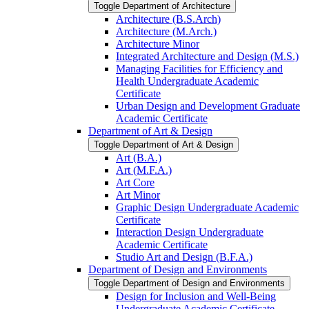
Toggle Department of Architecture
Architecture (B.S.Arch)
Architecture (M.Arch.)
Architecture Minor
Integrated Architecture and Design (M.S.)
Managing Facilities for Efficiency and
Health Undergraduate Academic
Certificate
Urban Design and Development Graduate
Academic Certificate
Department of Art &​ Design
Toggle Department of Art &​ Design
Art (B.A.)
Art (M.F.A.)
Art Core
Art Minor
Graphic Design Undergraduate Academic
Certificate
Interaction Design Undergraduate
Academic Certificate
Studio Art and Design (B.F.A.)
Department of Design and Environments
Toggle Department of Design and Environments
Design for Inclusion and Well-​Being
Undergraduate Academic Certificate