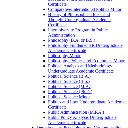
Certificate
Comparative/​International Politics Minor
History of Philosophical Ideas and
Thought Undergraduate Academic
Certificate
Interuniversity Program in Public
Administration
Philosophy (B.A. or B.S.)
Philosophy Fundamentals Undergraduate
Academic Certificate
Philosophy Minor
Philosophy, Politics and Economics Minor
Political Analysis and Methodology
Undergraduate Academic Certificate
Political Science (B.A.)
Political Science (B.S.)
Political Science (M.A.)
Political Science (Ph.D.)
Political Science Minor
Politics and Law Undergraduate Academic
Certificate
Public Administration (M.P.A.)
Public Policy Analysis Undergraduate
Academic Certificate
Department of Psychology and Communication