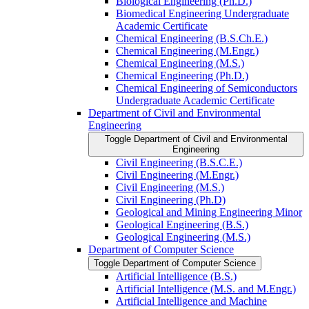
Biological Engineering (Ph.D.)
Biomedical Engineering Undergraduate
Academic Certificate
Chemical Engineering (B.S.Ch.E.)
Chemical Engineering (M.Engr.)
Chemical Engineering (M.S.)
Chemical Engineering (Ph.D.)
Chemical Engineering of Semiconductors
Undergraduate Academic Certificate
Department of Civil and Environmental
Engineering
Toggle Department of Civil and Environmental
Engineering
Civil Engineering (B.S.C.E.)
Civil Engineering (M.Engr.)
Civil Engineering (M.S.)
Civil Engineering (Ph.D)
Geological and Mining Engineering Minor
Geological Engineering (B.S.)
Geological Engineering (M.S.)
Department of Computer Science
Toggle Department of Computer Science
Artificial Intelligence (B.S.)
Artificial Intelligence (M.S. and M.Engr.)
Artificial Intelligence and Machine