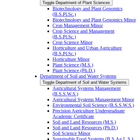
Toggle Department of Plant Sciences
Biotechnology and Plant Genomics
(B.S.Pl.Sc.)
Biotechnology and Plant Genomics Minor
Crop Management Minor
Crop Science and Management
(B.S.Pl.Sc.)
Crop Science Minor
Horticulture and Urban Agriculture
(B.S.Pl.Sc.)
Horticulture Minor
Plant Science (M.S.)
Plant Science (Ph.D.)
Department of Soil and Water Systems
Toggle Department of Soil and Water Systems
Agricultural Systems Management
(B.S.S.W.S.)
Agricultural Systems Management Minor
Environmental Soil Science (B.S.S.W.S.)
Precision Agriculture Undergraduate
Academic Certificate
Soil and Land Resources (M.S.)
Soil and Land Resources (Ph.D.)
Soil Science Minor
Sustainable Food Systems (B.S.Ag.L.S.)