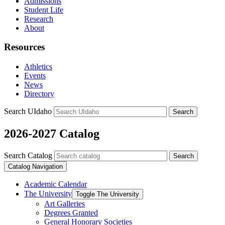
Admissions
Student Life
Research
About
Resources
Athletics
Events
News
Directory
Search UIdaho
Search
2026-2027 Catalog
Search Catalog
Search
Catalog Navigation
Academic Calendar
The University
Toggle The University
Art Galleries
Degrees Granted
General Honorary Societies