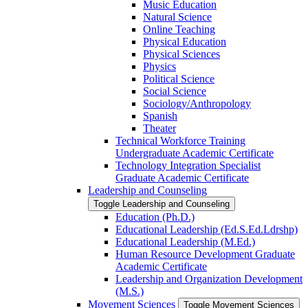
Music Education
Natural Science
Online Teaching
Physical Education
Physical Sciences
Physics
Political Science
Social Science
Sociology/​Anthropology
Spanish
Theater
Technical Workforce Training
Undergraduate Academic Certificate
Technology Integration Specialist
Graduate Academic Certificate
Leadership and Counseling
Toggle Leadership and Counseling
Education (Ph.D.)
Educational Leadership (Ed.S.Ed.Ldrshp)
Educational Leadership (M.Ed.)
Human Resource Development Graduate
Academic Certificate
Leadership and Organization Development
(M.S.)
Movement Sciences
Toggle Movement Sciences