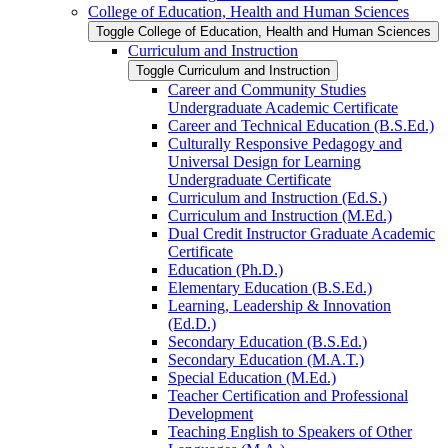
College of Education, Health and Human Sciences
Toggle College of Education, Health and Human Sciences
Curriculum and Instruction
Toggle Curriculum and Instruction
Career and Community Studies
Undergraduate Academic Certificate
Career and Technical Education (B.S.Ed.)
Culturally Responsive Pedagogy and
Universal Design for Learning
Undergraduate Certificate
Curriculum and Instruction (Ed.S.)
Curriculum and Instruction (M.Ed.)
Dual Credit Instructor Graduate Academic
Certificate
Education (Ph.D.)
Elementary Education (B.S.Ed.)
Learning, Leadership &​ Innovation
(Ed.D.)
Secondary Education (B.S.Ed.)
Secondary Education (M.A.T.)
Special Education (M.Ed.)
Teacher Certification and Professional
Development
Teaching English to Speakers of Other