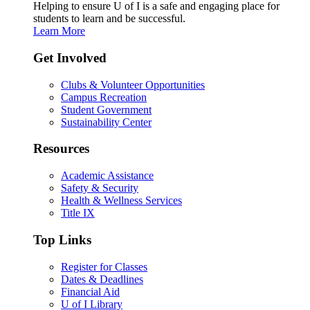
Helping to ensure U of I is a safe and engaging place for
students to learn and be successful.
Learn More
Get Involved
Clubs & Volunteer Opportunities
Campus Recreation
Student Government
Sustainability Center
Resources
Academic Assistance
Safety & Security
Health & Wellness Services
Title IX
Top Links
Register for Classes
Dates & Deadlines
Financial Aid
U of I Library