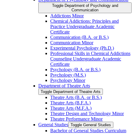
Toggle Department of Psychology and
Communication
Addictions Minor
Chemical Addictions: Principles and
Practice Undergraduate Academic
Certificate
Communication (B.A. or B.S.)
Communication Minor
Experimental Psychology (Ph.D.)
Professional Skills in Chemical Addictions
Counseling Undergraduate Academic
Certificate
Psychology (B.A. or B.S.)
Psychology (M.S.)
Psychology Minor
Department of Theatre Arts
Toggle Department of Theatre Arts
Theatre Arts (B.A. or B.S.)
Theatre Arts (B.F.A.)
Theatre Arts (M.F.A.)
Theatre Design and Technology Minor
Theatre Performance Minor
General Studies
Toggle General Studies
Bachelor of General Studies Curriculum