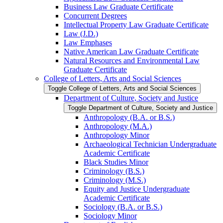
Business Law Graduate Certificate
Concurrent Degrees
Intellectual Property Law Graduate Certificate
Law (J.D.)
Law Emphases
Native American Law Graduate Certificate
Natural Resources and Environmental Law
Graduate Certificate
College of Letters, Arts and Social Sciences
Toggle College of Letters, Arts and Social Sciences
Department of Culture, Society and Justice
Toggle Department of Culture, Society and Justice
Anthropology (B.A. or B.S.)
Anthropology (M.A.)
Anthropology Minor
Archaeological Technician Undergraduate
Academic Certificate
Black Studies Minor
Criminology (B.S.)
Criminology (M.S.)
Equity and Justice Undergraduate
Academic Certificate
Sociology (B.A. or B.S.)
Sociology Minor