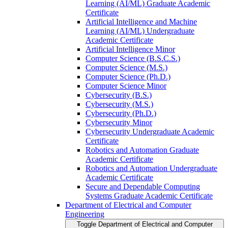
Learning (AI/​ML) Graduate Academic
Certificate
Artificial Intelligence and Machine
Learning (AI/​ML) Undergraduate
Academic Certificate
Artificial Intelligence Minor
Computer Science (B.S.C.S.)
Computer Science (M.S.)
Computer Science (Ph.D.)
Computer Science Minor
Cybersecurity (B.S.)
Cybersecurity (M.S.)
Cybersecurity (Ph.D.)
Cybersecurity Minor
Cybersecurity Undergraduate Academic
Certificate
Robotics and Automation Graduate
Academic Certificate
Robotics and Automation Undergraduate
Academic Certificate
Secure and Dependable Computing
Systems Graduate Academic Certificate
Department of Electrical and Computer
Engineering
Toggle Department of Electrical and Computer