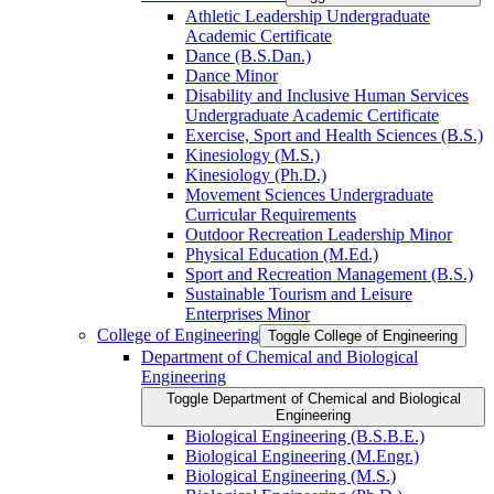
Athletic Leadership Undergraduate
Academic Certificate
Dance (B.S.Dan.)
Dance Minor
Disability and Inclusive Human Services
Undergraduate Academic Certificate
Exercise, Sport and Health Sciences (B.S.)
Kinesiology (M.S.)
Kinesiology (Ph.D.)
Movement Sciences Undergraduate
Curricular Requirements
Outdoor Recreation Leadership Minor
Physical Education (M.Ed.)
Sport and Recreation Management (B.S.)
Sustainable Tourism and Leisure
Enterprises Minor
College of Engineering
Toggle College of Engineering
Department of Chemical and Biological
Engineering
Toggle Department of Chemical and Biological
Engineering
Biological Engineering (B.S.B.E.)
Biological Engineering (M.Engr.)
Biological Engineering (M.S.)