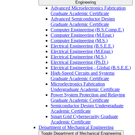
Engineering
Advanced Microelectronics Fabrication
Graduate Academic Certificate
Advanced Semiconductor Design
Graduate Academic Certificate
Computer Engineering (B.S.Comp.E.)
Computer Engineering (M.Engr.)
Computer Engineering (M.S.)
Electrical Engineering (B.S.E.E.)
Electrical Engineering (M.Engr.)
Electrical Engineering (M.S.)
Electrical Engineering (Ph.D.)
Electrical Engineering -​ Global (B.S.E.E.)
High-​Speed Circuits and Systems
Graduate Academic Certificate
Microelectronics Fabrication
Undergraduate Academic Certificate
Power System Protection and Relaying
Graduate Academic Certificate
Semiconductor Design Undergraduate
Academic Certificate
Smart Grid Cybersecurity Graduate
Academic Certificate
Department of Mechanical Engineering
Toggle Department of Mechanical Engineering