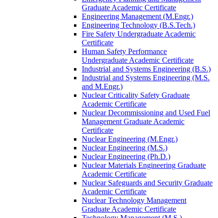
Graduate Academic Certificate
Engineering Management (M.Engr.)
Engineering Technology (B.S.Tech.)
Fire Safety Undergraduate Academic
Certificate
Human Safety Performance
Undergraduate Academic Certificate
Industrial and Systems Engineering (B.S.)
Industrial and Systems Engineering (M.S.
and M.Engr.)
Nuclear Criticality Safety Graduate
Academic Certificate
Nuclear Decommissioning and Used Fuel
Management Graduate Academic
Certificate
Nuclear Engineering (M.Engr.)
Nuclear Engineering (M.S.)
Nuclear Engineering (Ph.D.)
Nuclear Materials Engineering Graduate
Academic Certificate
Nuclear Safeguards and Security Graduate
Academic Certificate
Nuclear Technology Management
Graduate Academic Certificate
Technology Management (M.S.)