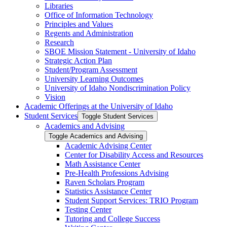
Libraries
Office of Information Technology
Principles and Values
Regents and Administration
Research
SBOE Mission Statement -​ University of Idaho
Strategic Action Plan
Student/​Program Assessment
University Learning Outcomes
University of Idaho Nondiscrimination Policy
Vision
Academic Offerings at the University of Idaho
Student Services
Toggle Student Services
Academics and Advising
Toggle Academics and Advising
Academic Advising Center
Center for Disability Access and Resources
Math Assistance Center
Pre-​Health Professions Advising
Raven Scholars Program
Statistics Assistance Center
Student Support Services: TRIO Program
Testing Center
Tutoring and College Success