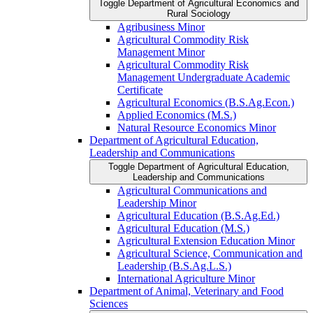
Toggle Department of Agricultural Economics and
Rural Sociology
Agribusiness Minor
Agricultural Commodity Risk
Management Minor
Agricultural Commodity Risk
Management Undergraduate Academic
Certificate
Agricultural Economics (B.S.Ag.Econ.)
Applied Economics (M.S.)
Natural Resource Economics Minor
Department of Agricultural Education,
Leadership and Communications
Toggle Department of Agricultural Education,
Leadership and Communications
Agricultural Communications and
Leadership Minor
Agricultural Education (B.S.Ag.Ed.)
Agricultural Education (M.S.)
Agricultural Extension Education Minor
Agricultural Science, Communication and
Leadership (B.S.Ag.L.S.)
International Agriculture Minor
Department of Animal, Veterinary and Food
Sciences