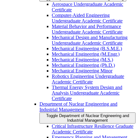
Aerospace Undergraduate Academic
Certificate
Computer-​Aided Engineering
Undergraduate Academic Certificate
Material Behavior and Performance
Undergraduate Academic Certificate
Mechanical Design and Manufacturing
Undergraduate Academic Certificate
Mechanical Engineering (B.S.M.E.)
Mechanical Engineering (M.Engr.)
Mechanical Engineering (M.S.)
Mechanical Engineering (Ph.D.)
Mechanical Engineering Minor
Robotics Engineering Undergraduate
Academic Certificate
Thermal Energy System Design and
Analysis Undergraduate Academic
Certificate
Department of Nuclear Engineering and
Industrial Management
Toggle Department of Nuclear Engineering and
Industrial Management
Critical Infrastructure Resilience Graduate
Academic Certificate
Emergency Planning and Management