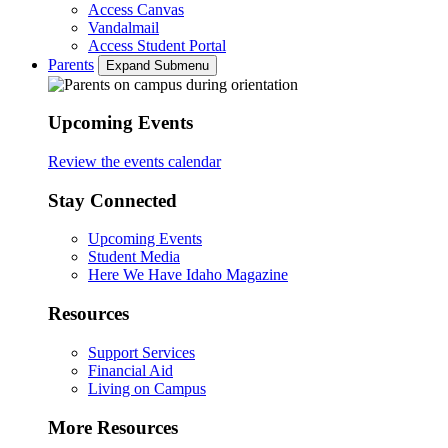
Access Canvas
Vandalmail
Access Student Portal
Parents
Expand Submenu
Upcoming Events
Review the events calendar
Stay Connected
Upcoming Events
Student Media
Here We Have Idaho Magazine
Resources
Support Services
Financial Aid
Living on Campus
More Resources