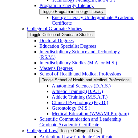
Program in Energy Literacy
Toggle Program in Energy Literacy
Energy Literacy Undergraduate Academic
Certificate
College of Graduate Studies
Toggle College of Graduate Studies
Doctoral Degrees
Education Specialist Degrees
Interdisciplinary Science and Technology
(P.S.M.)
Interdisciplinary Studies (M.A. or M.S.)
Master's Degrees
School of Health and Medical Professions
Toggle School of Health and Medical Professions
Anatomical Sciences (D.A.S.)
Athletic Training (D.A.T.)
Athletic Training (M.S.A.T.)
Clinical Psychology (Psy.D.)
Gerontology (M.S.)
Medical Education (WWAMI Program)
Scientific Communication and Leadership
Graduate Academic Certificate
College of Law
Toggle College of Law
Agricultural Law Graduate Certificate