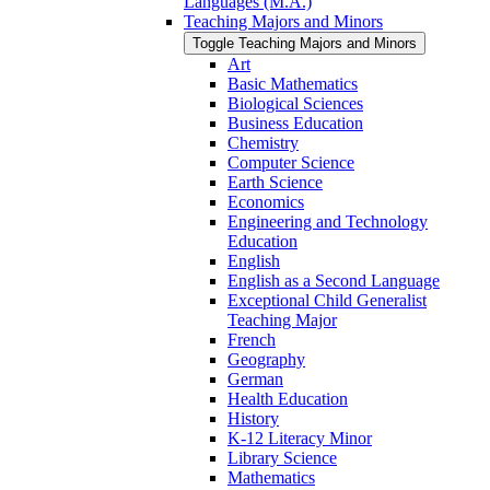
Languages (M.A.)
Teaching Majors and Minors
Toggle Teaching Majors and Minors
Art
Basic Mathematics
Biological Sciences
Business Education
Chemistry
Computer Science
Earth Science
Economics
Engineering and Technology
Education
English
English as a Second Language
Exceptional Child Generalist
Teaching Major
French
Geography
German
Health Education
History
K-​12 Literacy Minor
Library Science
Mathematics