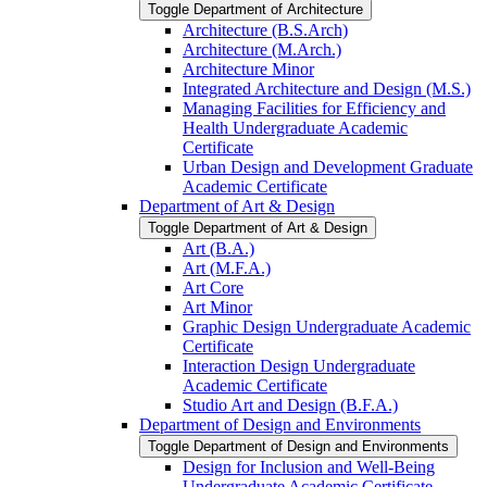
Toggle Department of Architecture
Architecture (B.S.Arch)
Architecture (M.Arch.)
Architecture Minor
Integrated Architecture and Design (M.S.)
Managing Facilities for Efficiency and
Health Undergraduate Academic
Certificate
Urban Design and Development Graduate
Academic Certificate
Department of Art &​ Design
Toggle Department of Art &​ Design
Art (B.A.)
Art (M.F.A.)
Art Core
Art Minor
Graphic Design Undergraduate Academic
Certificate
Interaction Design Undergraduate
Academic Certificate
Studio Art and Design (B.F.A.)
Department of Design and Environments
Toggle Department of Design and Environments
Design for Inclusion and Well-​Being
Undergraduate Academic Certificate