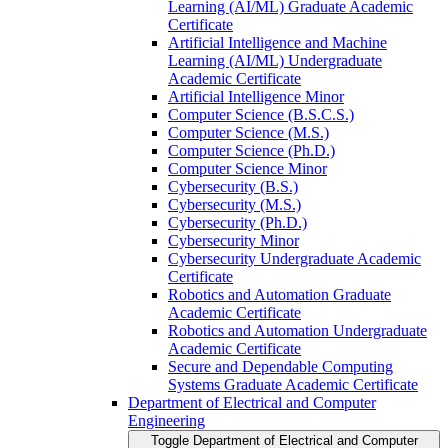
Learning (AI/​ML) Graduate Academic
Certificate
Artificial Intelligence and Machine
Learning (AI/​ML) Undergraduate
Academic Certificate
Artificial Intelligence Minor
Computer Science (B.S.C.S.)
Computer Science (M.S.)
Computer Science (Ph.D.)
Computer Science Minor
Cybersecurity (B.S.)
Cybersecurity (M.S.)
Cybersecurity (Ph.D.)
Cybersecurity Minor
Cybersecurity Undergraduate Academic
Certificate
Robotics and Automation Graduate
Academic Certificate
Robotics and Automation Undergraduate
Academic Certificate
Secure and Dependable Computing
Systems Graduate Academic Certificate
Department of Electrical and Computer
Engineering
Toggle Department of Electrical and Computer