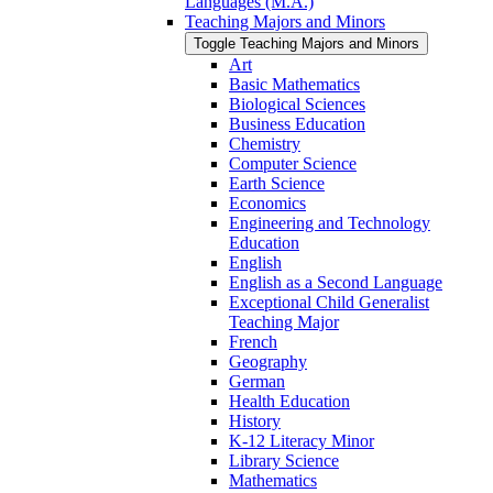
Languages (M.A.)
Teaching Majors and Minors
Toggle Teaching Majors and Minors
Art
Basic Mathematics
Biological Sciences
Business Education
Chemistry
Computer Science
Earth Science
Economics
Engineering and Technology
Education
English
English as a Second Language
Exceptional Child Generalist
Teaching Major
French
Geography
German
Health Education
History
K-​12 Literacy Minor
Library Science
Mathematics