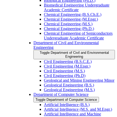
Biological Engineering (Ph.D.)
Biomedical Engineering Undergraduate
Academic Certificate
Chemical Engineering (B.S.Ch.E.)
Chemical Engineering (M.Engr.)
Chemical Engineering (M.S.)
Chemical Engineering (Ph.D.)
Chemical Engineering of Semiconductors
Undergraduate Academic Certificate
Department of Civil and Environmental
Engineering
Toggle Department of Civil and Environmental
Engineering
Civil Engineering (B.S.C.E.)
Civil Engineering (M.Engr.)
Civil Engineering (M.S.)
Civil Engineering (Ph.D)
Geological and Mining Engineering Minor
Geological Engineering (B.S.)
Geological Engineering (M.S.)
Department of Computer Science
Toggle Department of Computer Science
Artificial Intelligence (B.S.)
Artificial Intelligence (M.S. and M.Engr.)
Artificial Intelligence and Machine