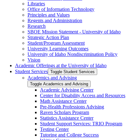
Libraries
Office of Information Technology
Principles and Values
Regents and Administration
Research
SBOE Mission Statement -​ University of Idaho
Strategic Action Plan
Student/​Program Assessment
University Learning Outcomes
University of Idaho Nondiscrimination Policy
Vision
Academic Offerings at the University of Idaho
Student Services
Toggle Student Services
Academics and Advising
Toggle Academics and Advising
Academic Advising Center
Center for Disability Access and Resources
Math Assistance Center
Pre-​Health Professions Advising
Raven Scholars Program
Statistics Assistance Center
Student Support Services: TRIO Program
Testing Center
Tutoring and College Success