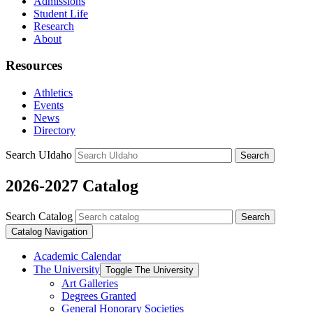
Admissions
Student Life
Research
About
Resources
Athletics
Events
News
Directory
Search UIdaho
Search
2026-2027 Catalog
Search Catalog
Search
Catalog Navigation
Academic Calendar
The University
Toggle The University
Art Galleries
Degrees Granted
General Honorary Societies