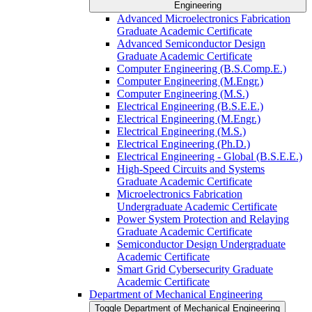
Engineering
Advanced Microelectronics Fabrication
Graduate Academic Certificate
Advanced Semiconductor Design
Graduate Academic Certificate
Computer Engineering (B.S.Comp.E.)
Computer Engineering (M.Engr.)
Computer Engineering (M.S.)
Electrical Engineering (B.S.E.E.)
Electrical Engineering (M.Engr.)
Electrical Engineering (M.S.)
Electrical Engineering (Ph.D.)
Electrical Engineering -​ Global (B.S.E.E.)
High-​Speed Circuits and Systems
Graduate Academic Certificate
Microelectronics Fabrication
Undergraduate Academic Certificate
Power System Protection and Relaying
Graduate Academic Certificate
Semiconductor Design Undergraduate
Academic Certificate
Smart Grid Cybersecurity Graduate
Academic Certificate
Department of Mechanical Engineering
Toggle Department of Mechanical Engineering