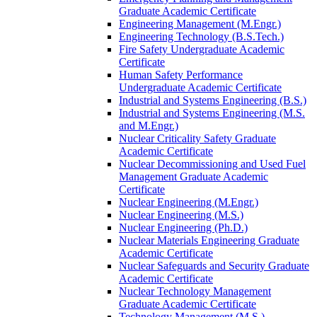
Graduate Academic Certificate
Engineering Management (M.Engr.)
Engineering Technology (B.S.Tech.)
Fire Safety Undergraduate Academic
Certificate
Human Safety Performance
Undergraduate Academic Certificate
Industrial and Systems Engineering (B.S.)
Industrial and Systems Engineering (M.S.
and M.Engr.)
Nuclear Criticality Safety Graduate
Academic Certificate
Nuclear Decommissioning and Used Fuel
Management Graduate Academic
Certificate
Nuclear Engineering (M.Engr.)
Nuclear Engineering (M.S.)
Nuclear Engineering (Ph.D.)
Nuclear Materials Engineering Graduate
Academic Certificate
Nuclear Safeguards and Security Graduate
Academic Certificate
Nuclear Technology Management
Graduate Academic Certificate
Technology Management (M.S.)