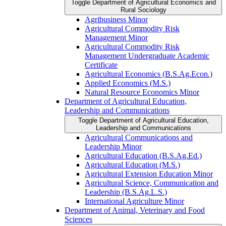
Toggle Department of Agricultural Economics and
Rural Sociology
Agribusiness Minor
Agricultural Commodity Risk
Management Minor
Agricultural Commodity Risk
Management Undergraduate Academic
Certificate
Agricultural Economics (B.S.Ag.Econ.)
Applied Economics (M.S.)
Natural Resource Economics Minor
Department of Agricultural Education,
Leadership and Communications
Toggle Department of Agricultural Education,
Leadership and Communications
Agricultural Communications and
Leadership Minor
Agricultural Education (B.S.Ag.Ed.)
Agricultural Education (M.S.)
Agricultural Extension Education Minor
Agricultural Science, Communication and
Leadership (B.S.Ag.L.S.)
International Agriculture Minor
Department of Animal, Veterinary and Food
Sciences