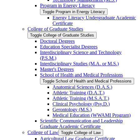
Program in Energy Literacy
Toggle Program in Energy Literacy
Energy Literacy Undergraduate Academic
Certificate
College of Graduate Studies
Toggle College of Graduate Studies
Doctoral Degrees
Education Specialist Degrees
Interdisciplinary Science and Technology
(P.S.M.)
Interdisciplinary Studies (M.A. or M.S.)
Master's Degrees
School of Health and Medical Professions
Toggle School of Health and Medical Professions
Anatomical Sciences (D.A.S.)
Athletic Training (D.A.T.)
Athletic Training (M.S.A.T.)
Clinical Psychology (Psy.D.)
Gerontology (M.S.)
Medical Education (WWAMI Program)
Scientific Communication and Leadership
Graduate Academic Certificate
College of Law
Toggle College of Law
Agricultural Law Graduate Certificate