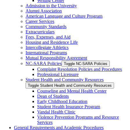
Writing Center
Admission to the University
Alumni Association
American Language and Culture Program
Career Services
Community Standards
Extracurriculars
Fees, Expenses, and Aid
Housing and Residence Life
Intercollegiate Athletics
International Programs
Mutual Responsibility Agreement
NC-​SARA Policies
Toggle NC-​SARA Policies
Complaint Resolution Policies and Procedures
Professional Licensure
Student Health and Community Resources
Toggle Student Health and Community Resources
Counseling and Mental Health Center
Dean of Students
Early Childhood Education
Student Health Insurance Program
Vandal Health Clinic
Violence Prevention Programs and Resource
Services
General Requirements and Academic Procedures