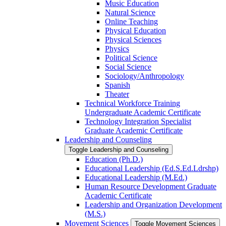
Music Education
Natural Science
Online Teaching
Physical Education
Physical Sciences
Physics
Political Science
Social Science
Sociology/​Anthropology
Spanish
Theater
Technical Workforce Training
Undergraduate Academic Certificate
Technology Integration Specialist
Graduate Academic Certificate
Leadership and Counseling
Toggle Leadership and Counseling
Education (Ph.D.)
Educational Leadership (Ed.S.Ed.Ldrshp)
Educational Leadership (M.Ed.)
Human Resource Development Graduate
Academic Certificate
Leadership and Organization Development
(M.S.)
Movement Sciences
Toggle Movement Sciences