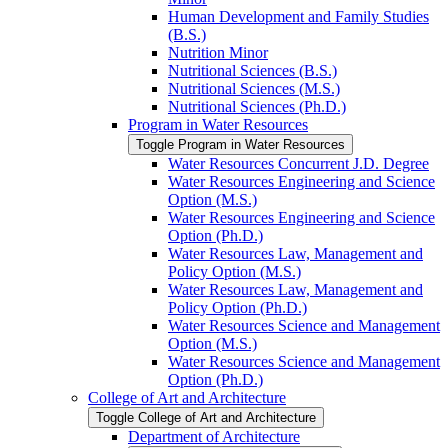
Human Development and Family Studies
(B.S.)
Nutrition Minor
Nutritional Sciences (B.S.)
Nutritional Sciences (M.S.)
Nutritional Sciences (Ph.D.)
Program in Water Resources
Toggle Program in Water Resources
Water Resources Concurrent J.D. Degree
Water Resources Engineering and Science
Option (M.S.)
Water Resources Engineering and Science
Option (Ph.D.)
Water Resources Law, Management and
Policy Option (M.S.)
Water Resources Law, Management and
Policy Option (Ph.D.)
Water Resources Science and Management
Option (M.S.)
Water Resources Science and Management
Option (Ph.D.)
College of Art and Architecture
Toggle College of Art and Architecture
Department of Architecture