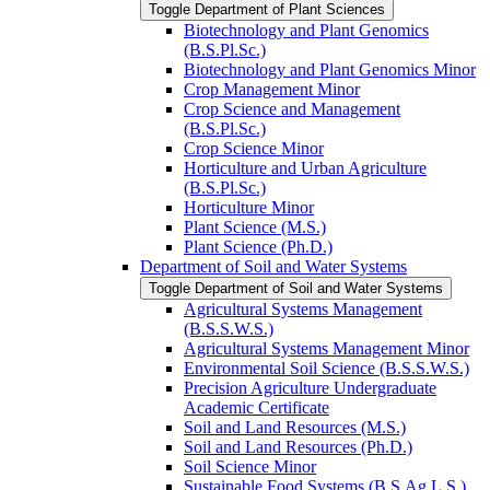
Toggle Department of Plant Sciences
Biotechnology and Plant Genomics
(B.S.Pl.Sc.)
Biotechnology and Plant Genomics Minor
Crop Management Minor
Crop Science and Management
(B.S.Pl.Sc.)
Crop Science Minor
Horticulture and Urban Agriculture
(B.S.Pl.Sc.)
Horticulture Minor
Plant Science (M.S.)
Plant Science (Ph.D.)
Department of Soil and Water Systems
Toggle Department of Soil and Water Systems
Agricultural Systems Management
(B.S.S.W.S.)
Agricultural Systems Management Minor
Environmental Soil Science (B.S.S.W.S.)
Precision Agriculture Undergraduate
Academic Certificate
Soil and Land Resources (M.S.)
Soil and Land Resources (Ph.D.)
Soil Science Minor
Sustainable Food Systems (B.S.Ag.L.S.)