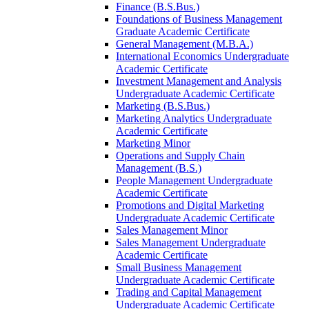
Finance (B.S.Bus.)
Foundations of Business Management
Graduate Academic Certificate
General Management (M.B.A.)
International Economics Undergraduate
Academic Certificate
Investment Management and Analysis
Undergraduate Academic Certificate
Marketing (B.S.Bus.)
Marketing Analytics Undergraduate
Academic Certificate
Marketing Minor
Operations and Supply Chain
Management (B.S.)
People Management Undergraduate
Academic Certificate
Promotions and Digital Marketing
Undergraduate Academic Certificate
Sales Management Minor
Sales Management Undergraduate
Academic Certificate
Small Business Management
Undergraduate Academic Certificate
Trading and Capital Management
Undergraduate Academic Certificate