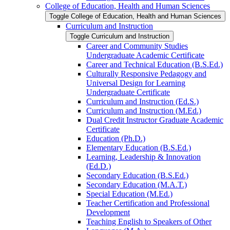
College of Education, Health and Human Sciences
Toggle College of Education, Health and Human Sciences
Curriculum and Instruction
Toggle Curriculum and Instruction
Career and Community Studies
Undergraduate Academic Certificate
Career and Technical Education (B.S.Ed.)
Culturally Responsive Pedagogy and
Universal Design for Learning
Undergraduate Certificate
Curriculum and Instruction (Ed.S.)
Curriculum and Instruction (M.Ed.)
Dual Credit Instructor Graduate Academic
Certificate
Education (Ph.D.)
Elementary Education (B.S.Ed.)
Learning, Leadership &​ Innovation
(Ed.D.)
Secondary Education (B.S.Ed.)
Secondary Education (M.A.T.)
Special Education (M.Ed.)
Teacher Certification and Professional
Development
Teaching English to Speakers of Other