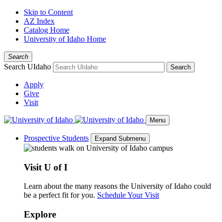
Skip to Content
AZ Index
Catalog Home
University of Idaho Home
Search
Search UIdaho
Search
Apply
Give
Visit
Menu
Prospective Students
Expand Submenu
Visit U of I
Learn about the many reasons the University of Idaho could
be a perfect fit for you.
Schedule Your Visit
Explore