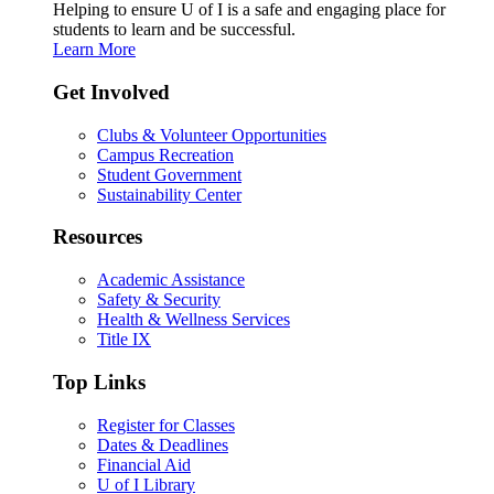
Helping to ensure U of I is a safe and engaging place for
students to learn and be successful.
Learn More
Get Involved
Clubs & Volunteer Opportunities
Campus Recreation
Student Government
Sustainability Center
Resources
Academic Assistance
Safety & Security
Health & Wellness Services
Title IX
Top Links
Register for Classes
Dates & Deadlines
Financial Aid
U of I Library