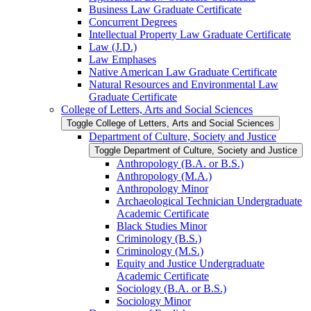
Business Law Graduate Certificate
Concurrent Degrees
Intellectual Property Law Graduate Certificate
Law (J.D.)
Law Emphases
Native American Law Graduate Certificate
Natural Resources and Environmental Law
Graduate Certificate
College of Letters, Arts and Social Sciences
Toggle College of Letters, Arts and Social Sciences
Department of Culture, Society and Justice
Toggle Department of Culture, Society and Justice
Anthropology (B.A. or B.S.)
Anthropology (M.A.)
Anthropology Minor
Archaeological Technician Undergraduate
Academic Certificate
Black Studies Minor
Criminology (B.S.)
Criminology (M.S.)
Equity and Justice Undergraduate
Academic Certificate
Sociology (B.A. or B.S.)
Sociology Minor