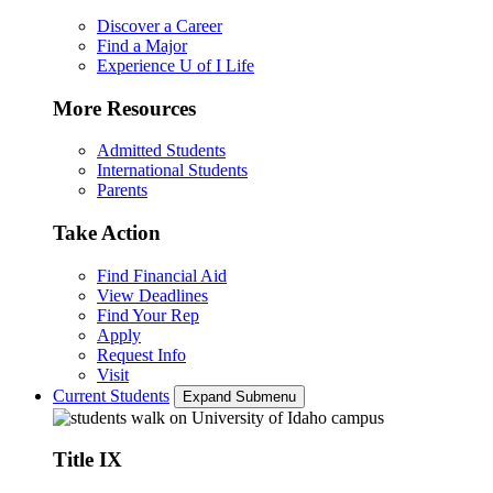
Discover a Career
Find a Major
Experience U of I Life
More Resources
Admitted Students
International Students
Parents
Take Action
Find Financial Aid
View Deadlines
Find Your Rep
Apply
Request Info
Visit
Current Students
Expand Submenu
Title IX