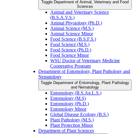
Toggle Department of Animal, Veterinary and Food
Sciences
Animal and Veterinary Science
(B.S.A.V.S.)
Animal Physiology (Ph.D.)
Animal Science (M.S.)
Animal Science Minor
Food Science (B.S.F.S.)
Food Science (M.S.)
Food Science (Ph.D.)
Food Science Minor
WSU Doctor of Veterinary Medicine
Cooperative Program
Department of Entomology, Plant Pathology and
Nematology
Toggle Department of Entomology, Plant Pathology
and Nematology
Entomology (B.S.Ag.L.S.)
Entomology (M.S)
Entomology (Ph.D.)
Entomology Minor
Global Disease Ecology (B.S.)
Plant Pathology (M.S.)
Plant Protection Minor
Department of Plant Sciences