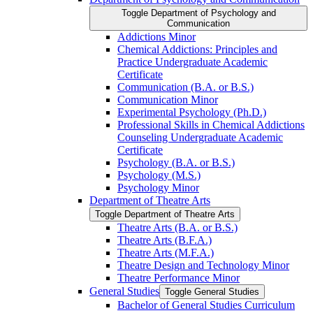
Toggle Department of Psychology and
Communication
Addictions Minor
Chemical Addictions: Principles and
Practice Undergraduate Academic
Certificate
Communication (B.A. or B.S.)
Communication Minor
Experimental Psychology (Ph.D.)
Professional Skills in Chemical Addictions
Counseling Undergraduate Academic
Certificate
Psychology (B.A. or B.S.)
Psychology (M.S.)
Psychology Minor
Department of Theatre Arts
Toggle Department of Theatre Arts
Theatre Arts (B.A. or B.S.)
Theatre Arts (B.F.A.)
Theatre Arts (M.F.A.)
Theatre Design and Technology Minor
Theatre Performance Minor
General Studies
Toggle General Studies
Bachelor of General Studies Curriculum