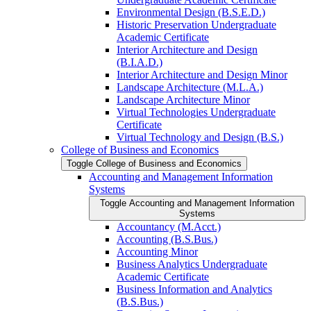
Environmental Design (B.S.E.D.)
Historic Preservation Undergraduate
Academic Certificate
Interior Architecture and Design
(B.I.A.D.)
Interior Architecture and Design Minor
Landscape Architecture (M.L.A.)
Landscape Architecture Minor
Virtual Technologies Undergraduate
Certificate
Virtual Technology and Design (B.S.)
College of Business and Economics
Toggle College of Business and Economics
Accounting and Management Information
Systems
Toggle Accounting and Management Information
Systems
Accountancy (M.Acct.)
Accounting (B.S.Bus.)
Accounting Minor
Business Analytics Undergraduate
Academic Certificate
Business Information and Analytics
(B.S.Bus.)