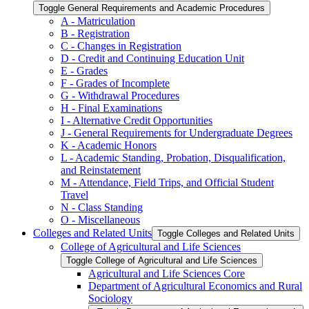
Toggle General Requirements and Academic Procedures
A -​ Matriculation
B -​ Registration
C -​ Changes in Registration
D -​ Credit and Continuing Education Unit
E -​ Grades
F -​ Grades of Incomplete
G -​ Withdrawal Procedures
H -​ Final Examinations
I -​ Alternative Credit Opportunities
J -​ General Requirements for Undergraduate Degrees
K -​ Academic Honors
L -​ Academic Standing, Probation, Disqualification,
and Reinstatement
M -​ Attendance, Field Trips, and Official Student
Travel
N -​ Class Standing
O -​ Miscellaneous
Colleges and Related Units
Toggle Colleges and Related Units
College of Agricultural and Life Sciences
Toggle College of Agricultural and Life Sciences
Agricultural and Life Sciences Core
Department of Agricultural Economics and Rural
Sociology