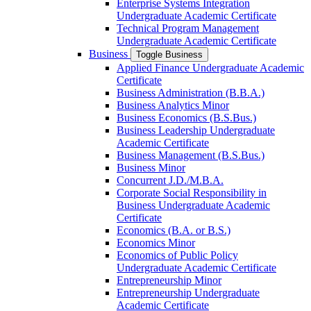
Enterprise Systems Integration
Undergraduate Academic Certificate
Technical Program Management
Undergraduate Academic Certificate
Business
Toggle Business
Applied Finance Undergraduate Academic
Certificate
Business Administration (B.B.A.)
Business Analytics Minor
Business Economics (B.S.Bus.)
Business Leadership Undergraduate
Academic Certificate
Business Management (B.S.Bus.)
Business Minor
Concurrent J.D./​M.B.A.
Corporate Social Responsibility in
Business Undergraduate Academic
Certificate
Economics (B.A. or B.S.)
Economics Minor
Economics of Public Policy
Undergraduate Academic Certificate
Entrepreneurship Minor
Entrepreneurship Undergraduate
Academic Certificate