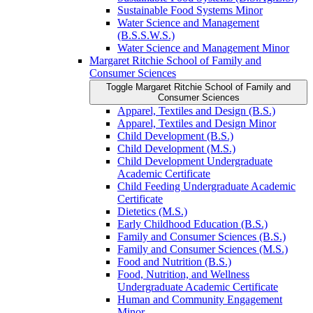
Sustainable Food Systems Minor
Water Science and Management
(B.S.S.W.S.)
Water Science and Management Minor
Margaret Ritchie School of Family and
Consumer Sciences
Toggle Margaret Ritchie School of Family and
Consumer Sciences
Apparel, Textiles and Design (B.S.)
Apparel, Textiles and Design Minor
Child Development (B.S.)
Child Development (M.S.)
Child Development Undergraduate
Academic Certificate
Child Feeding Undergraduate Academic
Certificate
Dietetics (M.S.)
Early Childhood Education (B.S.)
Family and Consumer Sciences (B.S.)
Family and Consumer Sciences (M.S.)
Food and Nutrition (B.S.)
Food, Nutrition, and Wellness
Undergraduate Academic Certificate
Human and Community Engagement
Minor