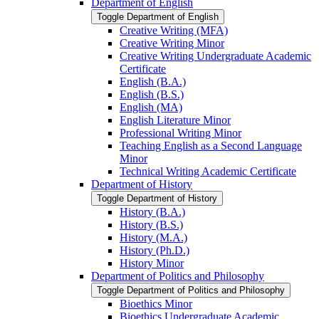
Department of English
Toggle Department of English
Creative Writing (MFA)
Creative Writing Minor
Creative Writing Undergraduate Academic
Certificate
English (B.A.)
English (B.S.)
English (MA)
English Literature Minor
Professional Writing Minor
Teaching English as a Second Language
Minor
Technical Writing Academic Certificate
Department of History
Toggle Department of History
History (B.A.)
History (B.S.)
History (M.A.)
History (Ph.D.)
History Minor
Department of Politics and Philosophy
Toggle Department of Politics and Philosophy
Bioethics Minor
Bioethics Undergraduate Academic