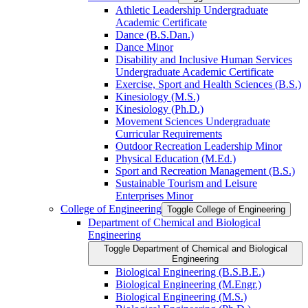
Athletic Leadership Undergraduate
Academic Certificate
Dance (B.S.Dan.)
Dance Minor
Disability and Inclusive Human Services
Undergraduate Academic Certificate
Exercise, Sport and Health Sciences (B.S.)
Kinesiology (M.S.)
Kinesiology (Ph.D.)
Movement Sciences Undergraduate
Curricular Requirements
Outdoor Recreation Leadership Minor
Physical Education (M.Ed.)
Sport and Recreation Management (B.S.)
Sustainable Tourism and Leisure
Enterprises Minor
College of Engineering
Toggle College of Engineering
Department of Chemical and Biological
Engineering
Toggle Department of Chemical and Biological
Engineering
Biological Engineering (B.S.B.E.)
Biological Engineering (M.Engr.)
Biological Engineering (M.S.)