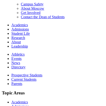
Campus Safety
About Moscow
Get Involved
Contact the Dean of Students
Academics
Admissions
Student Life
Research
About
Leadership
Athletics
Events
News
Directory
Prospective Students
Current Students
Parents
Topic Areas
Academics