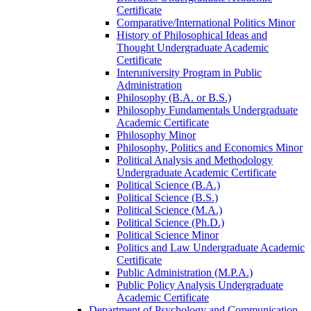
Certificate
Comparative/​International Politics Minor
History of Philosophical Ideas and
Thought Undergraduate Academic
Certificate
Interuniversity Program in Public
Administration
Philosophy (B.A. or B.S.)
Philosophy Fundamentals Undergraduate
Academic Certificate
Philosophy Minor
Philosophy, Politics and Economics Minor
Political Analysis and Methodology
Undergraduate Academic Certificate
Political Science (B.A.)
Political Science (B.S.)
Political Science (M.A.)
Political Science (Ph.D.)
Political Science Minor
Politics and Law Undergraduate Academic
Certificate
Public Administration (M.P.A.)
Public Policy Analysis Undergraduate
Academic Certificate
Department of Psychology and Communication