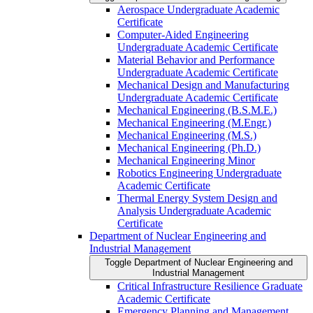
Aerospace Undergraduate Academic
Certificate
Computer-​Aided Engineering
Undergraduate Academic Certificate
Material Behavior and Performance
Undergraduate Academic Certificate
Mechanical Design and Manufacturing
Undergraduate Academic Certificate
Mechanical Engineering (B.S.M.E.)
Mechanical Engineering (M.Engr.)
Mechanical Engineering (M.S.)
Mechanical Engineering (Ph.D.)
Mechanical Engineering Minor
Robotics Engineering Undergraduate
Academic Certificate
Thermal Energy System Design and
Analysis Undergraduate Academic
Certificate
Department of Nuclear Engineering and
Industrial Management
Toggle Department of Nuclear Engineering and
Industrial Management
Critical Infrastructure Resilience Graduate
Academic Certificate
Emergency Planning and Management