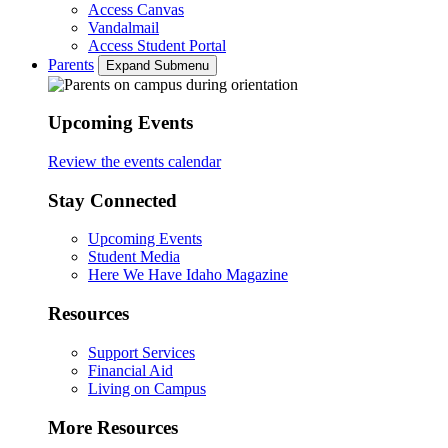
Access Canvas
Vandalmail
Access Student Portal
Parents
Expand Submenu
Upcoming Events
Review the events calendar
Stay Connected
Upcoming Events
Student Media
Here We Have Idaho Magazine
Resources
Support Services
Financial Aid
Living on Campus
More Resources