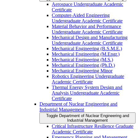
Aerospace Undergraduate Academic
Certificate
Computer-​Aided Engineering
Undergraduate Academic Certificate
Material Behavior and Performance
Undergraduate Academic Certificate
Mechanical Design and Manufacturing
Undergraduate Academic Certificate
Mechanical Engineering (B.S.M.E.)
Mechanical Engineering (M.Engr.)
Mechanical Engineering (M.S.)
Mechanical Engineering (Ph.D.)
Mechanical Engineering Minor
Robotics Engineering Undergraduate
Academic Certificate
Thermal Energy System Design and
Analysis Undergraduate Academic
Certificate
Department of Nuclear Engineering and
Industrial Management
Toggle Department of Nuclear Engineering and
Industrial Management
Critical Infrastructure Resilience Graduate
Academic Certificate
Emergency Planning and Management