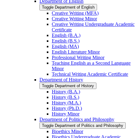
Department of English
Toggle Department of English
Creative Writing (MFA)
Creative Writing Minor
Creative Writing Undergraduate Academic
Certificate
English (B.A.)
English (B.S.)
English (MA)
English Literature Minor
Professional Writing Minor
Teaching English as a Second Language
Minor
Technical Writing Academic Certificate
Department of History
Toggle Department of History
History (B.A.)
History (B.S.)
History (M.A.)
History (Ph.D.)
History Minor
Department of Politics and Philosophy
Toggle Department of Politics and Philosophy
Bioethics Minor
Bioethics Undergraduate Academic