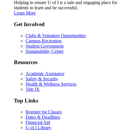
Helping to ensure U of I is a safe and engaging place for
students to learn and be successful.
Learn More
Get Involved
Clubs & Volunteer Opportunities
Campus Recreation
Student Government
Sustainability Center
Resources
Academic Assistance
Safety & Security
Health & Wellness Services
Title IX
Top Links
Register for Classes
Dates & Deadlines
Financial Aid
U of I Library