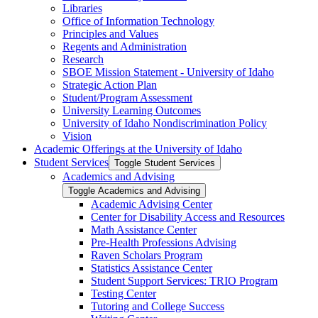
Libraries
Office of Information Technology
Principles and Values
Regents and Administration
Research
SBOE Mission Statement -​ University of Idaho
Strategic Action Plan
Student/​Program Assessment
University Learning Outcomes
University of Idaho Nondiscrimination Policy
Vision
Academic Offerings at the University of Idaho
Student Services
Toggle Student Services
Academics and Advising
Toggle Academics and Advising
Academic Advising Center
Center for Disability Access and Resources
Math Assistance Center
Pre-​Health Professions Advising
Raven Scholars Program
Statistics Assistance Center
Student Support Services: TRIO Program
Testing Center
Tutoring and College Success