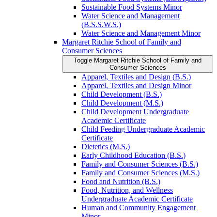
Sustainable Food Systems Minor
Water Science and Management
(B.S.S.W.S.)
Water Science and Management Minor
Margaret Ritchie School of Family and
Consumer Sciences
Toggle Margaret Ritchie School of Family and
Consumer Sciences
Apparel, Textiles and Design (B.S.)
Apparel, Textiles and Design Minor
Child Development (B.S.)
Child Development (M.S.)
Child Development Undergraduate
Academic Certificate
Child Feeding Undergraduate Academic
Certificate
Dietetics (M.S.)
Early Childhood Education (B.S.)
Family and Consumer Sciences (B.S.)
Family and Consumer Sciences (M.S.)
Food and Nutrition (B.S.)
Food, Nutrition, and Wellness
Undergraduate Academic Certificate
Human and Community Engagement
Minor