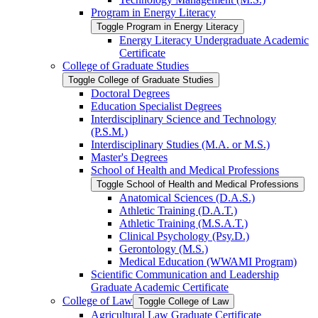
Program in Energy Literacy
Toggle Program in Energy Literacy
Energy Literacy Undergraduate Academic
Certificate
College of Graduate Studies
Toggle College of Graduate Studies
Doctoral Degrees
Education Specialist Degrees
Interdisciplinary Science and Technology
(P.S.M.)
Interdisciplinary Studies (M.A. or M.S.)
Master's Degrees
School of Health and Medical Professions
Toggle School of Health and Medical Professions
Anatomical Sciences (D.A.S.)
Athletic Training (D.A.T.)
Athletic Training (M.S.A.T.)
Clinical Psychology (Psy.D.)
Gerontology (M.S.)
Medical Education (WWAMI Program)
Scientific Communication and Leadership
Graduate Academic Certificate
College of Law
Toggle College of Law
Agricultural Law Graduate Certificate