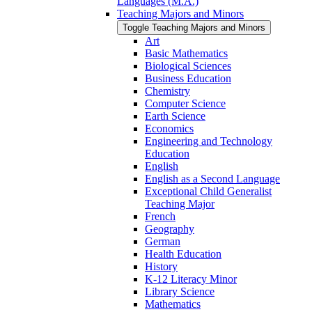
Languages (M.A.)
Teaching Majors and Minors
Toggle Teaching Majors and Minors
Art
Basic Mathematics
Biological Sciences
Business Education
Chemistry
Computer Science
Earth Science
Economics
Engineering and Technology
Education
English
English as a Second Language
Exceptional Child Generalist
Teaching Major
French
Geography
German
Health Education
History
K-​12 Literacy Minor
Library Science
Mathematics