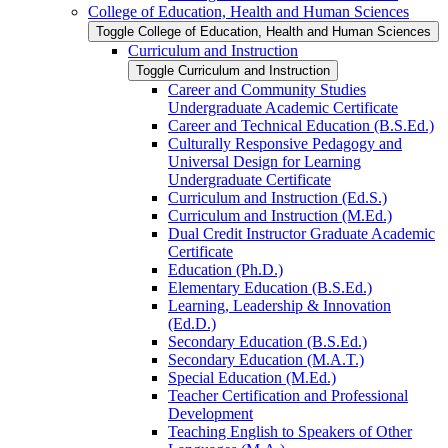
College of Education, Health and Human Sciences
Toggle College of Education, Health and Human Sciences
Curriculum and Instruction
Toggle Curriculum and Instruction
Career and Community Studies
Undergraduate Academic Certificate
Career and Technical Education (B.S.Ed.)
Culturally Responsive Pedagogy and
Universal Design for Learning
Undergraduate Certificate
Curriculum and Instruction (Ed.S.)
Curriculum and Instruction (M.Ed.)
Dual Credit Instructor Graduate Academic
Certificate
Education (Ph.D.)
Elementary Education (B.S.Ed.)
Learning, Leadership &​ Innovation
(Ed.D.)
Secondary Education (B.S.Ed.)
Secondary Education (M.A.T.)
Special Education (M.Ed.)
Teacher Certification and Professional
Development
Teaching English to Speakers of Other