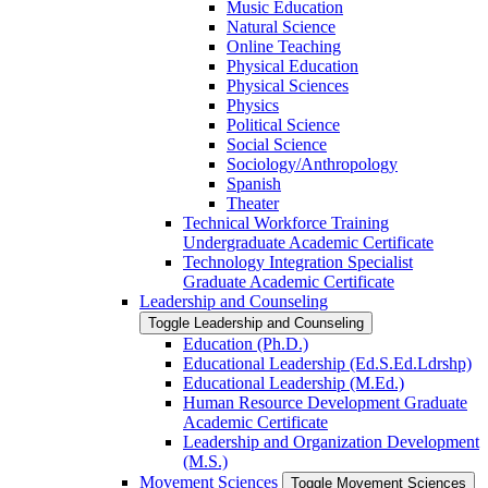
Music Education
Natural Science
Online Teaching
Physical Education
Physical Sciences
Physics
Political Science
Social Science
Sociology/​Anthropology
Spanish
Theater
Technical Workforce Training
Undergraduate Academic Certificate
Technology Integration Specialist
Graduate Academic Certificate
Leadership and Counseling
Toggle Leadership and Counseling
Education (Ph.D.)
Educational Leadership (Ed.S.Ed.Ldrshp)
Educational Leadership (M.Ed.)
Human Resource Development Graduate
Academic Certificate
Leadership and Organization Development
(M.S.)
Movement Sciences
Toggle Movement Sciences