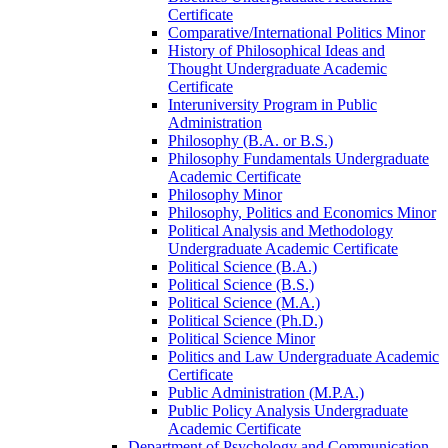
Certificate
Comparative/​International Politics Minor
History of Philosophical Ideas and
Thought Undergraduate Academic
Certificate
Interuniversity Program in Public
Administration
Philosophy (B.A. or B.S.)
Philosophy Fundamentals Undergraduate
Academic Certificate
Philosophy Minor
Philosophy, Politics and Economics Minor
Political Analysis and Methodology
Undergraduate Academic Certificate
Political Science (B.A.)
Political Science (B.S.)
Political Science (M.A.)
Political Science (Ph.D.)
Political Science Minor
Politics and Law Undergraduate Academic
Certificate
Public Administration (M.P.A.)
Public Policy Analysis Undergraduate
Academic Certificate
Department of Psychology and Communication