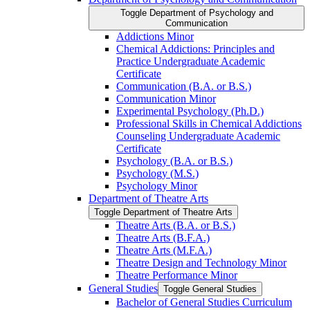
Toggle Department of Psychology and
Communication
Addictions Minor
Chemical Addictions: Principles and
Practice Undergraduate Academic
Certificate
Communication (B.A. or B.S.)
Communication Minor
Experimental Psychology (Ph.D.)
Professional Skills in Chemical Addictions
Counseling Undergraduate Academic
Certificate
Psychology (B.A. or B.S.)
Psychology (M.S.)
Psychology Minor
Department of Theatre Arts
Toggle Department of Theatre Arts
Theatre Arts (B.A. or B.S.)
Theatre Arts (B.F.A.)
Theatre Arts (M.F.A.)
Theatre Design and Technology Minor
Theatre Performance Minor
General Studies
Toggle General Studies
Bachelor of General Studies Curriculum