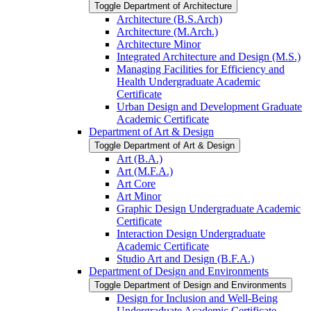
Toggle Department of Architecture
Architecture (B.S.Arch)
Architecture (M.Arch.)
Architecture Minor
Integrated Architecture and Design (M.S.)
Managing Facilities for Efficiency and
Health Undergraduate Academic
Certificate
Urban Design and Development Graduate
Academic Certificate
Department of Art &​ Design
Toggle Department of Art &​ Design
Art (B.A.)
Art (M.F.A.)
Art Core
Art Minor
Graphic Design Undergraduate Academic
Certificate
Interaction Design Undergraduate
Academic Certificate
Studio Art and Design (B.F.A.)
Department of Design and Environments
Toggle Department of Design and Environments
Design for Inclusion and Well-​Being
Undergraduate Academic Certificate