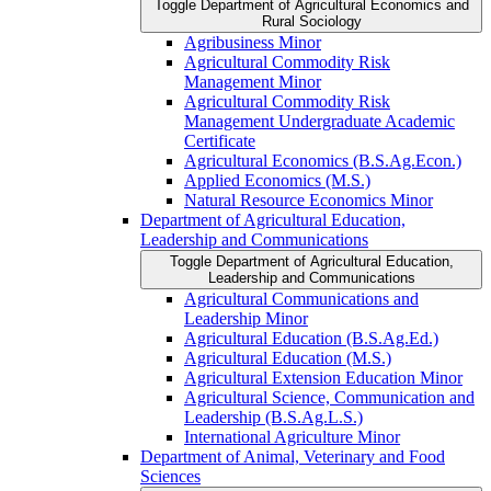
Toggle Department of Agricultural Economics and
Rural Sociology
Agribusiness Minor
Agricultural Commodity Risk
Management Minor
Agricultural Commodity Risk
Management Undergraduate Academic
Certificate
Agricultural Economics (B.S.Ag.Econ.)
Applied Economics (M.S.)
Natural Resource Economics Minor
Department of Agricultural Education,
Leadership and Communications
Toggle Department of Agricultural Education,
Leadership and Communications
Agricultural Communications and
Leadership Minor
Agricultural Education (B.S.Ag.Ed.)
Agricultural Education (M.S.)
Agricultural Extension Education Minor
Agricultural Science, Communication and
Leadership (B.S.Ag.L.S.)
International Agriculture Minor
Department of Animal, Veterinary and Food
Sciences