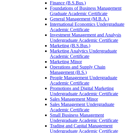
Finance (B.S.Bus.)
Foundations of Business Management
Graduate Academic Certificate
General Management (M.B.A.)
International Economics Undergraduate
Academic Certificate
Investment Management and Analysis
Undergraduate Academic Certificate
Marketing (B.S.Bus.)
Marketing Analytics Undergraduate
Academic Certificate
Marketing Minor
Operations and Supply Chain
Management (B.S.)
People Management Undergraduate
Academic Certificate
Promotions and Digital Marketing
Undergraduate Academic Certificate
Sales Management Minor
Sales Management Undergraduate
Academic Certificate
Small Business Management
Undergraduate Academic Certificate
Trading and Capital Management
Undergraduate Academic Certificate