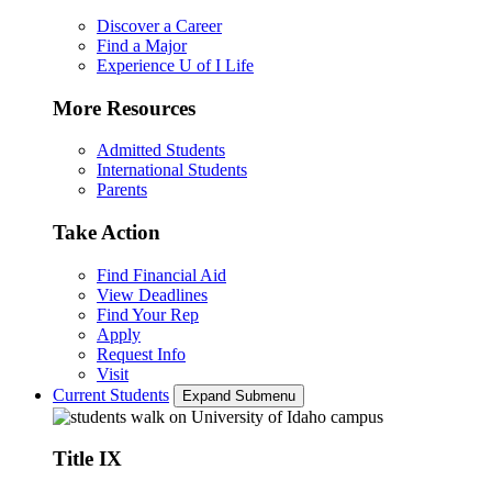
Discover a Career
Find a Major
Experience U of I Life
More Resources
Admitted Students
International Students
Parents
Take Action
Find Financial Aid
View Deadlines
Find Your Rep
Apply
Request Info
Visit
Current Students
Expand Submenu
Title IX