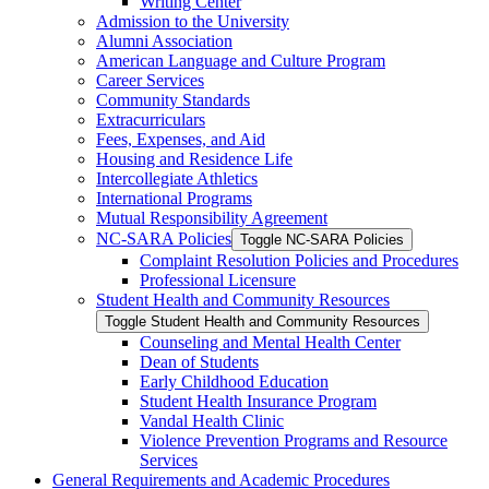
Writing Center
Admission to the University
Alumni Association
American Language and Culture Program
Career Services
Community Standards
Extracurriculars
Fees, Expenses, and Aid
Housing and Residence Life
Intercollegiate Athletics
International Programs
Mutual Responsibility Agreement
NC-​SARA Policies
Toggle NC-​SARA Policies
Complaint Resolution Policies and Procedures
Professional Licensure
Student Health and Community Resources
Toggle Student Health and Community Resources
Counseling and Mental Health Center
Dean of Students
Early Childhood Education
Student Health Insurance Program
Vandal Health Clinic
Violence Prevention Programs and Resource
Services
General Requirements and Academic Procedures