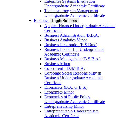
Enterprise Systems Integration
Undergraduate Academic Certificate
Technical Program Management
Undergraduate Academic Certificate
Business
Toggle Business
Applied Finance Undergraduate Academic
Certificate
Business Administration (B.B.A.)
Business Analytics Minor
Business Economics (B.S.Bus.)
Business Leadership Undergraduate
Academic Certificate
Business Management (B.S.Bus.)
Business Minor
Concurrent J.D./​M.B.A.
Corporate Social Responsibility in
Business Undergraduate Academic
Certificate
Economics (B.A. or B.S.)
Economics Minor
Economics of Public Policy
Undergraduate Academic Certificate
Entrepreneurship Minor
Entrepreneurship Undergraduate
Academic Certificate