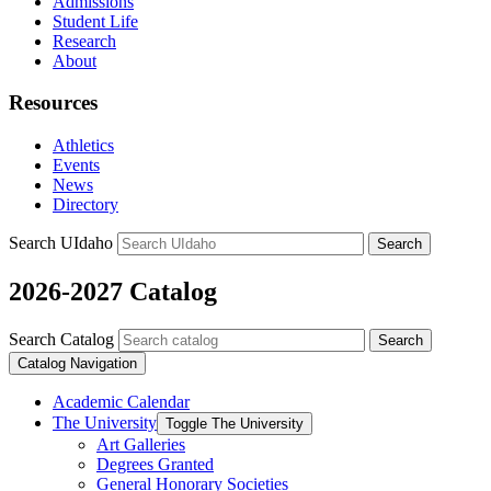
Admissions
Student Life
Research
About
Resources
Athletics
Events
News
Directory
Search UIdaho
Search
2026-2027 Catalog
Search Catalog
Search
Catalog Navigation
Academic Calendar
The University
Toggle The University
Art Galleries
Degrees Granted
General Honorary Societies