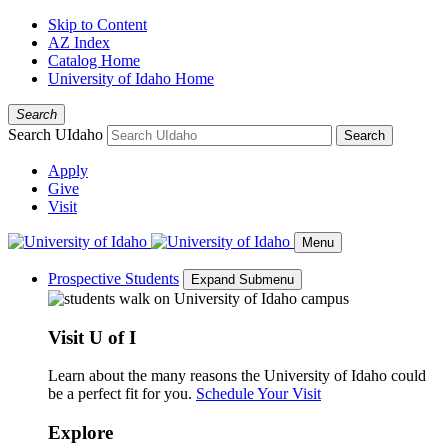
Skip to Content
AZ Index
Catalog Home
University of Idaho Home
Search
Search UIdaho
Search
Apply
Give
Visit
Menu
Prospective Students
Expand Submenu
Visit U of I
Learn about the many reasons the University of Idaho could
be a perfect fit for you.
Schedule Your Visit
Explore