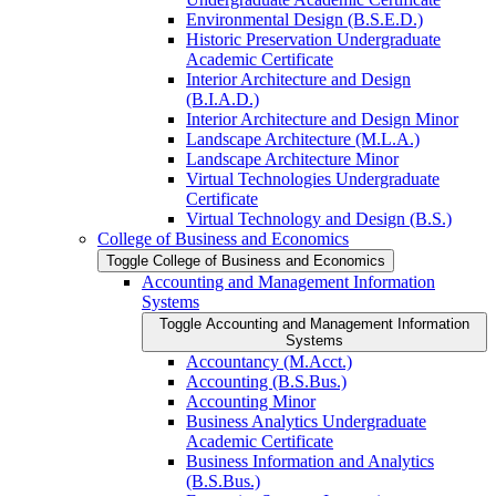
Environmental Design (B.S.E.D.)
Historic Preservation Undergraduate
Academic Certificate
Interior Architecture and Design
(B.I.A.D.)
Interior Architecture and Design Minor
Landscape Architecture (M.L.A.)
Landscape Architecture Minor
Virtual Technologies Undergraduate
Certificate
Virtual Technology and Design (B.S.)
College of Business and Economics
Toggle College of Business and Economics
Accounting and Management Information
Systems
Toggle Accounting and Management Information
Systems
Accountancy (M.Acct.)
Accounting (B.S.Bus.)
Accounting Minor
Business Analytics Undergraduate
Academic Certificate
Business Information and Analytics
(B.S.Bus.)