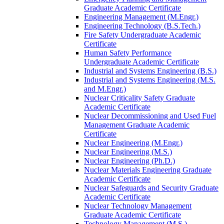
Graduate Academic Certificate
Engineering Management (M.Engr.)
Engineering Technology (B.S.Tech.)
Fire Safety Undergraduate Academic
Certificate
Human Safety Performance
Undergraduate Academic Certificate
Industrial and Systems Engineering (B.S.)
Industrial and Systems Engineering (M.S.
and M.Engr.)
Nuclear Criticality Safety Graduate
Academic Certificate
Nuclear Decommissioning and Used Fuel
Management Graduate Academic
Certificate
Nuclear Engineering (M.Engr.)
Nuclear Engineering (M.S.)
Nuclear Engineering (Ph.D.)
Nuclear Materials Engineering Graduate
Academic Certificate
Nuclear Safeguards and Security Graduate
Academic Certificate
Nuclear Technology Management
Graduate Academic Certificate
Technology Management (M.S.)