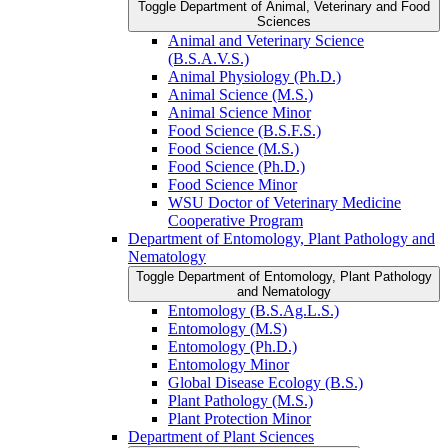
Toggle Department of Animal, Veterinary and Food
Sciences
Animal and Veterinary Science
(B.S.A.V.S.)
Animal Physiology (Ph.D.)
Animal Science (M.S.)
Animal Science Minor
Food Science (B.S.F.S.)
Food Science (M.S.)
Food Science (Ph.D.)
Food Science Minor
WSU Doctor of Veterinary Medicine
Cooperative Program
Department of Entomology, Plant Pathology and
Nematology
Toggle Department of Entomology, Plant Pathology
and Nematology
Entomology (B.S.Ag.L.S.)
Entomology (M.S)
Entomology (Ph.D.)
Entomology Minor
Global Disease Ecology (B.S.)
Plant Pathology (M.S.)
Plant Protection Minor
Department of Plant Sciences