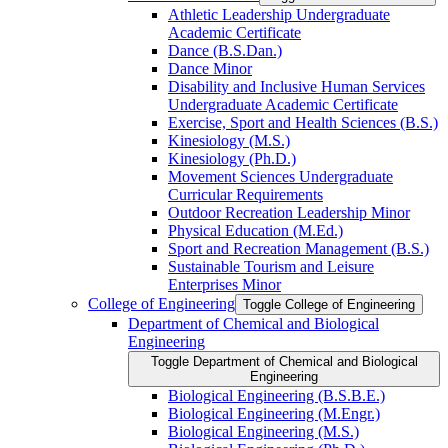
Athletic Leadership Undergraduate
Academic Certificate
Dance (B.S.Dan.)
Dance Minor
Disability and Inclusive Human Services
Undergraduate Academic Certificate
Exercise, Sport and Health Sciences (B.S.)
Kinesiology (M.S.)
Kinesiology (Ph.D.)
Movement Sciences Undergraduate
Curricular Requirements
Outdoor Recreation Leadership Minor
Physical Education (M.Ed.)
Sport and Recreation Management (B.S.)
Sustainable Tourism and Leisure
Enterprises Minor
College of Engineering
Toggle College of Engineering
Department of Chemical and Biological
Engineering
Toggle Department of Chemical and Biological
Engineering
Biological Engineering (B.S.B.E.)
Biological Engineering (M.Engr.)
Biological Engineering (M.S.)