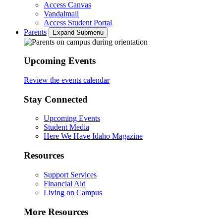
Access Canvas
Vandalmail
Access Student Portal
Parents
Expand Submenu
Upcoming Events
Review the events calendar
Stay Connected
Upcoming Events
Student Media
Here We Have Idaho Magazine
Resources
Support Services
Financial Aid
Living on Campus
More Resources