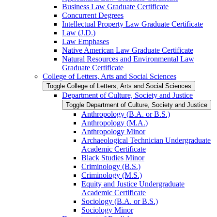
Business Law Graduate Certificate
Concurrent Degrees
Intellectual Property Law Graduate Certificate
Law (J.D.)
Law Emphases
Native American Law Graduate Certificate
Natural Resources and Environmental Law
Graduate Certificate
College of Letters, Arts and Social Sciences
Toggle College of Letters, Arts and Social Sciences
Department of Culture, Society and Justice
Toggle Department of Culture, Society and Justice
Anthropology (B.A. or B.S.)
Anthropology (M.A.)
Anthropology Minor
Archaeological Technician Undergraduate
Academic Certificate
Black Studies Minor
Criminology (B.S.)
Criminology (M.S.)
Equity and Justice Undergraduate
Academic Certificate
Sociology (B.A. or B.S.)
Sociology Minor