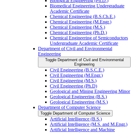
Biological Engineering (Ph.D.)
Biomedical Engineering Undergraduate
Academic Certificate
Chemical Engineering (B.S.Ch.E.)
Chemical Engineering (M.Engr.)
Chemical Engineering (M.S.)
Chemical Engineering (Ph.D.)
Chemical Engineering of Semiconductors
Undergraduate Academic Certificate
Department of Civil and Environmental
Engineering
Toggle Department of Civil and Environmental
Engineering
Civil Engineering (B.S.C.E.)
Civil Engineering (M.Engr.)
Civil Engineering (M.S.)
Civil Engineering (Ph.D)
Geological and Mining Engineering Minor
Geological Engineering (B.S.)
Geological Engineering (M.S.)
Department of Computer Science
Toggle Department of Computer Science
Artificial Intelligence (B.S.)
Artificial Intelligence (M.S. and M.Engr.)
Artificial Intelligence and Machine