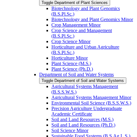
Toggle Department of Plant Sciences
Biotechnology and Plant Genomics
(B.S.Pl.Sc.)
Biotechnology and Plant Genomics Minor
Crop Management Minor
Crop Science and Management
(B.S.Pl.Sc.)
Crop Science Minor
Horticulture and Urban Agriculture
(B.S.Pl.Sc.)
Horticulture Minor
Plant Science (M.S.)
Plant Science (Ph.D.)
Department of Soil and Water Systems
Toggle Department of Soil and Water Systems
Agricultural Systems Management
(B.S.S.W.S.)
Agricultural Systems Management Minor
Environmental Soil Science (B.S.S.W.S.)
Precision Agriculture Undergraduate
Academic Certificate
Soil and Land Resources (M.S.)
Soil and Land Resources (Ph.D.)
Soil Science Minor
Sustainable Food Systems (B.S.Ag.L.S.)