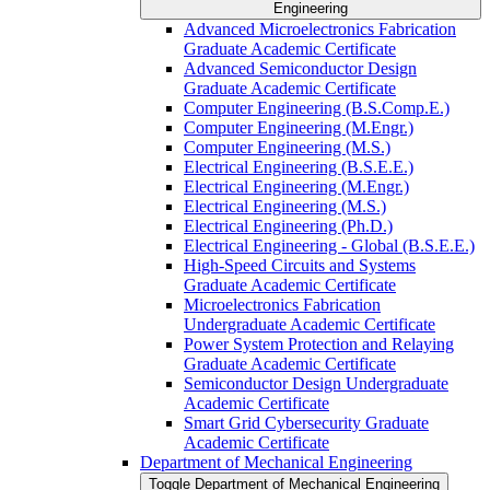
Engineering
Advanced Microelectronics Fabrication
Graduate Academic Certificate
Advanced Semiconductor Design
Graduate Academic Certificate
Computer Engineering (B.S.Comp.E.)
Computer Engineering (M.Engr.)
Computer Engineering (M.S.)
Electrical Engineering (B.S.E.E.)
Electrical Engineering (M.Engr.)
Electrical Engineering (M.S.)
Electrical Engineering (Ph.D.)
Electrical Engineering -​ Global (B.S.E.E.)
High-​Speed Circuits and Systems
Graduate Academic Certificate
Microelectronics Fabrication
Undergraduate Academic Certificate
Power System Protection and Relaying
Graduate Academic Certificate
Semiconductor Design Undergraduate
Academic Certificate
Smart Grid Cybersecurity Graduate
Academic Certificate
Department of Mechanical Engineering
Toggle Department of Mechanical Engineering