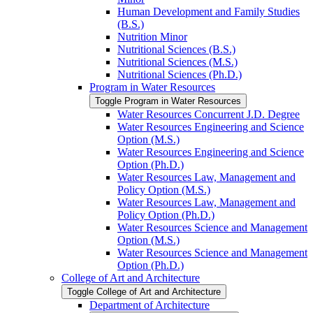
Human Development and Family Studies
(B.S.)
Nutrition Minor
Nutritional Sciences (B.S.)
Nutritional Sciences (M.S.)
Nutritional Sciences (Ph.D.)
Program in Water Resources
Toggle Program in Water Resources
Water Resources Concurrent J.D. Degree
Water Resources Engineering and Science
Option (M.S.)
Water Resources Engineering and Science
Option (Ph.D.)
Water Resources Law, Management and
Policy Option (M.S.)
Water Resources Law, Management and
Policy Option (Ph.D.)
Water Resources Science and Management
Option (M.S.)
Water Resources Science and Management
Option (Ph.D.)
College of Art and Architecture
Toggle College of Art and Architecture
Department of Architecture