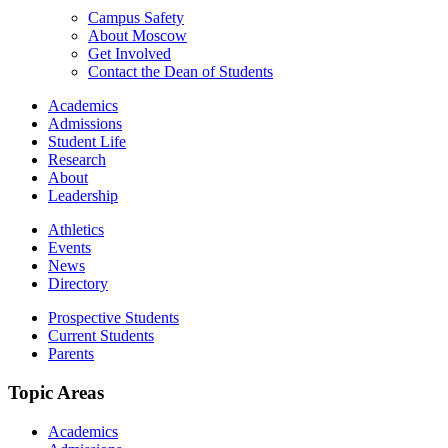
Campus Safety
About Moscow
Get Involved
Contact the Dean of Students
Academics
Admissions
Student Life
Research
About
Leadership
Athletics
Events
News
Directory
Prospective Students
Current Students
Parents
Topic Areas
Academics