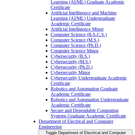
Learning (AI/​ML) Graduate Academic
Certificate
Artificial Intelligence and Machine
Learning (AI/​ML) Undergraduate
Academic Certificate
Artificial Intelligence Minor
Computer Science (B.S.C.S.)
Computer Science (M.S.)
Computer Science (Ph.D.)
Computer Science Minor
Cybersecurity (B.S.)
Cybersecurity (M.S.)
Cybersecurity (Ph.D.)
Cybersecurity Minor
Cybersecurity Undergraduate Academic
Certificate
Robotics and Automation Graduate
Academic Certificate
Robotics and Automation Undergraduate
Academic Certificate
Secure and Dependable Computing
Systems Graduate Academic Certificate
Department of Electrical and Computer
Engineering
Toggle Department of Electrical and Computer