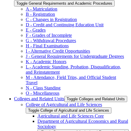
Toggle General Requirements and Academic Procedures
A -​ Matriculation
B -​ Registration
C -​ Changes in Registration
D -​ Credit and Continuing Education Unit
E -​ Grades
F -​ Grades of Incomplete
G -​ Withdrawal Procedures
H -​ Final Examinations
I -​ Alternative Credit Opportunities
J -​ General Requirements for Undergraduate Degrees
K -​ Academic Honors
L -​ Academic Standing, Probation, Disqualification,
and Reinstatement
M -​ Attendance, Field Trips, and Official Student
Travel
N -​ Class Standing
O -​ Miscellaneous
Colleges and Related Units
Toggle Colleges and Related Units
College of Agricultural and Life Sciences
Toggle College of Agricultural and Life Sciences
Agricultural and Life Sciences Core
Department of Agricultural Economics and Rural
Sociology