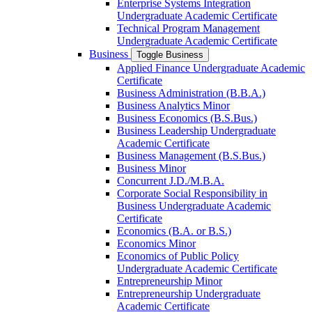
Enterprise Systems Integration
Undergraduate Academic Certificate
Technical Program Management
Undergraduate Academic Certificate
Business
Toggle Business
Applied Finance Undergraduate Academic
Certificate
Business Administration (B.B.A.)
Business Analytics Minor
Business Economics (B.S.Bus.)
Business Leadership Undergraduate
Academic Certificate
Business Management (B.S.Bus.)
Business Minor
Concurrent J.D./​M.B.A.
Corporate Social Responsibility in
Business Undergraduate Academic
Certificate
Economics (B.A. or B.S.)
Economics Minor
Economics of Public Policy
Undergraduate Academic Certificate
Entrepreneurship Minor
Entrepreneurship Undergraduate
Academic Certificate