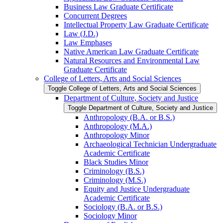
Business Law Graduate Certificate
Concurrent Degrees
Intellectual Property Law Graduate Certificate
Law (J.D.)
Law Emphases
Native American Law Graduate Certificate
Natural Resources and Environmental Law
Graduate Certificate
College of Letters, Arts and Social Sciences
Toggle College of Letters, Arts and Social Sciences
Department of Culture, Society and Justice
Toggle Department of Culture, Society and Justice
Anthropology (B.A. or B.S.)
Anthropology (M.A.)
Anthropology Minor
Archaeological Technician Undergraduate
Academic Certificate
Black Studies Minor
Criminology (B.S.)
Criminology (M.S.)
Equity and Justice Undergraduate
Academic Certificate
Sociology (B.A. or B.S.)
Sociology Minor