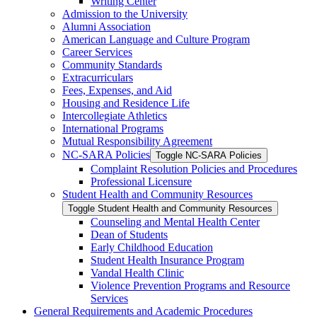
Writing Center
Admission to the University
Alumni Association
American Language and Culture Program
Career Services
Community Standards
Extracurriculars
Fees, Expenses, and Aid
Housing and Residence Life
Intercollegiate Athletics
International Programs
Mutual Responsibility Agreement
NC-​SARA Policies
Toggle NC-​SARA Policies
Complaint Resolution Policies and Procedures
Professional Licensure
Student Health and Community Resources
Toggle Student Health and Community Resources
Counseling and Mental Health Center
Dean of Students
Early Childhood Education
Student Health Insurance Program
Vandal Health Clinic
Violence Prevention Programs and Resource
Services
General Requirements and Academic Procedures