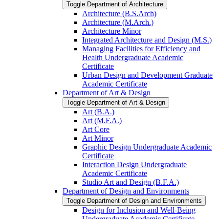
Toggle Department of Architecture
Architecture (B.S.Arch)
Architecture (M.Arch.)
Architecture Minor
Integrated Architecture and Design (M.S.)
Managing Facilities for Efficiency and
Health Undergraduate Academic
Certificate
Urban Design and Development Graduate
Academic Certificate
Department of Art &​ Design
Toggle Department of Art &​ Design
Art (B.A.)
Art (M.F.A.)
Art Core
Art Minor
Graphic Design Undergraduate Academic
Certificate
Interaction Design Undergraduate
Academic Certificate
Studio Art and Design (B.F.A.)
Department of Design and Environments
Toggle Department of Design and Environments
Design for Inclusion and Well-​Being
Undergraduate Academic Certificate