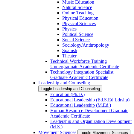
Music Education
Natural Science
Online Teaching
Physical Education
Physical Sciences
Physics
Political Science
Social Science
Sociology/​Anthropology
Spanish
Theater
Technical Workforce Training
Undergraduate Academic Certificate
Technology Integration Specialist
Graduate Academic Certificate
Leadership and Counseling
Toggle Leadership and Counseling
Education (Ph.D.)
Educational Leadership (Ed.S.Ed.Ldrshp)
Educational Leadership (M.Ed.)
Human Resource Development Graduate
Academic Certificate
Leadership and Organization Development
(M.S.)
Movement Sciences
Toggle Movement Sciences