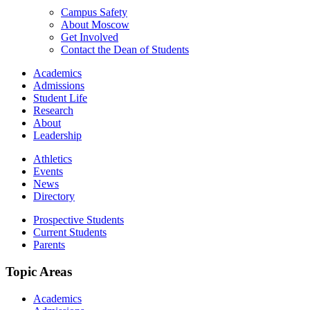
Campus Safety
About Moscow
Get Involved
Contact the Dean of Students
Academics
Admissions
Student Life
Research
About
Leadership
Athletics
Events
News
Directory
Prospective Students
Current Students
Parents
Topic Areas
Academics