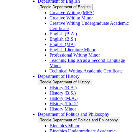
Department of English
Toggle Department of English
Creative Writing (MFA)
Creative Writing Minor
Creative Writing Undergraduate Academic
Certificate
English (B.A.)
English (B.S.)
English (MA)
English Literature Minor
Professional Writing Minor
Teaching English as a Second Language
Minor
Technical Writing Academic Certificate
Department of History
Toggle Department of History
History (B.A.)
History (B.S.)
History (M.A.)
History (Ph.D.)
History Minor
Department of Politics and Philosophy
Toggle Department of Politics and Philosophy
Bioethics Minor
Bioethics Undergraduate Academic