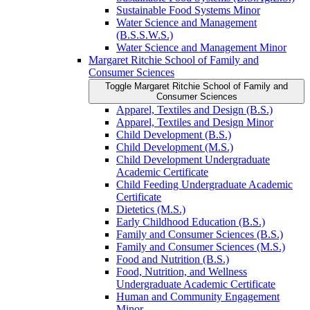
Sustainable Food Systems Minor
Water Science and Management
(B.S.S.W.S.)
Water Science and Management Minor
Margaret Ritchie School of Family and
Consumer Sciences
Toggle Margaret Ritchie School of Family and
Consumer Sciences
Apparel, Textiles and Design (B.S.)
Apparel, Textiles and Design Minor
Child Development (B.S.)
Child Development (M.S.)
Child Development Undergraduate
Academic Certificate
Child Feeding Undergraduate Academic
Certificate
Dietetics (M.S.)
Early Childhood Education (B.S.)
Family and Consumer Sciences (B.S.)
Family and Consumer Sciences (M.S.)
Food and Nutrition (B.S.)
Food, Nutrition, and Wellness
Undergraduate Academic Certificate
Human and Community Engagement
Minor