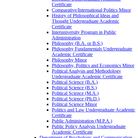
Certificate
Comparative/​International Politics Minor
History of Philosophical Ideas and
Thought Undergraduate Academic
Certificate
Interuniversity Program in Public
Administration
Philosophy (B.A. or B.S.)
Philosophy Fundamentals Undergraduate
Academic Certificate
Philosophy Minor
Philosophy, Politics and Economics Minor
Political Analysis and Methodology
Undergraduate Academic Certificate
Political Science (B.A.)
Political Science (B.S.)
Political Science (M.A.)
Political Science (Ph.D.)
Political Science Minor
Politics and Law Undergraduate Academic
Certificate
Public Administration (M.P.A.)
Public Policy Analysis Undergraduate
Academic Certificate
Department of Psychology and Communication