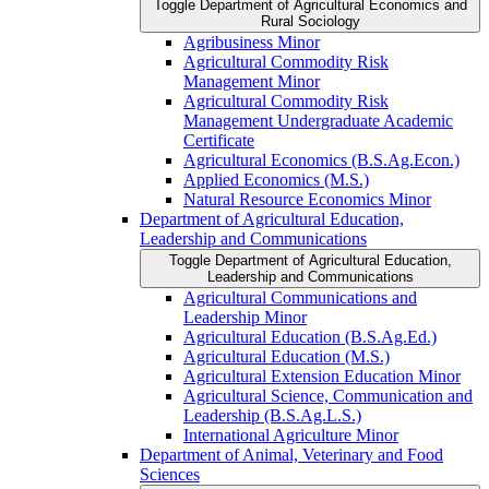
Toggle Department of Agricultural Economics and
Rural Sociology
Agribusiness Minor
Agricultural Commodity Risk
Management Minor
Agricultural Commodity Risk
Management Undergraduate Academic
Certificate
Agricultural Economics (B.S.Ag.Econ.)
Applied Economics (M.S.)
Natural Resource Economics Minor
Department of Agricultural Education,
Leadership and Communications
Toggle Department of Agricultural Education,
Leadership and Communications
Agricultural Communications and
Leadership Minor
Agricultural Education (B.S.Ag.Ed.)
Agricultural Education (M.S.)
Agricultural Extension Education Minor
Agricultural Science, Communication and
Leadership (B.S.Ag.L.S.)
International Agriculture Minor
Department of Animal, Veterinary and Food
Sciences