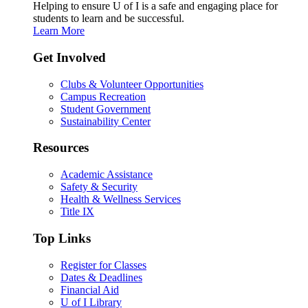
Helping to ensure U of I is a safe and engaging place for
students to learn and be successful.
Learn More
Get Involved
Clubs & Volunteer Opportunities
Campus Recreation
Student Government
Sustainability Center
Resources
Academic Assistance
Safety & Security
Health & Wellness Services
Title IX
Top Links
Register for Classes
Dates & Deadlines
Financial Aid
U of I Library