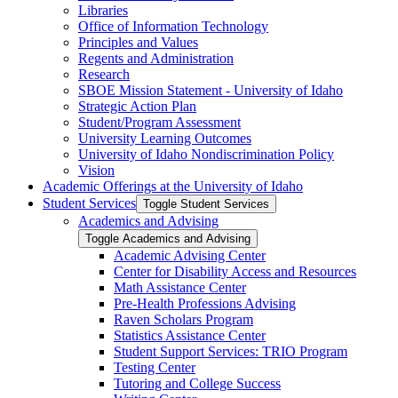
Libraries
Office of Information Technology
Principles and Values
Regents and Administration
Research
SBOE Mission Statement -​ University of Idaho
Strategic Action Plan
Student/​Program Assessment
University Learning Outcomes
University of Idaho Nondiscrimination Policy
Vision
Academic Offerings at the University of Idaho
Student Services
Toggle Student Services
Academics and Advising
Toggle Academics and Advising
Academic Advising Center
Center for Disability Access and Resources
Math Assistance Center
Pre-​Health Professions Advising
Raven Scholars Program
Statistics Assistance Center
Student Support Services: TRIO Program
Testing Center
Tutoring and College Success