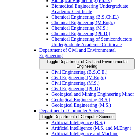
Biological Engineering (Ph.D.)
Biomedical Engineering Undergraduate
Academic Certificate
Chemical Engineering (B.S.Ch.E.)
Chemical Engineering (M.Engr.)
Chemical Engineering (M.S.)
Chemical Engineering (Ph.D.)
Chemical Engineering of Semiconductors
Undergraduate Academic Certificate
Department of Civil and Environmental
Engineering
Toggle Department of Civil and Environmental
Engineering
Civil Engineering (B.S.C.E.)
Civil Engineering (M.Engr.)
Civil Engineering (M.S.)
Civil Engineering (Ph.D)
Geological and Mining Engineering Minor
Geological Engineering (B.S.)
Geological Engineering (M.S.)
Department of Computer Science
Toggle Department of Computer Science
Artificial Intelligence (B.S.)
Artificial Intelligence (M.S. and M.Engr.)
Artificial Intelligence and Machine