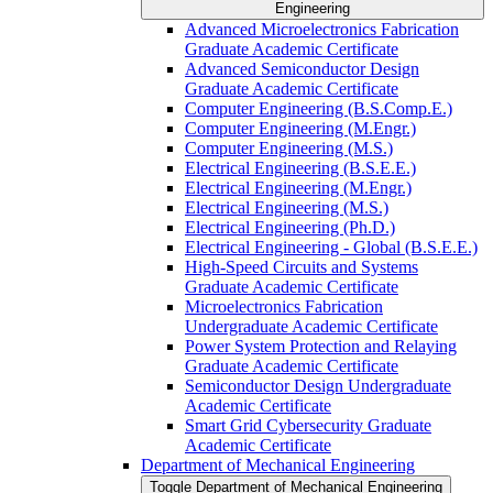
Engineering
Advanced Microelectronics Fabrication
Graduate Academic Certificate
Advanced Semiconductor Design
Graduate Academic Certificate
Computer Engineering (B.S.Comp.E.)
Computer Engineering (M.Engr.)
Computer Engineering (M.S.)
Electrical Engineering (B.S.E.E.)
Electrical Engineering (M.Engr.)
Electrical Engineering (M.S.)
Electrical Engineering (Ph.D.)
Electrical Engineering -​ Global (B.S.E.E.)
High-​Speed Circuits and Systems
Graduate Academic Certificate
Microelectronics Fabrication
Undergraduate Academic Certificate
Power System Protection and Relaying
Graduate Academic Certificate
Semiconductor Design Undergraduate
Academic Certificate
Smart Grid Cybersecurity Graduate
Academic Certificate
Department of Mechanical Engineering
Toggle Department of Mechanical Engineering