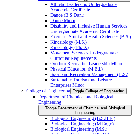
Athletic Leadership Undergraduate
Academic Certificate
Dance (B.S.Dan.)
Dance Minor
Disability and Inclusive Human Services
Undergraduate Academic Certificate
Exercise, Sport and Health Sciences (B.S.)
Kinesiology (M.S.)
Kinesiology (Ph.D.)
Movement Sciences Undergraduate
Curricular Requirements
Outdoor Recreation Leadership Minor
Physical Education (M.Ed.)
Sport and Recreation Management (B.S.)
Sustainable Tourism and Leisure
Enterprises Minor
College of Engineering
Toggle College of Engineering
Department of Chemical and Biological
Engineering
Toggle Department of Chemical and Biological
Engineering
Biological Engineering (B.S.B.E.)
Biological Engineering (M.Engr.)
Biological Engineering (M.S.)