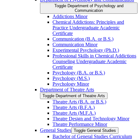
Toggle Department of Psychology and
Communication
Addictions Minor
Chemical Addictions: Principles and
Practice Undergraduate Academic
Certificate
Communication (B.A. or B.S.)
Communication Minor
Experimental Psychology (Ph.D.)
Professional Skills in Chemical Addictions
Counseling Undergraduate Academic
Certificate
Psychology (B.A. or B.S.)
Psychology (M.S.)
Psychology Minor
Department of Theatre Arts
Toggle Department of Theatre Arts
Theatre Arts (B.A. or B.S.)
Theatre Arts (B.F.A.)
Theatre Arts (M.F.A.)
Theatre Design and Technology Minor
Theatre Performance Minor
General Studies
Toggle General Studies
Bachelor of General Studies Curriculum