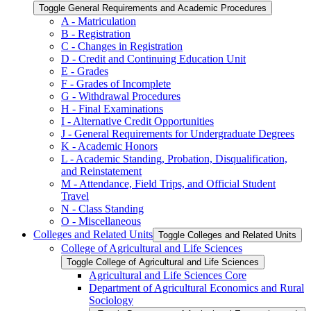
Toggle General Requirements and Academic Procedures
A -​ Matriculation
B -​ Registration
C -​ Changes in Registration
D -​ Credit and Continuing Education Unit
E -​ Grades
F -​ Grades of Incomplete
G -​ Withdrawal Procedures
H -​ Final Examinations
I -​ Alternative Credit Opportunities
J -​ General Requirements for Undergraduate Degrees
K -​ Academic Honors
L -​ Academic Standing, Probation, Disqualification,
and Reinstatement
M -​ Attendance, Field Trips, and Official Student
Travel
N -​ Class Standing
O -​ Miscellaneous
Colleges and Related Units
Toggle Colleges and Related Units
College of Agricultural and Life Sciences
Toggle College of Agricultural and Life Sciences
Agricultural and Life Sciences Core
Department of Agricultural Economics and Rural
Sociology