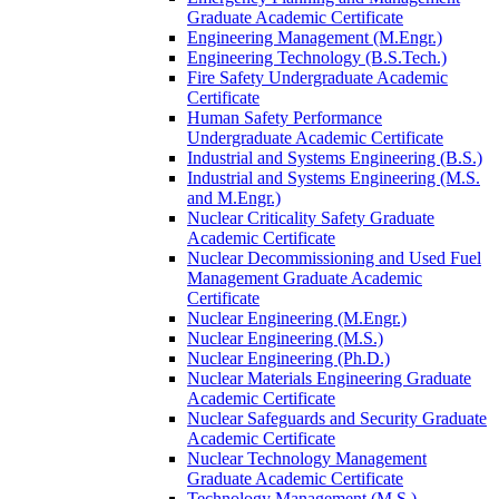
Graduate Academic Certificate
Engineering Management (M.Engr.)
Engineering Technology (B.S.Tech.)
Fire Safety Undergraduate Academic
Certificate
Human Safety Performance
Undergraduate Academic Certificate
Industrial and Systems Engineering (B.S.)
Industrial and Systems Engineering (M.S.
and M.Engr.)
Nuclear Criticality Safety Graduate
Academic Certificate
Nuclear Decommissioning and Used Fuel
Management Graduate Academic
Certificate
Nuclear Engineering (M.Engr.)
Nuclear Engineering (M.S.)
Nuclear Engineering (Ph.D.)
Nuclear Materials Engineering Graduate
Academic Certificate
Nuclear Safeguards and Security Graduate
Academic Certificate
Nuclear Technology Management
Graduate Academic Certificate
Technology Management (M.S.)