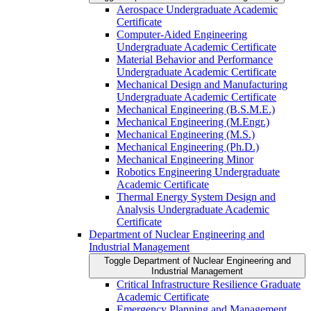
Aerospace Undergraduate Academic
Certificate
Computer-​Aided Engineering
Undergraduate Academic Certificate
Material Behavior and Performance
Undergraduate Academic Certificate
Mechanical Design and Manufacturing
Undergraduate Academic Certificate
Mechanical Engineering (B.S.M.E.)
Mechanical Engineering (M.Engr.)
Mechanical Engineering (M.S.)
Mechanical Engineering (Ph.D.)
Mechanical Engineering Minor
Robotics Engineering Undergraduate
Academic Certificate
Thermal Energy System Design and
Analysis Undergraduate Academic
Certificate
Department of Nuclear Engineering and
Industrial Management
Toggle Department of Nuclear Engineering and
Industrial Management
Critical Infrastructure Resilience Graduate
Academic Certificate
Emergency Planning and Management