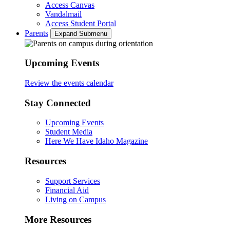
Access Canvas
Vandalmail
Access Student Portal
Parents
Expand Submenu
Upcoming Events
Review the events calendar
Stay Connected
Upcoming Events
Student Media
Here We Have Idaho Magazine
Resources
Support Services
Financial Aid
Living on Campus
More Resources