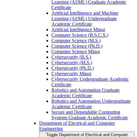
Learning (AI/​ML) Graduate Academic
Certificate
Artificial Intelligence and Machine
Learning (AI/​ML) Undergraduate
Academic Certificate
Artificial Intelligence Minor
Computer Science (B.S.C.S.)
Computer Science (M.S.)
Computer Science (Ph.D.)
Computer Science Minor
Cybersecurity (B.S.)
Cybersecurity (M.S.)
Cybersecurity (Ph.D.)
Cybersecurity Minor
Cybersecurity Undergraduate Academic
Certificate
Robotics and Automation Graduate
Academic Certificate
Robotics and Automation Undergraduate
Academic Certificate
Secure and Dependable Computing
Systems Graduate Academic Certificate
Department of Electrical and Computer
Engineering
Toggle Department of Electrical and Computer