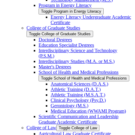
Program in Energy Literacy
Toggle Program in Energy Literacy
Energy Literacy Undergraduate Academic
Certificate
College of Graduate Studies
Toggle College of Graduate Studies
Doctoral Degrees
Education Specialist Degrees
Interdisciplinary Science and Technology
(P.S.M.)
Interdisciplinary Studies (M.A. or M.S.)
Master's Degrees
School of Health and Medical Professions
Toggle School of Health and Medical Professions
Anatomical Sciences (D.A.S.)
Athletic Training (D.A.T.)
Athletic Training (M.S.A.T.)
Clinical Psychology (Psy.D.)
Gerontology (M.S.)
Medical Education (WWAMI Program)
Scientific Communication and Leadership
Graduate Academic Certificate
College of Law
Toggle College of Law
Agricultural Law Graduate Certificate