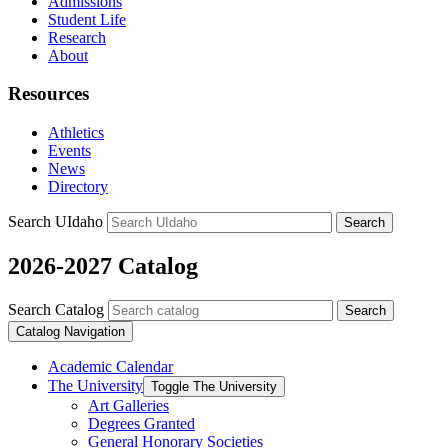
Admissions
Student Life
Research
About
Resources
Athletics
Events
News
Directory
Search UIdaho
Search
2026-2027 Catalog
Search Catalog
Search
Catalog Navigation
Academic Calendar
The University
Toggle The University
Art Galleries
Degrees Granted
General Honorary Societies