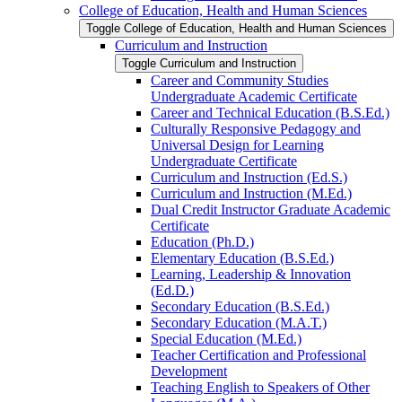
College of Education, Health and Human Sciences
Toggle College of Education, Health and Human Sciences
Curriculum and Instruction
Toggle Curriculum and Instruction
Career and Community Studies
Undergraduate Academic Certificate
Career and Technical Education (B.S.Ed.)
Culturally Responsive Pedagogy and
Universal Design for Learning
Undergraduate Certificate
Curriculum and Instruction (Ed.S.)
Curriculum and Instruction (M.Ed.)
Dual Credit Instructor Graduate Academic
Certificate
Education (Ph.D.)
Elementary Education (B.S.Ed.)
Learning, Leadership &​ Innovation
(Ed.D.)
Secondary Education (B.S.Ed.)
Secondary Education (M.A.T.)
Special Education (M.Ed.)
Teacher Certification and Professional
Development
Teaching English to Speakers of Other