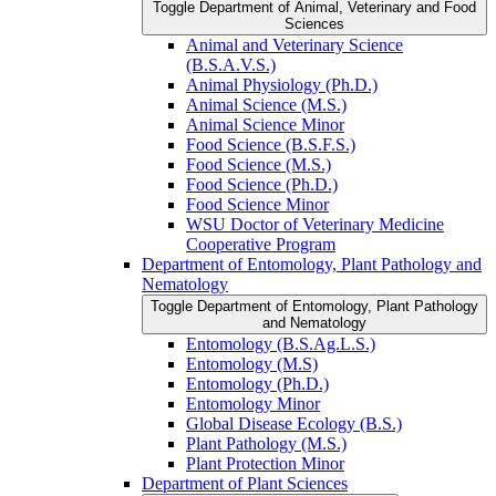
Toggle Department of Animal, Veterinary and Food
Sciences
Animal and Veterinary Science
(B.S.A.V.S.)
Animal Physiology (Ph.D.)
Animal Science (M.S.)
Animal Science Minor
Food Science (B.S.F.S.)
Food Science (M.S.)
Food Science (Ph.D.)
Food Science Minor
WSU Doctor of Veterinary Medicine
Cooperative Program
Department of Entomology, Plant Pathology and
Nematology
Toggle Department of Entomology, Plant Pathology
and Nematology
Entomology (B.S.Ag.L.S.)
Entomology (M.S)
Entomology (Ph.D.)
Entomology Minor
Global Disease Ecology (B.S.)
Plant Pathology (M.S.)
Plant Protection Minor
Department of Plant Sciences