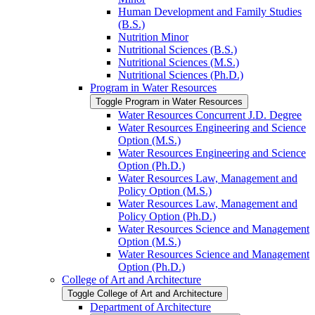
Human Development and Family Studies
(B.S.)
Nutrition Minor
Nutritional Sciences (B.S.)
Nutritional Sciences (M.S.)
Nutritional Sciences (Ph.D.)
Program in Water Resources
Toggle Program in Water Resources
Water Resources Concurrent J.D. Degree
Water Resources Engineering and Science
Option (M.S.)
Water Resources Engineering and Science
Option (Ph.D.)
Water Resources Law, Management and
Policy Option (M.S.)
Water Resources Law, Management and
Policy Option (Ph.D.)
Water Resources Science and Management
Option (M.S.)
Water Resources Science and Management
Option (Ph.D.)
College of Art and Architecture
Toggle College of Art and Architecture
Department of Architecture