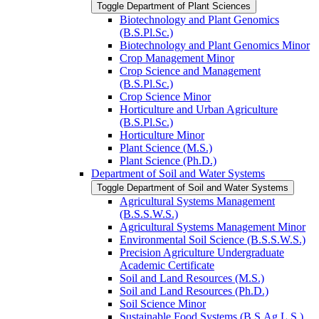
Toggle Department of Plant Sciences
Biotechnology and Plant Genomics
(B.S.Pl.Sc.)
Biotechnology and Plant Genomics Minor
Crop Management Minor
Crop Science and Management
(B.S.Pl.Sc.)
Crop Science Minor
Horticulture and Urban Agriculture
(B.S.Pl.Sc.)
Horticulture Minor
Plant Science (M.S.)
Plant Science (Ph.D.)
Department of Soil and Water Systems
Toggle Department of Soil and Water Systems
Agricultural Systems Management
(B.S.S.W.S.)
Agricultural Systems Management Minor
Environmental Soil Science (B.S.S.W.S.)
Precision Agriculture Undergraduate
Academic Certificate
Soil and Land Resources (M.S.)
Soil and Land Resources (Ph.D.)
Soil Science Minor
Sustainable Food Systems (B.S.Ag.L.S.)