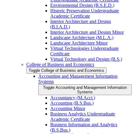
Environmental Design (B.S.E.D.)
Historic Preservation Undergraduate
Academic Certificate
Interior Architecture and Design
(B.I.A.D.)
Interior Architecture and Design Minor
Landscape Architecture (M.L.A.)
Landscape Architecture Minor
Virtual Technologies Undergraduate
Certificate
Virtual Technology and Design (B.S.)
College of Business and Economics
Toggle College of Business and Economics
Accounting and Management Information
Systems
Toggle Accounting and Management Information
Systems
Accountancy (M.Acct.)
Accounting (B.S.Bus.)
Accounting Minor
Business Analytics Undergraduate
Academic Certificate
Business Information and Analytics
(B.S.Bus.)