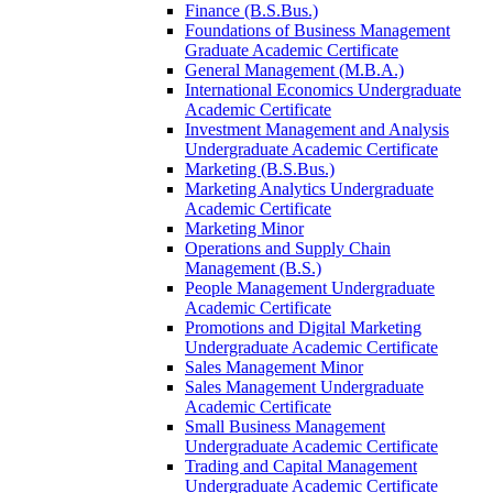
Finance (B.S.Bus.)
Foundations of Business Management
Graduate Academic Certificate
General Management (M.B.A.)
International Economics Undergraduate
Academic Certificate
Investment Management and Analysis
Undergraduate Academic Certificate
Marketing (B.S.Bus.)
Marketing Analytics Undergraduate
Academic Certificate
Marketing Minor
Operations and Supply Chain
Management (B.S.)
People Management Undergraduate
Academic Certificate
Promotions and Digital Marketing
Undergraduate Academic Certificate
Sales Management Minor
Sales Management Undergraduate
Academic Certificate
Small Business Management
Undergraduate Academic Certificate
Trading and Capital Management
Undergraduate Academic Certificate