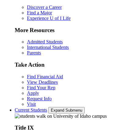
Discover a Career
Find a Major
Experience U of I Life
More Resources
Admitted Students
International Students
Parents
Take Action
Find Financial Aid
View Deadlines
Find Your Rep
Apply
Request Info
Visit
Current Students
Expand Submenu
Title IX