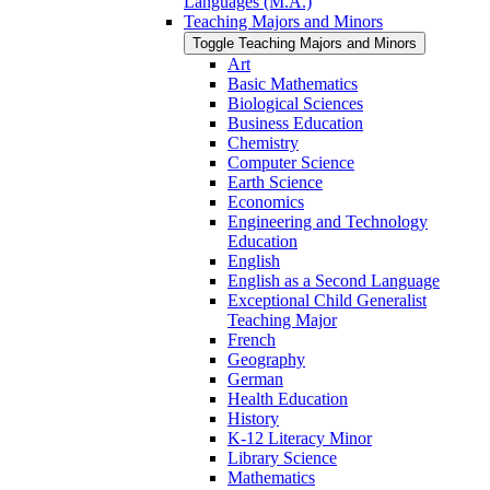
Languages (M.A.)
Teaching Majors and Minors
Toggle Teaching Majors and Minors
Art
Basic Mathematics
Biological Sciences
Business Education
Chemistry
Computer Science
Earth Science
Economics
Engineering and Technology
Education
English
English as a Second Language
Exceptional Child Generalist
Teaching Major
French
Geography
German
Health Education
History
K-​12 Literacy Minor
Library Science
Mathematics