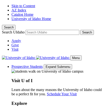
Skip to Content
AZ Index
Catalog Home
University of Idaho Home
Search
Search UIdaho
Search
Apply
Give
Visit
Menu
Prospective Students
Expand Submenu
Visit U of I
Learn about the many reasons the University of Idaho could
be a perfect fit for you.
Schedule Your Visit
Explore