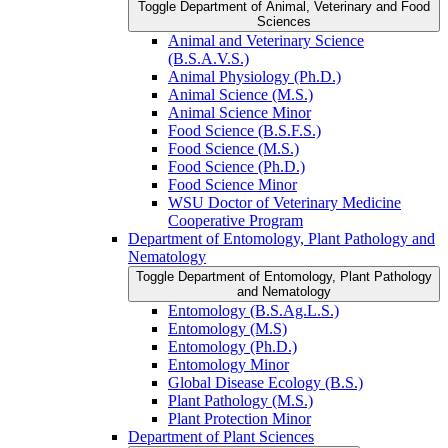
Toggle Department of Animal, Veterinary and Food
Sciences
Animal and Veterinary Science
(B.S.A.V.S.)
Animal Physiology (Ph.D.)
Animal Science (M.S.)
Animal Science Minor
Food Science (B.S.F.S.)
Food Science (M.S.)
Food Science (Ph.D.)
Food Science Minor
WSU Doctor of Veterinary Medicine
Cooperative Program
Department of Entomology, Plant Pathology and
Nematology
Toggle Department of Entomology, Plant Pathology
and Nematology
Entomology (B.S.Ag.L.S.)
Entomology (M.S)
Entomology (Ph.D.)
Entomology Minor
Global Disease Ecology (B.S.)
Plant Pathology (M.S.)
Plant Protection Minor
Department of Plant Sciences