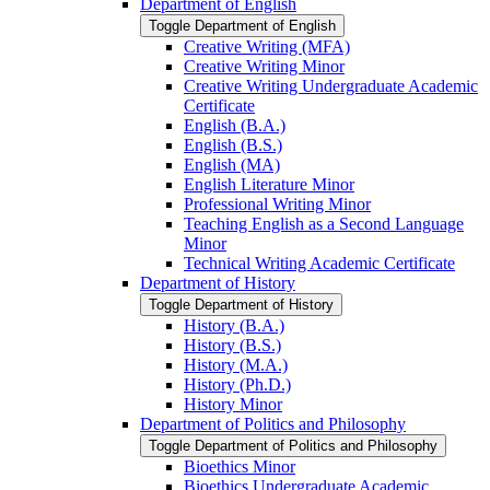
Department of English
Toggle Department of English
Creative Writing (MFA)
Creative Writing Minor
Creative Writing Undergraduate Academic
Certificate
English (B.A.)
English (B.S.)
English (MA)
English Literature Minor
Professional Writing Minor
Teaching English as a Second Language
Minor
Technical Writing Academic Certificate
Department of History
Toggle Department of History
History (B.A.)
History (B.S.)
History (M.A.)
History (Ph.D.)
History Minor
Department of Politics and Philosophy
Toggle Department of Politics and Philosophy
Bioethics Minor
Bioethics Undergraduate Academic