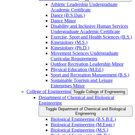
Athletic Leadership Undergraduate
Academic Certificate
Dance (B.S.Dan.)
Dance Minor
Disability and Inclusive Human Services
Undergraduate Academic Certificate
Exercise, Sport and Health Sciences (B.S.)
Kinesiology (M.S.)
Kinesiology (Ph.D.)
Movement Sciences Undergraduate
Curricular Requirements
Outdoor Recreation Leadership Minor
Physical Education (M.Ed.)
Sport and Recreation Management (B.S.)
Sustainable Tourism and Leisure
Enterprises Minor
College of Engineering
Toggle College of Engineering
Department of Chemical and Biological
Engineering
Toggle Department of Chemical and Biological
Engineering
Biological Engineering (B.S.B.E.)
Biological Engineering (M.Engr.)
Biological Engineering (M.S.)