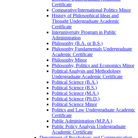
Certificate
Comparative/​International Politics Minor
History of Philosophical Ideas and
Thought Undergraduate Academic
Certificate
Interuniversity Program in Public
Administration
Philosophy (B.A. or B.S.)
Philosophy Fundamentals Undergraduate
Academic Certificate
Philosophy Minor
Philosophy, Politics and Economics Minor
Political Analysis and Methodology
Undergraduate Academic Certificate
Political Science (B.A.)
Political Science (B.S.)
Political Science (M.A.)
Political Science (Ph.D.)
Political Science Minor
Politics and Law Undergraduate Academic
Certificate
Public Administration (M.P.A.)
Public Policy Analysis Undergraduate
Academic Certificate
Department of Psychology and Communication