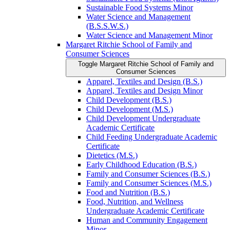
Sustainable Food Systems Minor
Water Science and Management
(B.S.S.W.S.)
Water Science and Management Minor
Margaret Ritchie School of Family and
Consumer Sciences
Toggle Margaret Ritchie School of Family and
Consumer Sciences
Apparel, Textiles and Design (B.S.)
Apparel, Textiles and Design Minor
Child Development (B.S.)
Child Development (M.S.)
Child Development Undergraduate
Academic Certificate
Child Feeding Undergraduate Academic
Certificate
Dietetics (M.S.)
Early Childhood Education (B.S.)
Family and Consumer Sciences (B.S.)
Family and Consumer Sciences (M.S.)
Food and Nutrition (B.S.)
Food, Nutrition, and Wellness
Undergraduate Academic Certificate
Human and Community Engagement
Minor