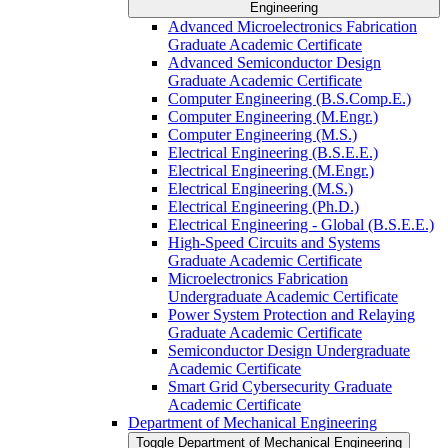
Engineering
Advanced Microelectronics Fabrication
Graduate Academic Certificate
Advanced Semiconductor Design
Graduate Academic Certificate
Computer Engineering (B.S.Comp.E.)
Computer Engineering (M.Engr.)
Computer Engineering (M.S.)
Electrical Engineering (B.S.E.E.)
Electrical Engineering (M.Engr.)
Electrical Engineering (M.S.)
Electrical Engineering (Ph.D.)
Electrical Engineering -​ Global (B.S.E.E.)
High-​Speed Circuits and Systems
Graduate Academic Certificate
Microelectronics Fabrication
Undergraduate Academic Certificate
Power System Protection and Relaying
Graduate Academic Certificate
Semiconductor Design Undergraduate
Academic Certificate
Smart Grid Cybersecurity Graduate
Academic Certificate
Department of Mechanical Engineering
Toggle Department of Mechanical Engineering