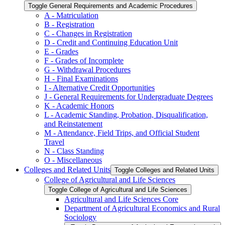
Toggle General Requirements and Academic Procedures
A -​ Matriculation
B -​ Registration
C -​ Changes in Registration
D -​ Credit and Continuing Education Unit
E -​ Grades
F -​ Grades of Incomplete
G -​ Withdrawal Procedures
H -​ Final Examinations
I -​ Alternative Credit Opportunities
J -​ General Requirements for Undergraduate Degrees
K -​ Academic Honors
L -​ Academic Standing, Probation, Disqualification,
and Reinstatement
M -​ Attendance, Field Trips, and Official Student
Travel
N -​ Class Standing
O -​ Miscellaneous
Colleges and Related Units
Toggle Colleges and Related Units
College of Agricultural and Life Sciences
Toggle College of Agricultural and Life Sciences
Agricultural and Life Sciences Core
Department of Agricultural Economics and Rural
Sociology