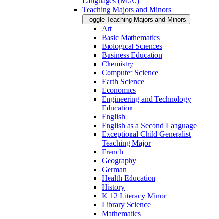
Languages (M.A.)
Teaching Majors and Minors
Toggle Teaching Majors and Minors
Art
Basic Mathematics
Biological Sciences
Business Education
Chemistry
Computer Science
Earth Science
Economics
Engineering and Technology
Education
English
English as a Second Language
Exceptional Child Generalist
Teaching Major
French
Geography
German
Health Education
History
K-​12 Literacy Minor
Library Science
Mathematics