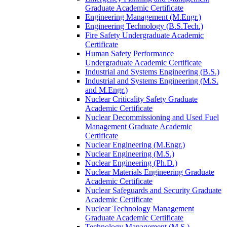
Graduate Academic Certificate
Engineering Management (M.Engr.)
Engineering Technology (B.S.Tech.)
Fire Safety Undergraduate Academic
Certificate
Human Safety Performance
Undergraduate Academic Certificate
Industrial and Systems Engineering (B.S.)
Industrial and Systems Engineering (M.S.
and M.Engr.)
Nuclear Criticality Safety Graduate
Academic Certificate
Nuclear Decommissioning and Used Fuel
Management Graduate Academic
Certificate
Nuclear Engineering (M.Engr.)
Nuclear Engineering (M.S.)
Nuclear Engineering (Ph.D.)
Nuclear Materials Engineering Graduate
Academic Certificate
Nuclear Safeguards and Security Graduate
Academic Certificate
Nuclear Technology Management
Graduate Academic Certificate
Technology Management (M.S.)