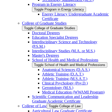
Program in Energy Literacy
Toggle Program in Energy Literacy
Energy Literacy Undergraduate Academic
Certificate
College of Graduate Studies
Toggle College of Graduate Studies
Doctoral Degrees
Education Specialist Degrees
Interdisciplinary Science and Technology
(P.S.M.)
Interdisciplinary Studies (M.A. or M.S.)
Master's Degrees
School of Health and Medical Professions
Toggle School of Health and Medical Professions
Anatomical Sciences (D.A.S.)
Athletic Training (D.A.T.)
Athletic Training (M.S.A.T.)
Clinical Psychology (Psy.D.)
Gerontology (M.S.)
Medical Education (WWAMI Program)
Scientific Communication and Leadership
Graduate Academic Certificate
College of Law
Toggle College of Law
Agricultural Law Graduate Certificate