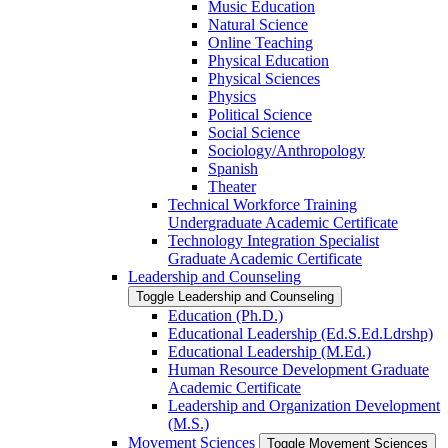
Music Education
Natural Science
Online Teaching
Physical Education
Physical Sciences
Physics
Political Science
Social Science
Sociology/​Anthropology
Spanish
Theater
Technical Workforce Training
Undergraduate Academic Certificate
Technology Integration Specialist
Graduate Academic Certificate
Leadership and Counseling
Toggle Leadership and Counseling
Education (Ph.D.)
Educational Leadership (Ed.S.Ed.Ldrshp)
Educational Leadership (M.Ed.)
Human Resource Development Graduate
Academic Certificate
Leadership and Organization Development
(M.S.)
Movement Sciences
Toggle Movement Sciences