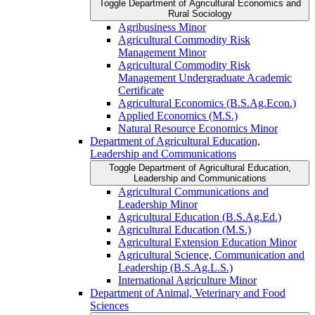
Toggle Department of Agricultural Economics and
Rural Sociology
Agribusiness Minor
Agricultural Commodity Risk
Management Minor
Agricultural Commodity Risk
Management Undergraduate Academic
Certificate
Agricultural Economics (B.S.Ag.Econ.)
Applied Economics (M.S.)
Natural Resource Economics Minor
Department of Agricultural Education,
Leadership and Communications
Toggle Department of Agricultural Education,
Leadership and Communications
Agricultural Communications and
Leadership Minor
Agricultural Education (B.S.Ag.Ed.)
Agricultural Education (M.S.)
Agricultural Extension Education Minor
Agricultural Science, Communication and
Leadership (B.S.Ag.L.S.)
International Agriculture Minor
Department of Animal, Veterinary and Food
Sciences