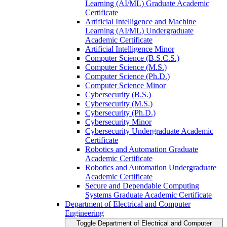
Learning (AI/​ML) Graduate Academic
Certificate
Artificial Intelligence and Machine
Learning (AI/​ML) Undergraduate
Academic Certificate
Artificial Intelligence Minor
Computer Science (B.S.C.S.)
Computer Science (M.S.)
Computer Science (Ph.D.)
Computer Science Minor
Cybersecurity (B.S.)
Cybersecurity (M.S.)
Cybersecurity (Ph.D.)
Cybersecurity Minor
Cybersecurity Undergraduate Academic
Certificate
Robotics and Automation Graduate
Academic Certificate
Robotics and Automation Undergraduate
Academic Certificate
Secure and Dependable Computing
Systems Graduate Academic Certificate
Department of Electrical and Computer
Engineering
Toggle Department of Electrical and Computer