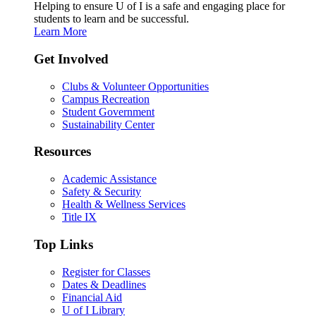
Helping to ensure U of I is a safe and engaging place for
students to learn and be successful.
Learn More
Get Involved
Clubs & Volunteer Opportunities
Campus Recreation
Student Government
Sustainability Center
Resources
Academic Assistance
Safety & Security
Health & Wellness Services
Title IX
Top Links
Register for Classes
Dates & Deadlines
Financial Aid
U of I Library