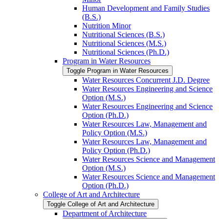
Human Development and Family Studies
(B.S.)
Nutrition Minor
Nutritional Sciences (B.S.)
Nutritional Sciences (M.S.)
Nutritional Sciences (Ph.D.)
Program in Water Resources
Toggle Program in Water Resources
Water Resources Concurrent J.D. Degree
Water Resources Engineering and Science
Option (M.S.)
Water Resources Engineering and Science
Option (Ph.D.)
Water Resources Law, Management and
Policy Option (M.S.)
Water Resources Law, Management and
Policy Option (Ph.D.)
Water Resources Science and Management
Option (M.S.)
Water Resources Science and Management
Option (Ph.D.)
College of Art and Architecture
Toggle College of Art and Architecture
Department of Architecture