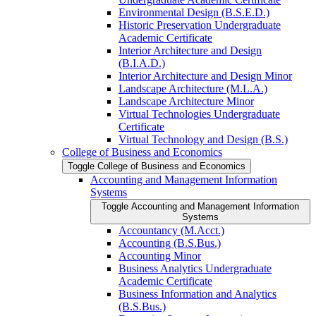
Environmental Design (B.S.E.D.)
Historic Preservation Undergraduate
Academic Certificate
Interior Architecture and Design
(B.I.A.D.)
Interior Architecture and Design Minor
Landscape Architecture (M.L.A.)
Landscape Architecture Minor
Virtual Technologies Undergraduate
Certificate
Virtual Technology and Design (B.S.)
College of Business and Economics
Toggle College of Business and Economics
Accounting and Management Information
Systems
Toggle Accounting and Management Information
Systems
Accountancy (M.Acct.)
Accounting (B.S.Bus.)
Accounting Minor
Business Analytics Undergraduate
Academic Certificate
Business Information and Analytics
(B.S.Bus.)