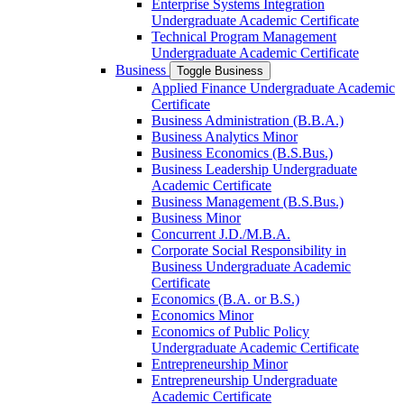
Enterprise Systems Integration
Undergraduate Academic Certificate
Technical Program Management
Undergraduate Academic Certificate
Business
Toggle Business
Applied Finance Undergraduate Academic
Certificate
Business Administration (B.B.A.)
Business Analytics Minor
Business Economics (B.S.Bus.)
Business Leadership Undergraduate
Academic Certificate
Business Management (B.S.Bus.)
Business Minor
Concurrent J.D./​M.B.A.
Corporate Social Responsibility in
Business Undergraduate Academic
Certificate
Economics (B.A. or B.S.)
Economics Minor
Economics of Public Policy
Undergraduate Academic Certificate
Entrepreneurship Minor
Entrepreneurship Undergraduate
Academic Certificate