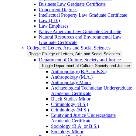
Business Law Graduate Certificate
Concurrent Degrees
Intellectual Property Law Graduate Certificate
Law (J.D.)
Law Emphases
Native American Law Graduate Certificate
Natural Resources and Environmental Law
Graduate Certificate
College of Letters, Arts and Social Sciences
Toggle College of Letters, Arts and Social Sciences
Department of Culture, Society and Justice
Toggle Department of Culture, Society and Justice
Anthropology (B.A. or B.S.)
Anthropology (M.A.)
Anthropology Minor
Archaeological Technician Undergraduate
Academic Certificate
Black Studies Minor
Criminology (B.S.)
Criminology (M.S.)
Equity and Justice Undergraduate
Academic Certificate
Sociology (B.A. or B.S.)
Sociology Minor