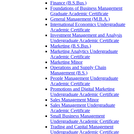
Finance (B.S.Bus.)
Foundations of Business Management
Graduate Academic Certificate
General Management (M.B.A.)
International Economics Undergraduate
Academic Certificate
Investment Management and Analysis
Undergraduate Academic Certificate
Marketing (B.S.Bus.)
Marketing Analytics Undergraduate
Academic Certificate
Marketing Minor
Operations and Supply Chain
Management (B.S.)
People Management Undergraduate
Academic Certificate
Promotions and Digital Marketing
Undergraduate Academic Certificate
Sales Management Minor
Sales Management Undergraduate
Academic Certificate
Small Business Management
Undergraduate Academic Certificate
Trading and Capital Management
Undergraduate Academic Certificate