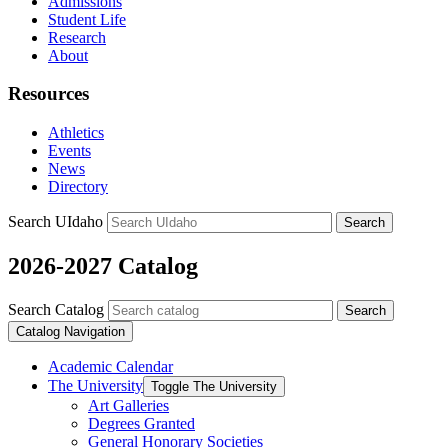
Admissions
Student Life
Research
About
Resources
Athletics
Events
News
Directory
Search UIdaho
Search
2026-2027 Catalog
Search Catalog
Search
Catalog Navigation
Academic Calendar
The University
Toggle The University
Art Galleries
Degrees Granted
General Honorary Societies