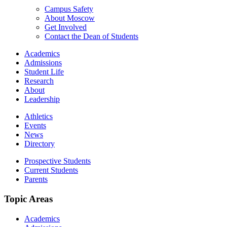
Campus Safety
About Moscow
Get Involved
Contact the Dean of Students
Academics
Admissions
Student Life
Research
About
Leadership
Athletics
Events
News
Directory
Prospective Students
Current Students
Parents
Topic Areas
Academics