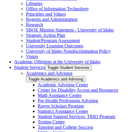
Libraries
Office of Information Technology
Principles and Values
Regents and Administration
Research
SBOE Mission Statement -​ University of Idaho
Strategic Action Plan
Student/​Program Assessment
University Learning Outcomes
University of Idaho Nondiscrimination Policy
Vision
Academic Offerings at the University of Idaho
Student Services
Toggle Student Services
Academics and Advising
Toggle Academics and Advising
Academic Advising Center
Center for Disability Access and Resources
Math Assistance Center
Pre-​Health Professions Advising
Raven Scholars Program
Statistics Assistance Center
Student Support Services: TRIO Program
Testing Center
Tutoring and College Success