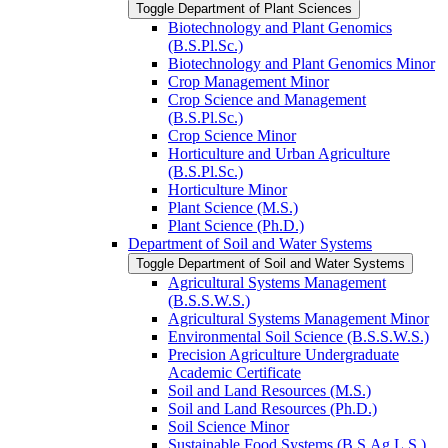
Toggle Department of Plant Sciences
Biotechnology and Plant Genomics
(B.S.Pl.Sc.)
Biotechnology and Plant Genomics Minor
Crop Management Minor
Crop Science and Management
(B.S.Pl.Sc.)
Crop Science Minor
Horticulture and Urban Agriculture
(B.S.Pl.Sc.)
Horticulture Minor
Plant Science (M.S.)
Plant Science (Ph.D.)
Department of Soil and Water Systems
Toggle Department of Soil and Water Systems
Agricultural Systems Management
(B.S.S.W.S.)
Agricultural Systems Management Minor
Environmental Soil Science (B.S.S.W.S.)
Precision Agriculture Undergraduate
Academic Certificate
Soil and Land Resources (M.S.)
Soil and Land Resources (Ph.D.)
Soil Science Minor
Sustainable Food Systems (B.S.Ag.L.S.)