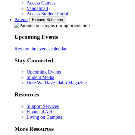
Access Canvas
Vandalmail
Access Student Portal
Parents
Expand Submenu
Upcoming Events
Review the events calendar
Stay Connected
Upcoming Events
Student Media
Here We Have Idaho Magazine
Resources
Support Services
Financial Aid
Living on Campus
More Resources