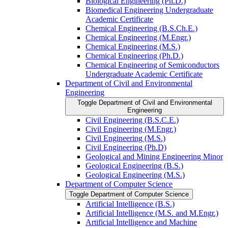
Biological Engineering (Ph.D.)
Biomedical Engineering Undergraduate
Academic Certificate
Chemical Engineering (B.S.Ch.E.)
Chemical Engineering (M.Engr.)
Chemical Engineering (M.S.)
Chemical Engineering (Ph.D.)
Chemical Engineering of Semiconductors
Undergraduate Academic Certificate
Department of Civil and Environmental
Engineering
Toggle Department of Civil and Environmental
Engineering
Civil Engineering (B.S.C.E.)
Civil Engineering (M.Engr.)
Civil Engineering (M.S.)
Civil Engineering (Ph.D)
Geological and Mining Engineering Minor
Geological Engineering (B.S.)
Geological Engineering (M.S.)
Department of Computer Science
Toggle Department of Computer Science
Artificial Intelligence (B.S.)
Artificial Intelligence (M.S. and M.Engr.)
Artificial Intelligence and Machine