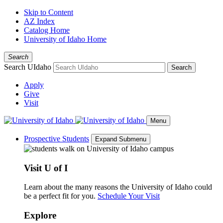
Skip to Content
AZ Index
Catalog Home
University of Idaho Home
Search
Search UIdaho
Search
Apply
Give
Visit
Menu
Prospective Students
Expand Submenu
Visit U of I
Learn about the many reasons the University of Idaho could
be a perfect fit for you.
Schedule Your Visit
Explore