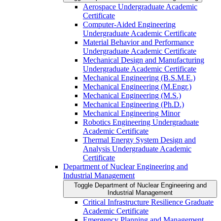
Aerospace Undergraduate Academic
Certificate
Computer-​Aided Engineering
Undergraduate Academic Certificate
Material Behavior and Performance
Undergraduate Academic Certificate
Mechanical Design and Manufacturing
Undergraduate Academic Certificate
Mechanical Engineering (B.S.M.E.)
Mechanical Engineering (M.Engr.)
Mechanical Engineering (M.S.)
Mechanical Engineering (Ph.D.)
Mechanical Engineering Minor
Robotics Engineering Undergraduate
Academic Certificate
Thermal Energy System Design and
Analysis Undergraduate Academic
Certificate
Department of Nuclear Engineering and
Industrial Management
Toggle Department of Nuclear Engineering and
Industrial Management
Critical Infrastructure Resilience Graduate
Academic Certificate
Emergency Planning and Management