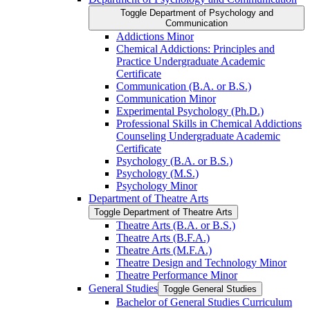
Toggle Department of Psychology and
Communication
Addictions Minor
Chemical Addictions: Principles and
Practice Undergraduate Academic
Certificate
Communication (B.A. or B.S.)
Communication Minor
Experimental Psychology (Ph.D.)
Professional Skills in Chemical Addictions
Counseling Undergraduate Academic
Certificate
Psychology (B.A. or B.S.)
Psychology (M.S.)
Psychology Minor
Department of Theatre Arts
Toggle Department of Theatre Arts
Theatre Arts (B.A. or B.S.)
Theatre Arts (B.F.A.)
Theatre Arts (M.F.A.)
Theatre Design and Technology Minor
Theatre Performance Minor
General Studies
Toggle General Studies
Bachelor of General Studies Curriculum