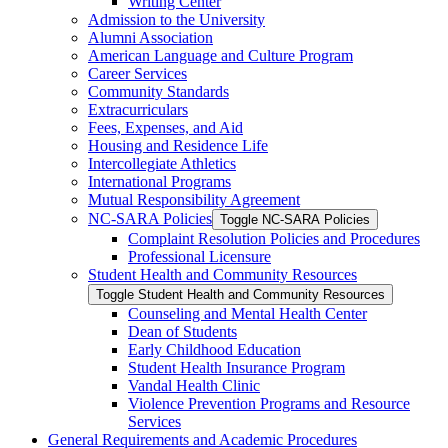
Writing Center
Admission to the University
Alumni Association
American Language and Culture Program
Career Services
Community Standards
Extracurriculars
Fees, Expenses, and Aid
Housing and Residence Life
Intercollegiate Athletics
International Programs
Mutual Responsibility Agreement
NC-​SARA Policies
Toggle NC-​SARA Policies
Complaint Resolution Policies and Procedures
Professional Licensure
Student Health and Community Resources
Toggle Student Health and Community Resources
Counseling and Mental Health Center
Dean of Students
Early Childhood Education
Student Health Insurance Program
Vandal Health Clinic
Violence Prevention Programs and Resource
Services
General Requirements and Academic Procedures