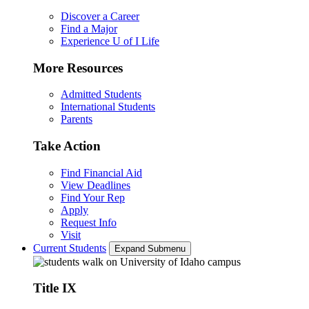
Discover a Career
Find a Major
Experience U of I Life
More Resources
Admitted Students
International Students
Parents
Take Action
Find Financial Aid
View Deadlines
Find Your Rep
Apply
Request Info
Visit
Current Students
Expand Submenu
Title IX