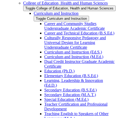
College of Education, Health and Human Sciences
Toggle College of Education, Health and Human Sciences
Curriculum and Instruction
Toggle Curriculum and Instruction
Career and Community Studies
Undergraduate Academic Certificate
Career and Technical Education (B.S.Ed.)
Culturally Responsive Pedagogy and
Universal Design for Learning
Undergraduate Certificate
Curriculum and Instruction (Ed.S.)
Curriculum and Instruction (M.Ed.)
Dual Credit Instructor Graduate Academic
Certificate
Education (Ph.D.)
Elementary Education (B.S.Ed.)
Learning, Leadership &​ Innovation
(Ed.D.)
Secondary Education (B.S.Ed.)
Secondary Education (M.A.T.)
Special Education (M.Ed.)
Teacher Certification and Professional
Development
Teaching English to Speakers of Other