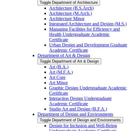
Toggle Department of Architecture
Architecture (B.S.Arch)
Architecture (M.Arch.)
Architecture Minor
Integrated Architecture and Design (M.S.)
Managing Facilities for Efficiency and
Health Undergraduate Academic
Certificate
Urban Design and Development Graduate
Academic Certificate
Department of Art &​ Design
Toggle Department of Art &​ Design
Art (B.A.)
Art (M.F.A.)
Art Core
Art Minor
Graphic Design Undergraduate Academic
Certificate
Interaction Design Undergraduate
Academic Certificate
Studio Art and Design (B.F.A.)
Department of Design and Environments
Toggle Department of Design and Environments
Design for Inclusion and Well-​Being
Undergraduate Academic Certificate