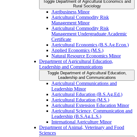
Toggle Department of Agricultural Economics and
Rural Sociology
Agribusiness Minor
Agricultural Commodity Risk
Management Minor
Agricultural Commodity Risk
Management Undergraduate Academic
Certificate
Agricultural Economics (B.S.Ag.Econ.)
Applied Economics (M.S.)
Natural Resource Economics Minor
Department of Agricultural Education,
Leadership and Communications
Toggle Department of Agricultural Education,
Leadership and Communications
Agricultural Communications and
Leadership Minor
Agricultural Education (B.S.Ag.Ed.)
Agricultural Education (M.S.)
Agricultural Extension Education Minor
Agricultural Science, Communication and
Leadership (B.S.Ag.L.S.)
International Agriculture Minor
Department of Animal, Veterinary and Food
Sciences