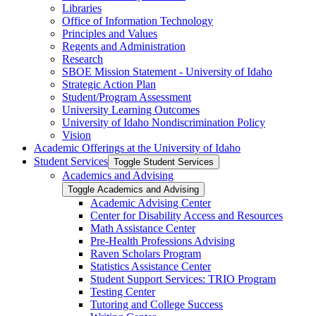
Libraries
Office of Information Technology
Principles and Values
Regents and Administration
Research
SBOE Mission Statement -​ University of Idaho
Strategic Action Plan
Student/​Program Assessment
University Learning Outcomes
University of Idaho Nondiscrimination Policy
Vision
Academic Offerings at the University of Idaho
Student Services
Toggle Student Services
Academics and Advising
Toggle Academics and Advising
Academic Advising Center
Center for Disability Access and Resources
Math Assistance Center
Pre-​Health Professions Advising
Raven Scholars Program
Statistics Assistance Center
Student Support Services: TRIO Program
Testing Center
Tutoring and College Success