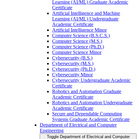
Learning (AI/​ML) Graduate Academic
Certificate
Artificial Intelligence and Machine
Learning (AI/​ML) Undergraduate
Academic Certificate
Artificial Intelligence Minor
Computer Science (B.S.C.S.)
Computer Science (M.S.)
Computer Science (Ph.D.)
Computer Science Minor
Cybersecurity (B.S.)
Cybersecurity (M.S.)
Cybersecurity (Ph.D.)
Cybersecurity Minor
Cybersecurity Undergraduate Academic
Certificate
Robotics and Automation Graduate
Academic Certificate
Robotics and Automation Undergraduate
Academic Certificate
Secure and Dependable Computing
Systems Graduate Academic Certificate
Department of Electrical and Computer
Engineering
Toggle Department of Electrical and Computer