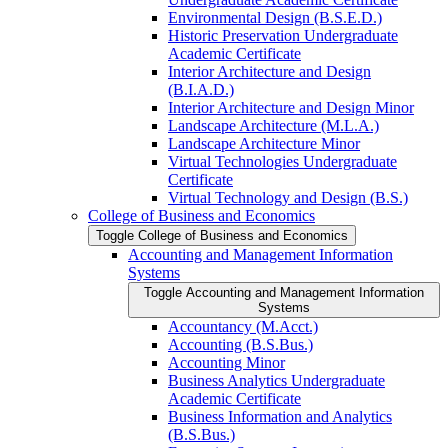
Environmental Design (B.S.E.D.)
Historic Preservation Undergraduate
Academic Certificate
Interior Architecture and Design
(B.I.A.D.)
Interior Architecture and Design Minor
Landscape Architecture (M.L.A.)
Landscape Architecture Minor
Virtual Technologies Undergraduate
Certificate
Virtual Technology and Design (B.S.)
College of Business and Economics
Toggle College of Business and Economics
Accounting and Management Information
Systems
Toggle Accounting and Management Information
Systems
Accountancy (M.Acct.)
Accounting (B.S.Bus.)
Accounting Minor
Business Analytics Undergraduate
Academic Certificate
Business Information and Analytics
(B.S.Bus.)