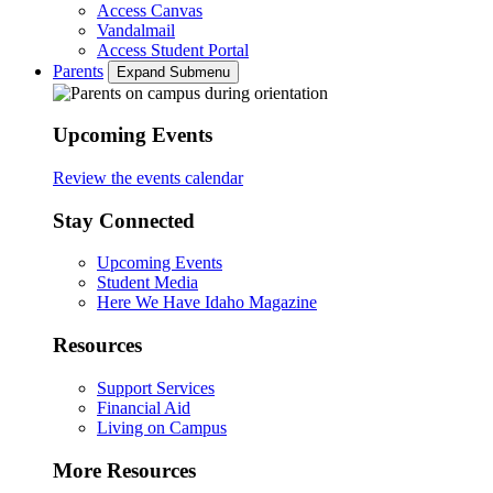
Access Canvas
Vandalmail
Access Student Portal
Parents
Expand Submenu
Upcoming Events
Review the events calendar
Stay Connected
Upcoming Events
Student Media
Here We Have Idaho Magazine
Resources
Support Services
Financial Aid
Living on Campus
More Resources