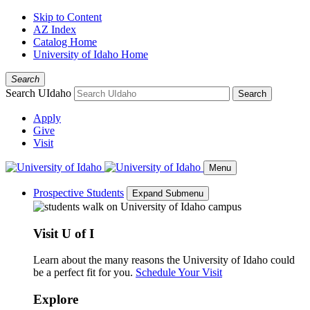
Skip to Content
AZ Index
Catalog Home
University of Idaho Home
Search
Search UIdaho
Search
Apply
Give
Visit
Menu
Prospective Students
Expand Submenu
Visit U of I
Learn about the many reasons the University of Idaho could
be a perfect fit for you.
Schedule Your Visit
Explore