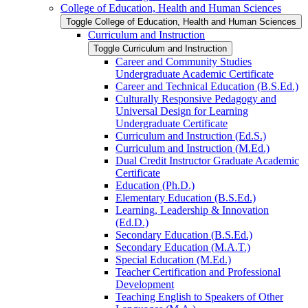
College of Education, Health and Human Sciences
Toggle College of Education, Health and Human Sciences
Curriculum and Instruction
Toggle Curriculum and Instruction
Career and Community Studies
Undergraduate Academic Certificate
Career and Technical Education (B.S.Ed.)
Culturally Responsive Pedagogy and
Universal Design for Learning
Undergraduate Certificate
Curriculum and Instruction (Ed.S.)
Curriculum and Instruction (M.Ed.)
Dual Credit Instructor Graduate Academic
Certificate
Education (Ph.D.)
Elementary Education (B.S.Ed.)
Learning, Leadership &​ Innovation
(Ed.D.)
Secondary Education (B.S.Ed.)
Secondary Education (M.A.T.)
Special Education (M.Ed.)
Teacher Certification and Professional
Development
Teaching English to Speakers of Other