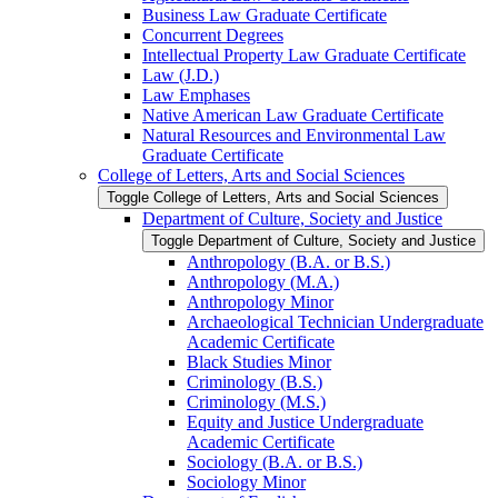
Business Law Graduate Certificate
Concurrent Degrees
Intellectual Property Law Graduate Certificate
Law (J.D.)
Law Emphases
Native American Law Graduate Certificate
Natural Resources and Environmental Law
Graduate Certificate
College of Letters, Arts and Social Sciences
Toggle College of Letters, Arts and Social Sciences
Department of Culture, Society and Justice
Toggle Department of Culture, Society and Justice
Anthropology (B.A. or B.S.)
Anthropology (M.A.)
Anthropology Minor
Archaeological Technician Undergraduate
Academic Certificate
Black Studies Minor
Criminology (B.S.)
Criminology (M.S.)
Equity and Justice Undergraduate
Academic Certificate
Sociology (B.A. or B.S.)
Sociology Minor