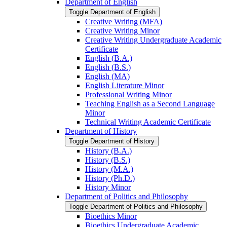
Department of English
Toggle Department of English
Creative Writing (MFA)
Creative Writing Minor
Creative Writing Undergraduate Academic
Certificate
English (B.A.)
English (B.S.)
English (MA)
English Literature Minor
Professional Writing Minor
Teaching English as a Second Language
Minor
Technical Writing Academic Certificate
Department of History
Toggle Department of History
History (B.A.)
History (B.S.)
History (M.A.)
History (Ph.D.)
History Minor
Department of Politics and Philosophy
Toggle Department of Politics and Philosophy
Bioethics Minor
Bioethics Undergraduate Academic