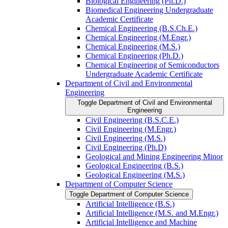
Biological Engineering (Ph.D.)
Biomedical Engineering Undergraduate
Academic Certificate
Chemical Engineering (B.S.Ch.E.)
Chemical Engineering (M.Engr.)
Chemical Engineering (M.S.)
Chemical Engineering (Ph.D.)
Chemical Engineering of Semiconductors
Undergraduate Academic Certificate
Department of Civil and Environmental
Engineering
Toggle Department of Civil and Environmental
Engineering
Civil Engineering (B.S.C.E.)
Civil Engineering (M.Engr.)
Civil Engineering (M.S.)
Civil Engineering (Ph.D)
Geological and Mining Engineering Minor
Geological Engineering (B.S.)
Geological Engineering (M.S.)
Department of Computer Science
Toggle Department of Computer Science
Artificial Intelligence (B.S.)
Artificial Intelligence (M.S. and M.Engr.)
Artificial Intelligence and Machine