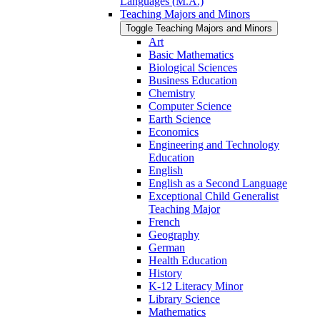
Languages (M.A.)
Teaching Majors and Minors
Toggle Teaching Majors and Minors
Art
Basic Mathematics
Biological Sciences
Business Education
Chemistry
Computer Science
Earth Science
Economics
Engineering and Technology
Education
English
English as a Second Language
Exceptional Child Generalist
Teaching Major
French
Geography
German
Health Education
History
K-​12 Literacy Minor
Library Science
Mathematics