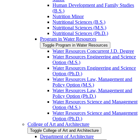
Human Development and Family Studies
(B.S.)
Nutrition Minor
Nutritional Sciences (B.S.)
Nutritional Sciences (M.S.)
Nutritional Sciences (Ph.D.)
Program in Water Resources
Toggle Program in Water Resources
Water Resources Concurrent J.D. Degree
Water Resources Engineering and Science
Option (M.S.)
Water Resources Engineering and Science
Option (Ph.D.)
Water Resources Law, Management and
Policy Option (M.S.)
Water Resources Law, Management and
Policy Option (Ph.D.)
Water Resources Science and Management
Option (M.S.)
Water Resources Science and Management
Option (Ph.D.)
College of Art and Architecture
Toggle College of Art and Architecture
Department of Architecture