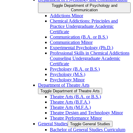
Toggle Department of Psychology and
Communication
Addictions Minor
Chemical Addictions: Principles and
Practice Undergraduate Academic
Certificate
Communication (B.A. or B.S.)
Communication Minor
Experimental Psychology (Ph.D.)
Professional Skills in Chemical Addictions
Counseling Undergraduate Academic
Certificate
Psychology (B.A. or B.S.)
Psychology (M.S.)
Psychology Minor
Department of Theatre Arts
Toggle Department of Theatre Arts
Theatre Arts (B.A. or B.S.)
Theatre Arts (B.F.A.)
Theatre Arts (M.F.A.)
Theatre Design and Technology Minor
Theatre Performance Minor
General Studies
Toggle General Studies
Bachelor of General Studies Curriculum