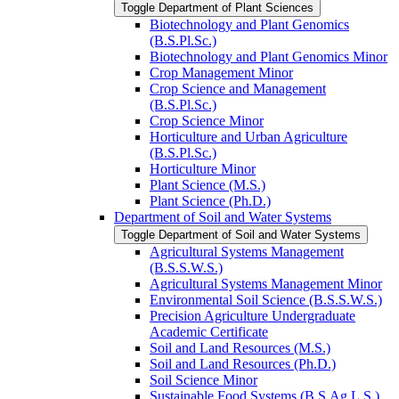
Toggle Department of Plant Sciences
Biotechnology and Plant Genomics
(B.S.Pl.Sc.)
Biotechnology and Plant Genomics Minor
Crop Management Minor
Crop Science and Management
(B.S.Pl.Sc.)
Crop Science Minor
Horticulture and Urban Agriculture
(B.S.Pl.Sc.)
Horticulture Minor
Plant Science (M.S.)
Plant Science (Ph.D.)
Department of Soil and Water Systems
Toggle Department of Soil and Water Systems
Agricultural Systems Management
(B.S.S.W.S.)
Agricultural Systems Management Minor
Environmental Soil Science (B.S.S.W.S.)
Precision Agriculture Undergraduate
Academic Certificate
Soil and Land Resources (M.S.)
Soil and Land Resources (Ph.D.)
Soil Science Minor
Sustainable Food Systems (B.S.Ag.L.S.)