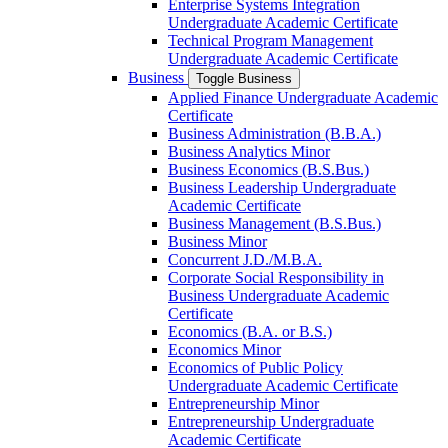
Enterprise Systems Integration
Undergraduate Academic Certificate
Technical Program Management
Undergraduate Academic Certificate
Business
Toggle Business
Applied Finance Undergraduate Academic
Certificate
Business Administration (B.B.A.)
Business Analytics Minor
Business Economics (B.S.Bus.)
Business Leadership Undergraduate
Academic Certificate
Business Management (B.S.Bus.)
Business Minor
Concurrent J.D./​M.B.A.
Corporate Social Responsibility in
Business Undergraduate Academic
Certificate
Economics (B.A. or B.S.)
Economics Minor
Economics of Public Policy
Undergraduate Academic Certificate
Entrepreneurship Minor
Entrepreneurship Undergraduate
Academic Certificate