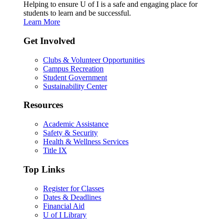
Helping to ensure U of I is a safe and engaging place for
students to learn and be successful.
Learn More
Get Involved
Clubs & Volunteer Opportunities
Campus Recreation
Student Government
Sustainability Center
Resources
Academic Assistance
Safety & Security
Health & Wellness Services
Title IX
Top Links
Register for Classes
Dates & Deadlines
Financial Aid
U of I Library