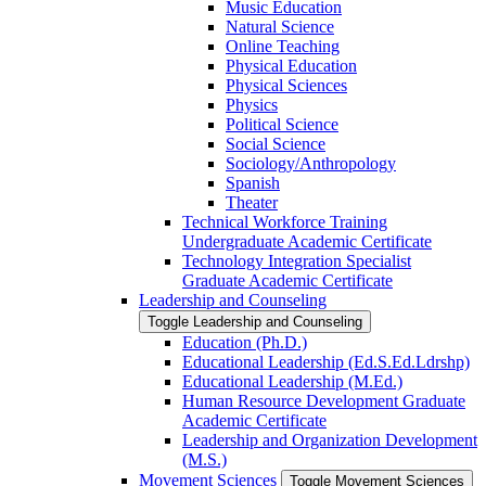
Music Education
Natural Science
Online Teaching
Physical Education
Physical Sciences
Physics
Political Science
Social Science
Sociology/​Anthropology
Spanish
Theater
Technical Workforce Training
Undergraduate Academic Certificate
Technology Integration Specialist
Graduate Academic Certificate
Leadership and Counseling
Toggle Leadership and Counseling
Education (Ph.D.)
Educational Leadership (Ed.S.Ed.Ldrshp)
Educational Leadership (M.Ed.)
Human Resource Development Graduate
Academic Certificate
Leadership and Organization Development
(M.S.)
Movement Sciences
Toggle Movement Sciences