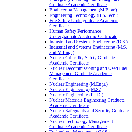
Graduate Academic Certificate
Engineering Management (M.Engr.)
Engineering Technology (B.S.Tech.)
Fire Safety Undergraduate Academic
Certificate
Human Safety Performance
Undergraduate Academic Certificate
Industrial and Systems Engineering (B.S.)
Industrial and Systems Engineering (M.S.
and M.Engr.)
Nuclear Criticality Safety Graduate
Academic Certificate
Nuclear Decommissioning and Used Fuel
Management Graduate Academic
Certificate
Nuclear Engineering (M.Engr.)
Nuclear Engineering (M.S.)
Nuclear Engineering (Ph.D.)
Nuclear Materials Engineering Graduate
Academic Certificate
Nuclear Safeguards and Security Graduate
Academic Certificate
Nuclear Technology Management
Graduate Academic Certificate
Technology Management (M.S.)