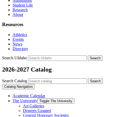
Admissions
Student Life
Research
About
Resources
Athletics
Events
News
Directory
Search UIdaho
Search
2026-2027 Catalog
Search Catalog
Search
Catalog Navigation
Academic Calendar
The University
Toggle The University
Art Galleries
Degrees Granted
General Honorary Societies