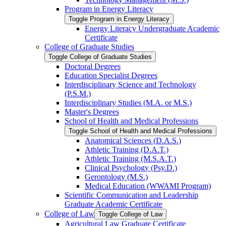
Program in Energy Literacy
Toggle Program in Energy Literacy
Energy Literacy Undergraduate Academic
Certificate
College of Graduate Studies
Toggle College of Graduate Studies
Doctoral Degrees
Education Specialist Degrees
Interdisciplinary Science and Technology
(P.S.M.)
Interdisciplinary Studies (M.A. or M.S.)
Master's Degrees
School of Health and Medical Professions
Toggle School of Health and Medical Professions
Anatomical Sciences (D.A.S.)
Athletic Training (D.A.T.)
Athletic Training (M.S.A.T.)
Clinical Psychology (Psy.D.)
Gerontology (M.S.)
Medical Education (WWAMI Program)
Scientific Communication and Leadership
Graduate Academic Certificate
College of Law
Toggle College of Law
Agricultural Law Graduate Certificate