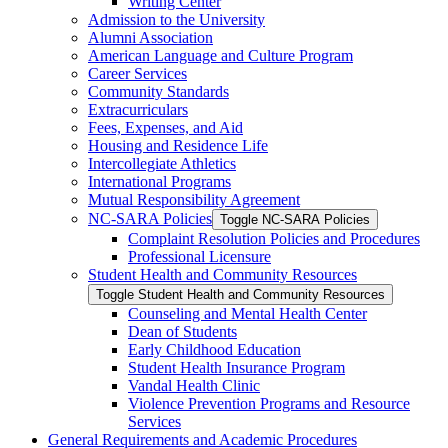
Writing Center
Admission to the University
Alumni Association
American Language and Culture Program
Career Services
Community Standards
Extracurriculars
Fees, Expenses, and Aid
Housing and Residence Life
Intercollegiate Athletics
International Programs
Mutual Responsibility Agreement
NC-​SARA Policies
Toggle NC-​SARA Policies
Complaint Resolution Policies and Procedures
Professional Licensure
Student Health and Community Resources
Toggle Student Health and Community Resources
Counseling and Mental Health Center
Dean of Students
Early Childhood Education
Student Health Insurance Program
Vandal Health Clinic
Violence Prevention Programs and Resource
Services
General Requirements and Academic Procedures