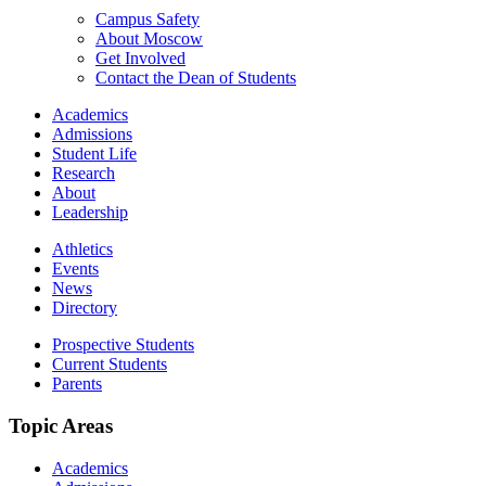
Campus Safety
About Moscow
Get Involved
Contact the Dean of Students
Academics
Admissions
Student Life
Research
About
Leadership
Athletics
Events
News
Directory
Prospective Students
Current Students
Parents
Topic Areas
Academics