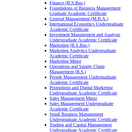
Finance (B.S.Bus.)
Foundations of Business Management
Graduate Academic Certificate
General Management (M.B.A.)
International Economics Undergraduate
Academic Certificate
Investment Management and Analysis
Undergraduate Academic Certificate
Marketing (B.S.Bus.)
Marketing Analytics Undergraduate
Academic Certificate
Marketing Minor
Operations and Supply Chain
Management (B.S.)
People Management Undergraduate
Academic Certificate
Promotions and Digital Marketing
Undergraduate Academic Certificate
Sales Management Minor
Sales Management Undergraduate
Academic Certificate
Small Business Management
Undergraduate Academic Certificate
Trading and Capital Management
Undergraduate Academic Certificate