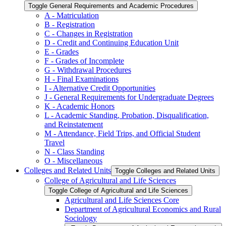
Toggle General Requirements and Academic Procedures
A -​ Matriculation
B -​ Registration
C -​ Changes in Registration
D -​ Credit and Continuing Education Unit
E -​ Grades
F -​ Grades of Incomplete
G -​ Withdrawal Procedures
H -​ Final Examinations
I -​ Alternative Credit Opportunities
J -​ General Requirements for Undergraduate Degrees
K -​ Academic Honors
L -​ Academic Standing, Probation, Disqualification,
and Reinstatement
M -​ Attendance, Field Trips, and Official Student
Travel
N -​ Class Standing
O -​ Miscellaneous
Colleges and Related Units
Toggle Colleges and Related Units
College of Agricultural and Life Sciences
Toggle College of Agricultural and Life Sciences
Agricultural and Life Sciences Core
Department of Agricultural Economics and Rural
Sociology