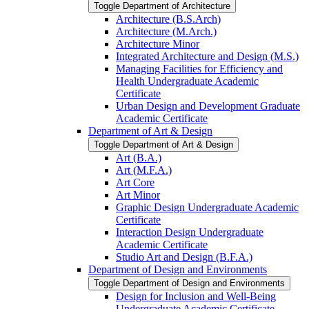
Toggle Department of Architecture
Architecture (B.S.Arch)
Architecture (M.Arch.)
Architecture Minor
Integrated Architecture and Design (M.S.)
Managing Facilities for Efficiency and
Health Undergraduate Academic
Certificate
Urban Design and Development Graduate
Academic Certificate
Department of Art &​ Design
Toggle Department of Art &​ Design
Art (B.A.)
Art (M.F.A.)
Art Core
Art Minor
Graphic Design Undergraduate Academic
Certificate
Interaction Design Undergraduate
Academic Certificate
Studio Art and Design (B.F.A.)
Department of Design and Environments
Toggle Department of Design and Environments
Design for Inclusion and Well-​Being
Undergraduate Academic Certificate