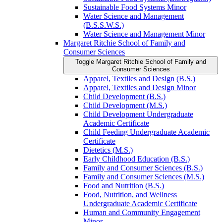
Sustainable Food Systems Minor
Water Science and Management
(B.S.S.W.S.)
Water Science and Management Minor
Margaret Ritchie School of Family and
Consumer Sciences
Toggle Margaret Ritchie School of Family and
Consumer Sciences
Apparel, Textiles and Design (B.S.)
Apparel, Textiles and Design Minor
Child Development (B.S.)
Child Development (M.S.)
Child Development Undergraduate
Academic Certificate
Child Feeding Undergraduate Academic
Certificate
Dietetics (M.S.)
Early Childhood Education (B.S.)
Family and Consumer Sciences (B.S.)
Family and Consumer Sciences (M.S.)
Food and Nutrition (B.S.)
Food, Nutrition, and Wellness
Undergraduate Academic Certificate
Human and Community Engagement
Minor