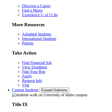
Discover a Career
Find a Major
Experience U of I Life
More Resources
Admitted Students
International Students
Parents
Take Action
Find Financial Aid
View Deadlines
Find Your Rep
Apply
Request Info
Visit
Current Students
Expand Submenu
Title IX