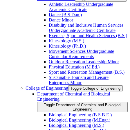
Athletic Leadership Undergraduate
Academic Certificate
Dance (B.S.Dan.)
Dance Minor
Disability and Inclusive Human Services
Undergraduate Academic Certificate
Exercise, Sport and Health Sciences (B.S.)
Kinesiology (M.S.)
Kinesiology (Ph.D.)
Movement Sciences Undergraduate
Curricular Requirements
Outdoor Recreation Leadership Minor
Physical Education (M.Ed.)
Sport and Recreation Management (B.S.)
Sustainable Tourism and Leisure
Enterprises Minor
College of Engineering
Toggle College of Engineering
Department of Chemical and Biological
Engineering
Toggle Department of Chemical and Biological
Engineering
Biological Engineering (B.S.B.E.)
Biological Engineering (M.Engr.)
Biological Engineering (M.S.)