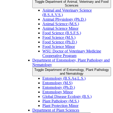
Toggle Department of Animal, Veterinary and Food
Sciences
Animal and Veterinary Science
(B.S.A.V.S.)
Animal Physiology (Ph.D.)
Animal Science (M.S.)
Animal Science Minor
Food Science (B.S.F.S.)
Food Science (M.S.)
Food Science (Ph.D.)
Food Science Minor
WSU Doctor of Veterinary Medicine
Cooperative Program
Department of Entomology, Plant Pathology and
Nematology
Toggle Department of Entomology, Plant Pathology
and Nematology
Entomology (B.S.Ag.L.S.)
Entomology (M.S)
Entomology (Ph.D.)
Entomology Minor
Global Disease Ecology (B.S.)
Plant Pathology (M.S.)
Plant Protection Minor
Department of Plant Sciences