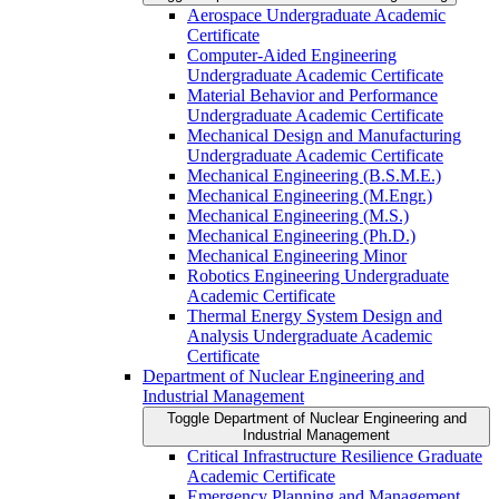
Aerospace Undergraduate Academic
Certificate
Computer-​Aided Engineering
Undergraduate Academic Certificate
Material Behavior and Performance
Undergraduate Academic Certificate
Mechanical Design and Manufacturing
Undergraduate Academic Certificate
Mechanical Engineering (B.S.M.E.)
Mechanical Engineering (M.Engr.)
Mechanical Engineering (M.S.)
Mechanical Engineering (Ph.D.)
Mechanical Engineering Minor
Robotics Engineering Undergraduate
Academic Certificate
Thermal Energy System Design and
Analysis Undergraduate Academic
Certificate
Department of Nuclear Engineering and
Industrial Management
Toggle Department of Nuclear Engineering and
Industrial Management
Critical Infrastructure Resilience Graduate
Academic Certificate
Emergency Planning and Management