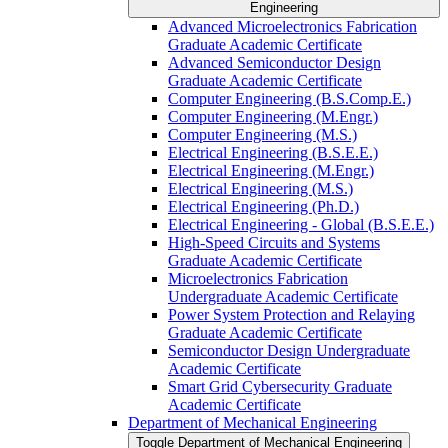
Engineering
Advanced Microelectronics Fabrication
Graduate Academic Certificate
Advanced Semiconductor Design
Graduate Academic Certificate
Computer Engineering (B.S.Comp.E.)
Computer Engineering (M.Engr.)
Computer Engineering (M.S.)
Electrical Engineering (B.S.E.E.)
Electrical Engineering (M.Engr.)
Electrical Engineering (M.S.)
Electrical Engineering (Ph.D.)
Electrical Engineering -​ Global (B.S.E.E.)
High-​Speed Circuits and Systems
Graduate Academic Certificate
Microelectronics Fabrication
Undergraduate Academic Certificate
Power System Protection and Relaying
Graduate Academic Certificate
Semiconductor Design Undergraduate
Academic Certificate
Smart Grid Cybersecurity Graduate
Academic Certificate
Department of Mechanical Engineering
Toggle Department of Mechanical Engineering