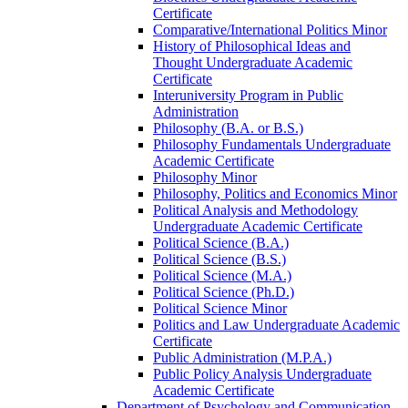
Certificate
Comparative/​International Politics Minor
History of Philosophical Ideas and
Thought Undergraduate Academic
Certificate
Interuniversity Program in Public
Administration
Philosophy (B.A. or B.S.)
Philosophy Fundamentals Undergraduate
Academic Certificate
Philosophy Minor
Philosophy, Politics and Economics Minor
Political Analysis and Methodology
Undergraduate Academic Certificate
Political Science (B.A.)
Political Science (B.S.)
Political Science (M.A.)
Political Science (Ph.D.)
Political Science Minor
Politics and Law Undergraduate Academic
Certificate
Public Administration (M.P.A.)
Public Policy Analysis Undergraduate
Academic Certificate
Department of Psychology and Communication