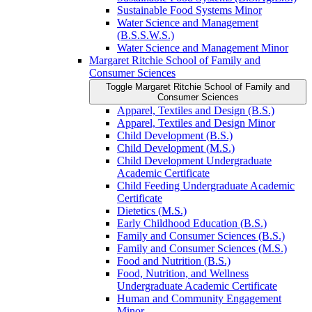
Sustainable Food Systems Minor
Water Science and Management
(B.S.S.W.S.)
Water Science and Management Minor
Margaret Ritchie School of Family and
Consumer Sciences
Toggle Margaret Ritchie School of Family and
Consumer Sciences
Apparel, Textiles and Design (B.S.)
Apparel, Textiles and Design Minor
Child Development (B.S.)
Child Development (M.S.)
Child Development Undergraduate
Academic Certificate
Child Feeding Undergraduate Academic
Certificate
Dietetics (M.S.)
Early Childhood Education (B.S.)
Family and Consumer Sciences (B.S.)
Family and Consumer Sciences (M.S.)
Food and Nutrition (B.S.)
Food, Nutrition, and Wellness
Undergraduate Academic Certificate
Human and Community Engagement
Minor