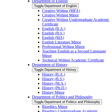
Department of English
Toggle Department of English
Creative Writing (MFA)
Creative Writing Minor
Creative Writing Undergraduate Academic
Certificate
English (B.A.)
English (B.S.)
English (MA)
English Literature Minor
Professional Writing Minor
Teaching English as a Second Language
Minor
Technical Writing Academic Certificate
Department of History
Toggle Department of History
History (B.A.)
History (B.S.)
History (M.A.)
History (Ph.D.)
History Minor
Department of Politics and Philosophy
Toggle Department of Politics and Philosophy
Bioethics Minor
Bioethics Undergraduate Academic