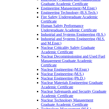
Graduate Academic Certificate
Engineering Management (M.Engr.)
Engineering Technology (B.S.Tech.)
Fire Safety Undergraduate Academic
Certificate
Human Safety Performance
Undergraduate Academic Certificate
Industrial and Systems Engineering (B.S.)
Industrial and Systems Engineering (M.S.
and M.Engr.)
Nuclear Criticality Safety Graduate
Academic Certificate
Nuclear Decommissioning and Used Fuel
Management Graduate Academic
Certificate
Nuclear Engineering (M.Engr.)
Nuclear Engineering (M.S.)
Nuclear Engineering (Ph.D.)
Nuclear Materials Engineering Graduate
Academic Certificate
Nuclear Safeguards and Security Graduate
Academic Certificate
Nuclear Technology Management
Graduate Academic Certificate
Technology Management (M.S.)