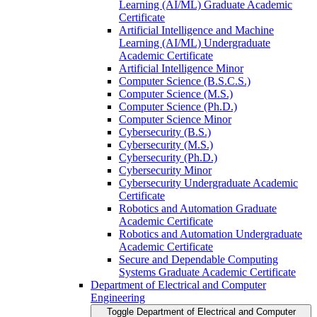
Learning (AI/​ML) Graduate Academic
Certificate
Artificial Intelligence and Machine
Learning (AI/​ML) Undergraduate
Academic Certificate
Artificial Intelligence Minor
Computer Science (B.S.C.S.)
Computer Science (M.S.)
Computer Science (Ph.D.)
Computer Science Minor
Cybersecurity (B.S.)
Cybersecurity (M.S.)
Cybersecurity (Ph.D.)
Cybersecurity Minor
Cybersecurity Undergraduate Academic
Certificate
Robotics and Automation Graduate
Academic Certificate
Robotics and Automation Undergraduate
Academic Certificate
Secure and Dependable Computing
Systems Graduate Academic Certificate
Department of Electrical and Computer
Engineering
Toggle Department of Electrical and Computer