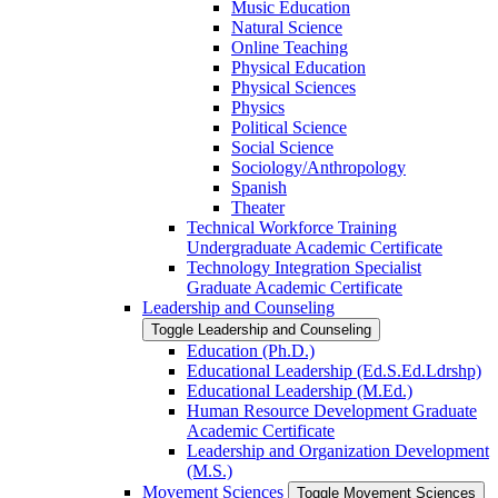
Music Education
Natural Science
Online Teaching
Physical Education
Physical Sciences
Physics
Political Science
Social Science
Sociology/​Anthropology
Spanish
Theater
Technical Workforce Training
Undergraduate Academic Certificate
Technology Integration Specialist
Graduate Academic Certificate
Leadership and Counseling
Toggle Leadership and Counseling
Education (Ph.D.)
Educational Leadership (Ed.S.Ed.Ldrshp)
Educational Leadership (M.Ed.)
Human Resource Development Graduate
Academic Certificate
Leadership and Organization Development
(M.S.)
Movement Sciences
Toggle Movement Sciences