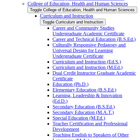
College of Education, Health and Human Sciences
Toggle College of Education, Health and Human Sciences
Curriculum and Instruction
Toggle Curriculum and Instruction
Career and Community Studies
Undergraduate Academic Certificate
Career and Technical Education (B.S.Ed.)
Culturally Responsive Pedagogy and
Universal Design for Learning
Undergraduate Certificate
Curriculum and Instruction (Ed.S.)
Curriculum and Instruction (M.Ed.)
Dual Credit Instructor Graduate Academic
Certificate
Education (Ph.D.)
Elementary Education (B.S.Ed.)
Learning, Leadership &​ Innovation
(Ed.D.)
Secondary Education (B.S.Ed.)
Secondary Education (M.A.T.)
Special Education (M.Ed.)
Teacher Certification and Professional
Development
Teaching English to Speakers of Other