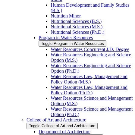
Human Development and Family Studies
(B.S.)
Nutrition Minor
Nutritional Sciences (B.S.)
Nutritional Sciences (M.S.)
Nutritional Sciences (Ph.D.)
Program in Water Resources
Toggle Program in Water Resources
Water Resources Concurrent J.D. Degree
Water Resources Engineering and Science
Option (M.S.)
Water Resources Engineering and Science
Option (Ph.D.)
Water Resources Law, Management and
Policy Option (M.S.)
Water Resources Law, Management and
Policy Option (Ph.D.)
Water Resources Science and Management
Option (M.S.)
Water Resources Science and Management
Option (Ph.D.)
College of Art and Architecture
Toggle College of Art and Architecture
Department of Architecture