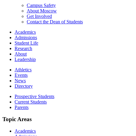
Campus Safety
About Moscow
Get Involved
Contact the Dean of Students
Academics
Admissions
Student Life
Research
About
Leadership
Athletics
Events
News
Directory
Prospective Students
Current Students
Parents
Topic Areas
Academics