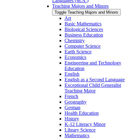
Languages (M.A.)
Teaching Majors and Minors
Toggle Teaching Majors and Minors
Art
Basic Mathematics
Biological Sciences
Business Education
Chemistry
Computer Science
Earth Science
Economics
Engineering and Technology
Education
English
English as a Second Language
Exceptional Child Generalist
Teaching Major
French
Geography
German
Health Education
History
K-​12 Literacy Minor
Library Science
Mathematics