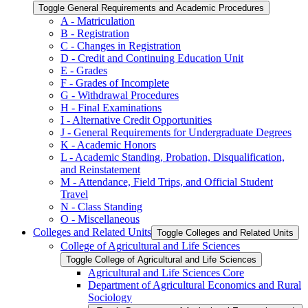
Toggle General Requirements and Academic Procedures
A -​ Matriculation
B -​ Registration
C -​ Changes in Registration
D -​ Credit and Continuing Education Unit
E -​ Grades
F -​ Grades of Incomplete
G -​ Withdrawal Procedures
H -​ Final Examinations
I -​ Alternative Credit Opportunities
J -​ General Requirements for Undergraduate Degrees
K -​ Academic Honors
L -​ Academic Standing, Probation, Disqualification,
and Reinstatement
M -​ Attendance, Field Trips, and Official Student
Travel
N -​ Class Standing
O -​ Miscellaneous
Colleges and Related Units
Toggle Colleges and Related Units
College of Agricultural and Life Sciences
Toggle College of Agricultural and Life Sciences
Agricultural and Life Sciences Core
Department of Agricultural Economics and Rural
Sociology