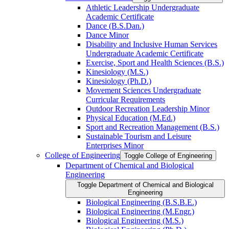
Athletic Leadership Undergraduate
Academic Certificate
Dance (B.S.Dan.)
Dance Minor
Disability and Inclusive Human Services
Undergraduate Academic Certificate
Exercise, Sport and Health Sciences (B.S.)
Kinesiology (M.S.)
Kinesiology (Ph.D.)
Movement Sciences Undergraduate
Curricular Requirements
Outdoor Recreation Leadership Minor
Physical Education (M.Ed.)
Sport and Recreation Management (B.S.)
Sustainable Tourism and Leisure
Enterprises Minor
College of Engineering
Toggle College of Engineering
Department of Chemical and Biological
Engineering
Toggle Department of Chemical and Biological
Engineering
Biological Engineering (B.S.B.E.)
Biological Engineering (M.Engr.)
Biological Engineering (M.S.)