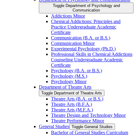
Toggle Department of Psychology and
Communication
Addictions Minor
Chemical Addictions: Principles and
Practice Undergraduate Academic
Certificate
Communication (B.A. or B.S.)
Communication Minor
Experimental Psychology (Ph.D.)
Professional Skills in Chemical Addictions
Counseling Undergraduate Academic
Certificate
Psychology (B.A. or B.S.)
Psychology (M.S.)
Psychology Minor
Department of Theatre Arts
Toggle Department of Theatre Arts
Theatre Arts (B.A. or B.S.)
Theatre Arts (B.F.A.)
Theatre Arts (M.F.A.)
Theatre Design and Technology Minor
Theatre Performance Minor
General Studies
Toggle General Studies
Bachelor of General Studies Curriculum