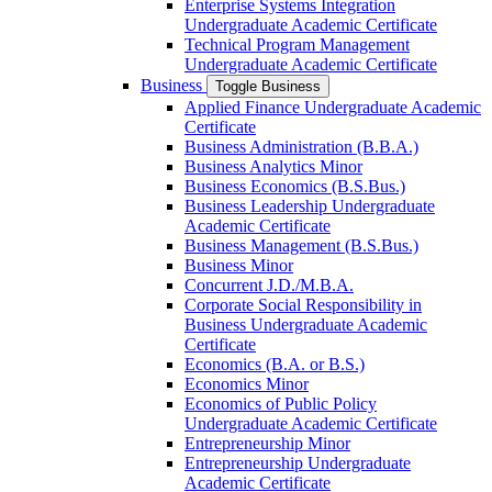
Enterprise Systems Integration
Undergraduate Academic Certificate
Technical Program Management
Undergraduate Academic Certificate
Business
Toggle Business
Applied Finance Undergraduate Academic
Certificate
Business Administration (B.B.A.)
Business Analytics Minor
Business Economics (B.S.Bus.)
Business Leadership Undergraduate
Academic Certificate
Business Management (B.S.Bus.)
Business Minor
Concurrent J.D./​M.B.A.
Corporate Social Responsibility in
Business Undergraduate Academic
Certificate
Economics (B.A. or B.S.)
Economics Minor
Economics of Public Policy
Undergraduate Academic Certificate
Entrepreneurship Minor
Entrepreneurship Undergraduate
Academic Certificate