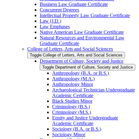
Business Law Graduate Certificate
Concurrent Degrees
Intellectual Property Law Graduate Certificate
Law (J.D.)
Law Emphases
Native American Law Graduate Certificate
Natural Resources and Environmental Law
Graduate Certificate
College of Letters, Arts and Social Sciences
Toggle College of Letters, Arts and Social Sciences
Department of Culture, Society and Justice
Toggle Department of Culture, Society and Justice
Anthropology (B.A. or B.S.)
Anthropology (M.A.)
Anthropology Minor
Archaeological Technician Undergraduate
Academic Certificate
Black Studies Minor
Criminology (B.S.)
Criminology (M.S.)
Equity and Justice Undergraduate
Academic Certificate
Sociology (B.A. or B.S.)
Sociology Minor