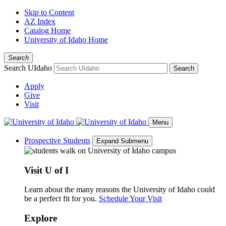
Skip to Content
AZ Index
Catalog Home
University of Idaho Home
Search
Search UIdaho
Search
Apply
Give
Visit
Menu
Prospective Students
Expand Submenu
Visit U of I
Learn about the many reasons the University of Idaho could
be a perfect fit for you.
Schedule Your Visit
Explore