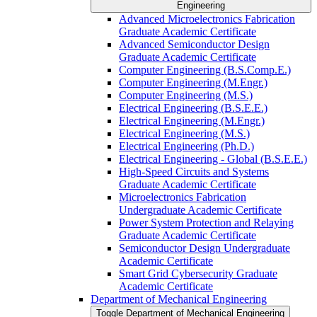
Engineering
Advanced Microelectronics Fabrication
Graduate Academic Certificate
Advanced Semiconductor Design
Graduate Academic Certificate
Computer Engineering (B.S.Comp.E.)
Computer Engineering (M.Engr.)
Computer Engineering (M.S.)
Electrical Engineering (B.S.E.E.)
Electrical Engineering (M.Engr.)
Electrical Engineering (M.S.)
Electrical Engineering (Ph.D.)
Electrical Engineering -​ Global (B.S.E.E.)
High-​Speed Circuits and Systems
Graduate Academic Certificate
Microelectronics Fabrication
Undergraduate Academic Certificate
Power System Protection and Relaying
Graduate Academic Certificate
Semiconductor Design Undergraduate
Academic Certificate
Smart Grid Cybersecurity Graduate
Academic Certificate
Department of Mechanical Engineering
Toggle Department of Mechanical Engineering