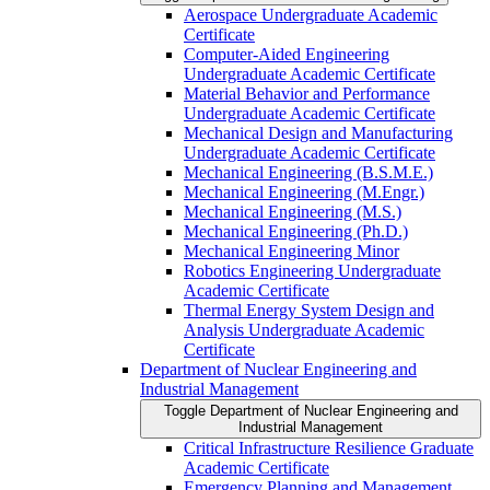
Aerospace Undergraduate Academic
Certificate
Computer-​Aided Engineering
Undergraduate Academic Certificate
Material Behavior and Performance
Undergraduate Academic Certificate
Mechanical Design and Manufacturing
Undergraduate Academic Certificate
Mechanical Engineering (B.S.M.E.)
Mechanical Engineering (M.Engr.)
Mechanical Engineering (M.S.)
Mechanical Engineering (Ph.D.)
Mechanical Engineering Minor
Robotics Engineering Undergraduate
Academic Certificate
Thermal Energy System Design and
Analysis Undergraduate Academic
Certificate
Department of Nuclear Engineering and
Industrial Management
Toggle Department of Nuclear Engineering and
Industrial Management
Critical Infrastructure Resilience Graduate
Academic Certificate
Emergency Planning and Management