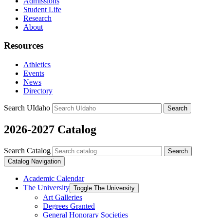
Admissions
Student Life
Research
About
Resources
Athletics
Events
News
Directory
Search UIdaho
Search
2026-2027 Catalog
Search Catalog
Search
Catalog Navigation
Academic Calendar
The University
Toggle The University
Art Galleries
Degrees Granted
General Honorary Societies