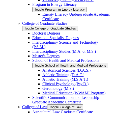
Program in Energy Literacy
Toggle Program in Energy Literacy
Energy Literacy Undergraduate Academic
Certificate
College of Graduate Studies
Toggle College of Graduate Studies
Doctoral Degrees
Education Specialist Degrees
Interdisciplinary Science and Technology
(P.S.M.)
Interdisciplinary Studies (M.A. or M.S.)
Master's Degrees
School of Health and Medical Professions
Toggle School of Health and Medical Professions
Anatomical Sciences (D.A.S.)
Athletic Training (D.A.T.)
Athletic Training (M.S.A.T.)
Clinical Psychology (Psy.D.)
Gerontology (M.S.)
Medical Education (WWAMI Program)
Scientific Communication and Leadership
Graduate Academic Certificate
College of Law
Toggle College of Law
Agricultural Law Graduate Certificate