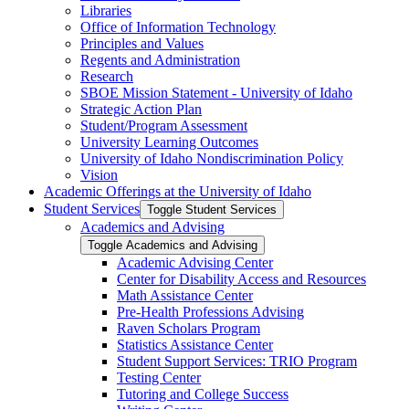
Libraries
Office of Information Technology
Principles and Values
Regents and Administration
Research
SBOE Mission Statement -​ University of Idaho
Strategic Action Plan
Student/​Program Assessment
University Learning Outcomes
University of Idaho Nondiscrimination Policy
Vision
Academic Offerings at the University of Idaho
Student Services
Toggle Student Services
Academics and Advising
Toggle Academics and Advising
Academic Advising Center
Center for Disability Access and Resources
Math Assistance Center
Pre-​Health Professions Advising
Raven Scholars Program
Statistics Assistance Center
Student Support Services: TRIO Program
Testing Center
Tutoring and College Success