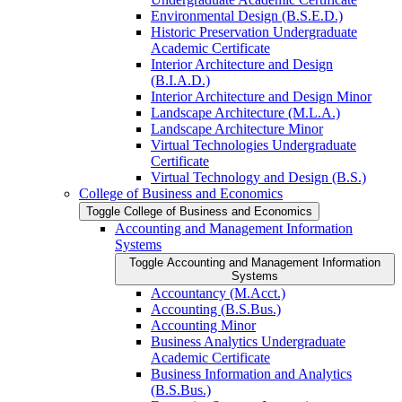
Environmental Design (B.S.E.D.)
Historic Preservation Undergraduate
Academic Certificate
Interior Architecture and Design
(B.I.A.D.)
Interior Architecture and Design Minor
Landscape Architecture (M.L.A.)
Landscape Architecture Minor
Virtual Technologies Undergraduate
Certificate
Virtual Technology and Design (B.S.)
College of Business and Economics
Toggle College of Business and Economics
Accounting and Management Information
Systems
Toggle Accounting and Management Information
Systems
Accountancy (M.Acct.)
Accounting (B.S.Bus.)
Accounting Minor
Business Analytics Undergraduate
Academic Certificate
Business Information and Analytics
(B.S.Bus.)