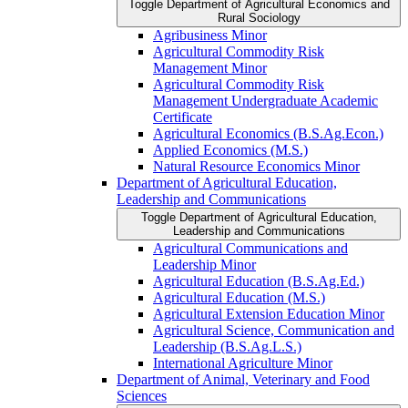
Toggle Department of Agricultural Economics and
Rural Sociology
Agribusiness Minor
Agricultural Commodity Risk
Management Minor
Agricultural Commodity Risk
Management Undergraduate Academic
Certificate
Agricultural Economics (B.S.Ag.Econ.)
Applied Economics (M.S.)
Natural Resource Economics Minor
Department of Agricultural Education,
Leadership and Communications
Toggle Department of Agricultural Education,
Leadership and Communications
Agricultural Communications and
Leadership Minor
Agricultural Education (B.S.Ag.Ed.)
Agricultural Education (M.S.)
Agricultural Extension Education Minor
Agricultural Science, Communication and
Leadership (B.S.Ag.L.S.)
International Agriculture Minor
Department of Animal, Veterinary and Food
Sciences