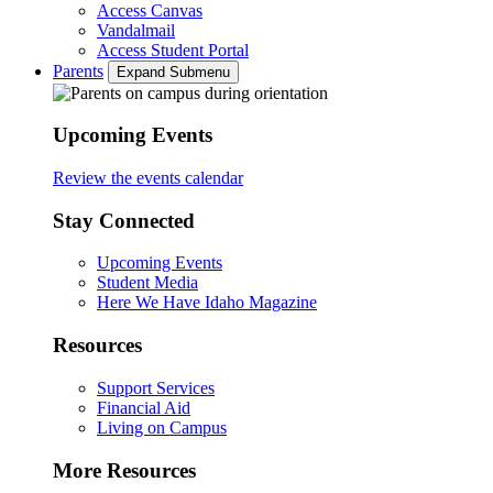
Access Canvas
Vandalmail
Access Student Portal
Parents
Expand Submenu
Upcoming Events
Review the events calendar
Stay Connected
Upcoming Events
Student Media
Here We Have Idaho Magazine
Resources
Support Services
Financial Aid
Living on Campus
More Resources