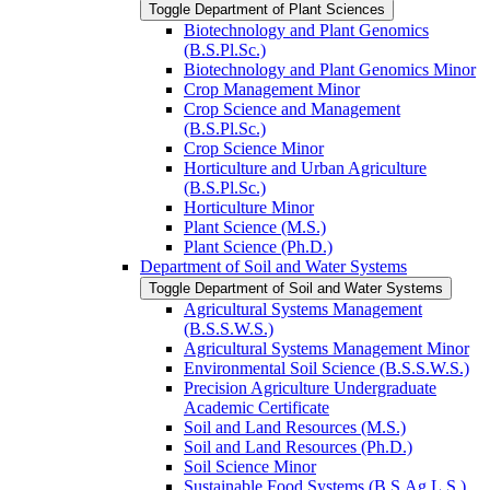
Toggle Department of Plant Sciences
Biotechnology and Plant Genomics
(B.S.Pl.Sc.)
Biotechnology and Plant Genomics Minor
Crop Management Minor
Crop Science and Management
(B.S.Pl.Sc.)
Crop Science Minor
Horticulture and Urban Agriculture
(B.S.Pl.Sc.)
Horticulture Minor
Plant Science (M.S.)
Plant Science (Ph.D.)
Department of Soil and Water Systems
Toggle Department of Soil and Water Systems
Agricultural Systems Management
(B.S.S.W.S.)
Agricultural Systems Management Minor
Environmental Soil Science (B.S.S.W.S.)
Precision Agriculture Undergraduate
Academic Certificate
Soil and Land Resources (M.S.)
Soil and Land Resources (Ph.D.)
Soil Science Minor
Sustainable Food Systems (B.S.Ag.L.S.)