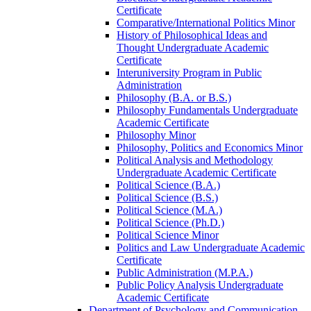
Certificate
Comparative/​International Politics Minor
History of Philosophical Ideas and
Thought Undergraduate Academic
Certificate
Interuniversity Program in Public
Administration
Philosophy (B.A. or B.S.)
Philosophy Fundamentals Undergraduate
Academic Certificate
Philosophy Minor
Philosophy, Politics and Economics Minor
Political Analysis and Methodology
Undergraduate Academic Certificate
Political Science (B.A.)
Political Science (B.S.)
Political Science (M.A.)
Political Science (Ph.D.)
Political Science Minor
Politics and Law Undergraduate Academic
Certificate
Public Administration (M.P.A.)
Public Policy Analysis Undergraduate
Academic Certificate
Department of Psychology and Communication