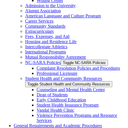
Writing Center
Admission to the University
Alumni Association
American Language and Culture Program
Career Services
Community Standards
Extracurriculars
Fees, Expenses, and Aid
Housing and Residence Life
Intercollegiate Athletics
International Programs
Mutual Responsibility Agreement
NC-​SARA Policies
Toggle NC-​SARA Policies
Complaint Resolution Policies and Procedures
Professional Licensure
Student Health and Community Resources
Toggle Student Health and Community Resources
Counseling and Mental Health Center
Dean of Students
Early Childhood Education
Student Health Insurance Program
Vandal Health Clinic
Violence Prevention Programs and Resource
Services
General Requirements and Academic Procedures