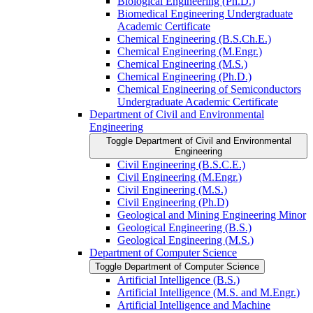
Biological Engineering (Ph.D.)
Biomedical Engineering Undergraduate
Academic Certificate
Chemical Engineering (B.S.Ch.E.)
Chemical Engineering (M.Engr.)
Chemical Engineering (M.S.)
Chemical Engineering (Ph.D.)
Chemical Engineering of Semiconductors
Undergraduate Academic Certificate
Department of Civil and Environmental
Engineering
Toggle Department of Civil and Environmental
Engineering
Civil Engineering (B.S.C.E.)
Civil Engineering (M.Engr.)
Civil Engineering (M.S.)
Civil Engineering (Ph.D)
Geological and Mining Engineering Minor
Geological Engineering (B.S.)
Geological Engineering (M.S.)
Department of Computer Science
Toggle Department of Computer Science
Artificial Intelligence (B.S.)
Artificial Intelligence (M.S. and M.Engr.)
Artificial Intelligence and Machine