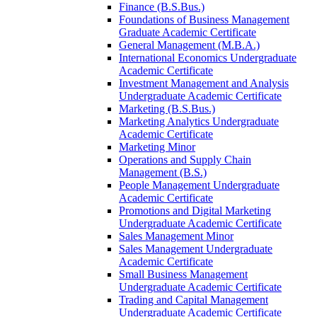
Finance (B.S.Bus.)
Foundations of Business Management
Graduate Academic Certificate
General Management (M.B.A.)
International Economics Undergraduate
Academic Certificate
Investment Management and Analysis
Undergraduate Academic Certificate
Marketing (B.S.Bus.)
Marketing Analytics Undergraduate
Academic Certificate
Marketing Minor
Operations and Supply Chain
Management (B.S.)
People Management Undergraduate
Academic Certificate
Promotions and Digital Marketing
Undergraduate Academic Certificate
Sales Management Minor
Sales Management Undergraduate
Academic Certificate
Small Business Management
Undergraduate Academic Certificate
Trading and Capital Management
Undergraduate Academic Certificate