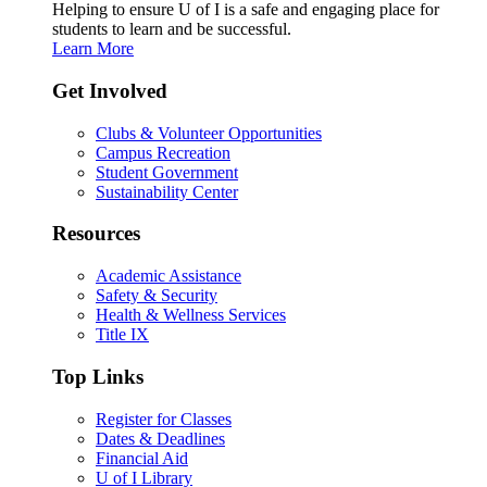
Helping to ensure U of I is a safe and engaging place for
students to learn and be successful.
Learn More
Get Involved
Clubs & Volunteer Opportunities
Campus Recreation
Student Government
Sustainability Center
Resources
Academic Assistance
Safety & Security
Health & Wellness Services
Title IX
Top Links
Register for Classes
Dates & Deadlines
Financial Aid
U of I Library