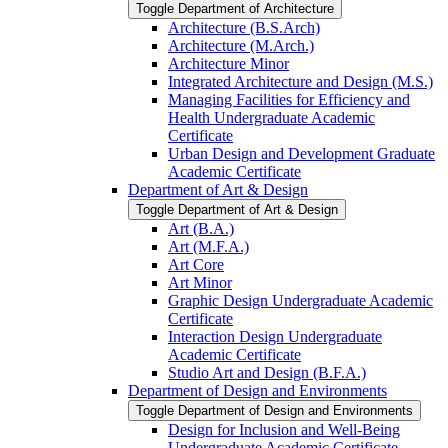
Toggle Department of Architecture
Architecture (B.S.Arch)
Architecture (M.Arch.)
Architecture Minor
Integrated Architecture and Design (M.S.)
Managing Facilities for Efficiency and
Health Undergraduate Academic
Certificate
Urban Design and Development Graduate
Academic Certificate
Department of Art &​ Design
Toggle Department of Art &​ Design
Art (B.A.)
Art (M.F.A.)
Art Core
Art Minor
Graphic Design Undergraduate Academic
Certificate
Interaction Design Undergraduate
Academic Certificate
Studio Art and Design (B.F.A.)
Department of Design and Environments
Toggle Department of Design and Environments
Design for Inclusion and Well-​Being
Undergraduate Academic Certificate