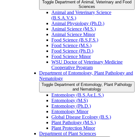
Toggle Department of Animal, Veterinary and Food
Sciences
Animal and Veterinary Science
(B.S.A.V.S.)
Animal Physiology (Ph.D.)
Animal Science (M.S.)
Animal Science Minor
Food Science (B.S.F.S.)
Food Science (M.S.)
Food Science (Ph.D.)
Food Science Minor
WSU Doctor of Veterinary Medicine
Cooperative Program
Department of Entomology, Plant Pathology and
Nematology
Toggle Department of Entomology, Plant Pathology
and Nematology
Entomology (B.S.Ag.L.S.)
Entomology (M.S)
Entomology (Ph.D.)
Entomology Minor
Global Disease Ecology (B.S.)
Plant Pathology (M.S.)
Plant Protection Minor
Department of Plant Sciences