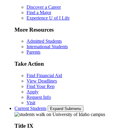
Discover a Career
Find a Major
Experience U of I Life
More Resources
Admitted Students
International Students
Parents
Take Action
Find Financial Aid
View Deadlines
Find Your Rep
Apply
Request Info
Visit
Current Students
Expand Submenu
Title IX