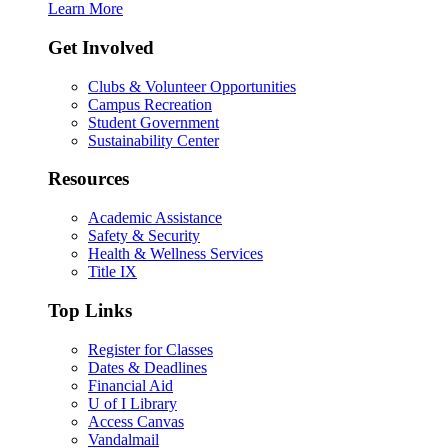
Learn More
Get Involved
Clubs & Volunteer Opportunities
Campus Recreation
Student Government
Sustainability Center
Resources
Academic Assistance
Safety & Security
Health & Wellness Services
Title IX
Top Links
Register for Classes
Dates & Deadlines
Financial Aid
U of I Library
Access Canvas
Vandalmail