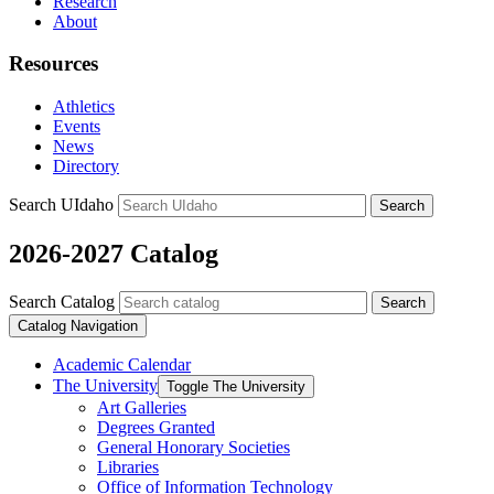
Research
About
Resources
Athletics
Events
News
Directory
Search UIdaho
Search
2026-2027 Catalog
Search Catalog
Search
Catalog Navigation
Academic Calendar
The University
Toggle The University
Art Galleries
Degrees Granted
General Honorary Societies
Libraries
Office of Information Technology