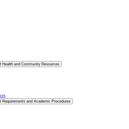
nt Health and Community Resources
ces
al Requirements and Academic Procedures