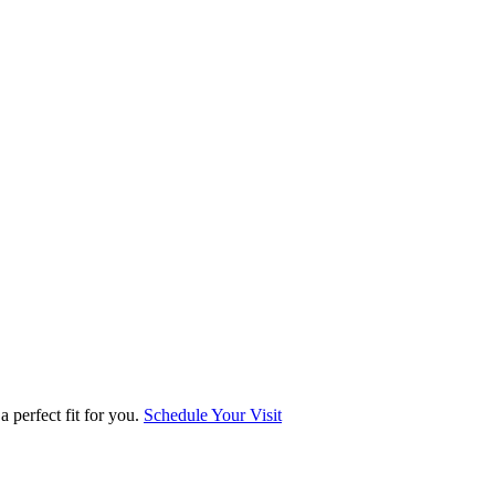
 perfect fit for you.
Schedule Your Visit