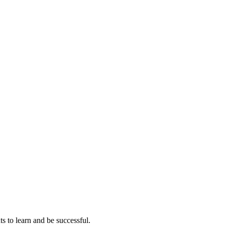
ts to learn and be successful.