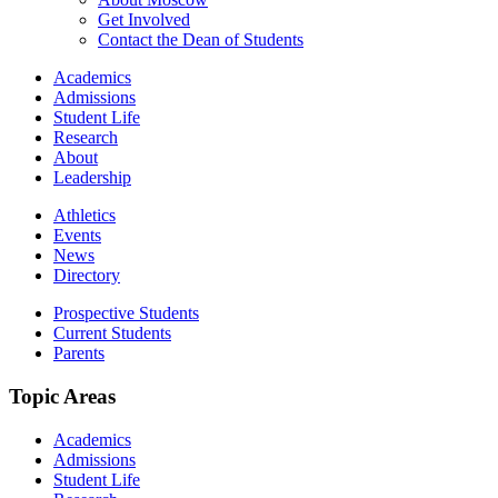
Get Involved
Contact the Dean of Students
Academics
Admissions
Student Life
Research
About
Leadership
Athletics
Events
News
Directory
Prospective Students
Current Students
Parents
Topic Areas
Academics
Admissions
Student Life