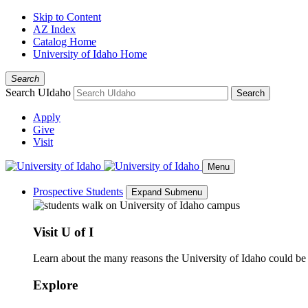
Skip to Content
AZ Index
Catalog Home
University of Idaho Home
Search
Search UIdaho
Search
Apply
Give
Visit
Menu
Prospective Students
Expand Submenu
Visit U of I
Learn about the many reasons the University of Idaho could be a
Explore