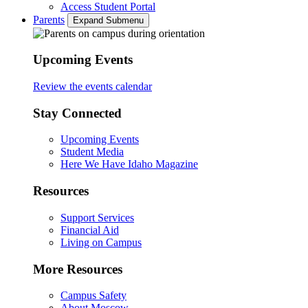
Access Student Portal
Parents
Expand Submenu
Upcoming Events
Review the events calendar
Stay Connected
Upcoming Events
Student Media
Here We Have Idaho Magazine
Resources
Support Services
Financial Aid
Living on Campus
More Resources
Campus Safety
About Moscow