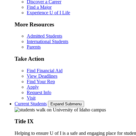
Discover a Career
Find a Major
Experience U of I Life
More Resources
Admitted Students
International Students
Parents
Take Action
Find Financial Aid
View Deadlines
Find Your Rep
Apply
Request Info
Visit
Current Students
Expand Submenu
Title IX
Helping to ensure U of I is a safe and engaging place for studen