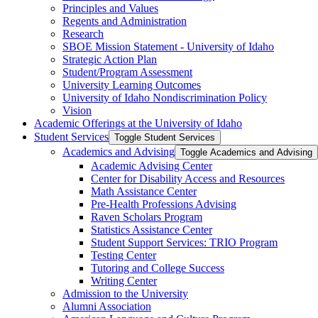
Principles and Values
Regents and Administration
Research
SBOE Mission Statement -​ University of Idaho
Strategic Action Plan
Student/​Program Assessment
University Learning Outcomes
University of Idaho Nondiscrimination Policy
Vision
Academic Offerings at the University of Idaho
Student Services
Toggle Student Services
Academics and Advising
Toggle Academics and Advising
Academic Advising Center
Center for Disability Access and Resources
Math Assistance Center
Pre-​Health Professions Advising
Raven Scholars Program
Statistics Assistance Center
Student Support Services: TRIO Program
Testing Center
Tutoring and College Success
Writing Center
Admission to the University
Alumni Association