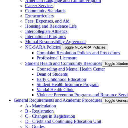
American Language and Culture Program
Career Services
Community Standards
Extracurriculars
Fees, Expenses, and Aid
Housing and Residence Life
Intercollegiate Athletics
International Programs
Mutual Responsibility Agreement
NC-​SARA Policies
Toggle NC-​SARA Policies
Complaint Resolution Policies and Procedures
Professional Licensure
Student Health and Community Resources
Toggle Stude
Counseling and Mental Health Center
Dean of Students
Early Childhood Education
Student Health Insurance Program
Vandal Health Clinic
Violence Prevention Programs and Resource Servi
General Requirements and Academic Procedures
Toggle Gener
A -​ Matriculation
B -​ Registration
C -​ Changes in Registration
D -​ Credit and Continuing Education Unit
E -​ Grades