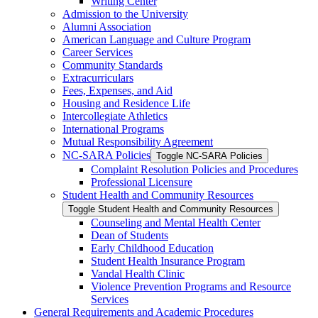
Writing Center
Admission to the University
Alumni Association
American Language and Culture Program
Career Services
Community Standards
Extracurriculars
Fees, Expenses, and Aid
Housing and Residence Life
Intercollegiate Athletics
International Programs
Mutual Responsibility Agreement
NC-​SARA Policies
Toggle NC-​SARA Policies
Complaint Resolution Policies and Procedures
Professional Licensure
Student Health and Community Resources
Toggle Student Health and Community Resources
Counseling and Mental Health Center
Dean of Students
Early Childhood Education
Student Health Insurance Program
Vandal Health Clinic
Violence Prevention Programs and Resource
Services
General Requirements and Academic Procedures