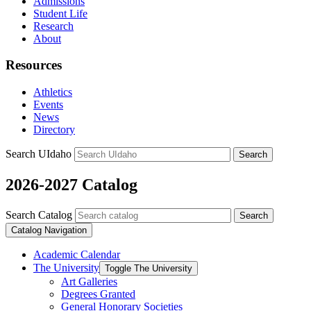
Admissions
Student Life
Research
About
Resources
Athletics
Events
News
Directory
Search UIdaho
Search
2026-2027 Catalog
Search Catalog
Search
Catalog Navigation
Academic Calendar
The University
Toggle The University
Art Galleries
Degrees Granted
General Honorary Societies