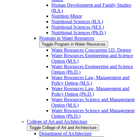
Human Development and Family Studies
(B.S.)
Nutrition Minor
Nutritional Sciences (B.S.)
Nutritional Sciences (M.S.)
Nutritional Sciences (Ph.D.)
Program in Water Resources
Toggle Program in Water Resources
Water Resources Concurrent J.D. Degree
Water Resources Engineering and Science
Option (M.S.)
Water Resources Engineering and Science
Option (Ph.D.)
Water Resources Law, Management and
Policy Option (M.S.)
Water Resources Law, Management and
Policy Option (Ph.D.)
Water Resources Science and Management
Option (M.S.)
Water Resources Science and Management
Option (Ph.D.)
College of Art and Architecture
Toggle College of Art and Architecture
Department of Architecture