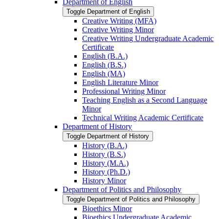
Department of English
Toggle Department of English
Creative Writing (MFA)
Creative Writing Minor
Creative Writing Undergraduate Academic
Certificate
English (B.A.)
English (B.S.)
English (MA)
English Literature Minor
Professional Writing Minor
Teaching English as a Second Language
Minor
Technical Writing Academic Certificate
Department of History
Toggle Department of History
History (B.A.)
History (B.S.)
History (M.A.)
History (Ph.D.)
History Minor
Department of Politics and Philosophy
Toggle Department of Politics and Philosophy
Bioethics Minor
Bioethics Undergraduate Academic