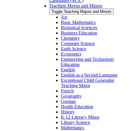
Languages (M.A.)
Teaching Majors and Minors
Toggle Teaching Majors and Minors
Art
Basic Mathematics
Biological Sciences
Business Education
Chemistry
Computer Science
Earth Science
Economics
Engineering and Technology
Education
English
English as a Second Language
Exceptional Child Generalist
Teaching Major
French
Geography
German
Health Education
History
K-​12 Literacy Minor
Library Science
Mathematics