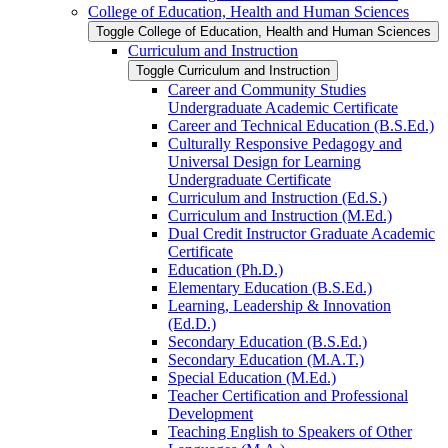
College of Education, Health and Human Sciences
Toggle College of Education, Health and Human Sciences
Curriculum and Instruction
Toggle Curriculum and Instruction
Career and Community Studies
Undergraduate Academic Certificate
Career and Technical Education (B.S.Ed.)
Culturally Responsive Pedagogy and
Universal Design for Learning
Undergraduate Certificate
Curriculum and Instruction (Ed.S.)
Curriculum and Instruction (M.Ed.)
Dual Credit Instructor Graduate Academic
Certificate
Education (Ph.D.)
Elementary Education (B.S.Ed.)
Learning, Leadership &​ Innovation
(Ed.D.)
Secondary Education (B.S.Ed.)
Secondary Education (M.A.T.)
Special Education (M.Ed.)
Teacher Certification and Professional
Development
Teaching English to Speakers of Other