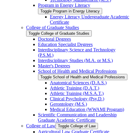
Program in Energy Literacy
Toggle Program in Energy Literacy
Energy Literacy Undergraduate Academic
Certificate
College of Graduate Studies
Toggle College of Graduate Studies
Doctoral Degrees
Education Specialist Degrees
Interdisciplinary Science and Technology
(P.S.M.)
Interdisciplinary Studies (M.A. or M.S.)
Master's Degrees
School of Health and Medical Professions
Toggle School of Health and Medical Professions
Anatomical Sciences (D.A.S.)
Athletic Training (D.A.T.)
Athletic Training (M.S.A.T.)
Clinical Psychology (Psy.D.)
Gerontology (M.S.)
Medical Education (WWAMI Program)
Scientific Communication and Leadership
Graduate Academic Certificate
College of Law
Toggle College of Law
Agricultural Law Graduate Certificate