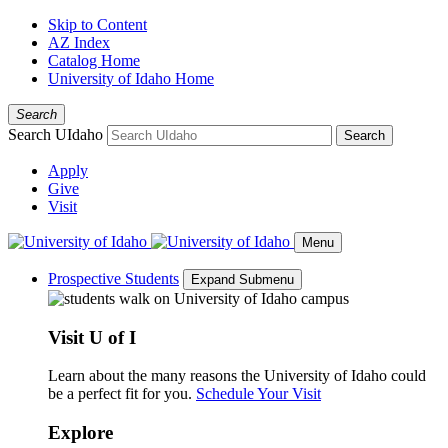
Skip to Content
AZ Index
Catalog Home
University of Idaho Home
Search
Search UIdaho
Search
Apply
Give
Visit
Menu
Prospective Students
Expand Submenu
Visit U of I
Learn about the many reasons the University of Idaho could
be a perfect fit for you.
Schedule Your Visit
Explore