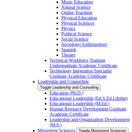
Music Education
Natural Science
Online Teaching
Physical Education
Physical Sciences
Physics
Political Science
Social Science
Sociology/​Anthropology
Spanish
Theater
Technical Workforce Training
Undergraduate Academic Certificate
Technology Integration Specialist
Graduate Academic Certificate
Leadership and Counseling
Toggle Leadership and Counseling
Education (Ph.D.)
Educational Leadership (Ed.S.Ed.Ldrshp)
Educational Leadership (M.Ed.)
Human Resource Development Graduate
Academic Certificate
Leadership and Organization Development
(M.S.)
Movement Sciences
Toggle Movement Sciences