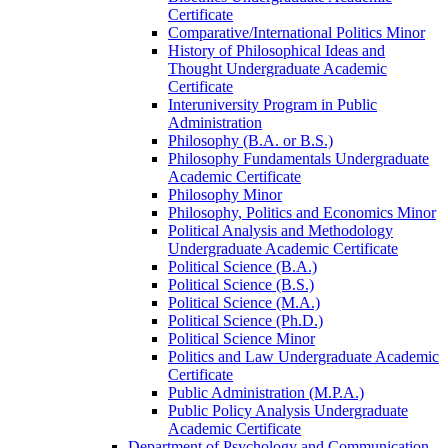
Certificate
Comparative/​International Politics Minor
History of Philosophical Ideas and
Thought Undergraduate Academic
Certificate
Interuniversity Program in Public
Administration
Philosophy (B.A. or B.S.)
Philosophy Fundamentals Undergraduate
Academic Certificate
Philosophy Minor
Philosophy, Politics and Economics Minor
Political Analysis and Methodology
Undergraduate Academic Certificate
Political Science (B.A.)
Political Science (B.S.)
Political Science (M.A.)
Political Science (Ph.D.)
Political Science Minor
Politics and Law Undergraduate Academic
Certificate
Public Administration (M.P.A.)
Public Policy Analysis Undergraduate
Academic Certificate
Department of Psychology and Communication