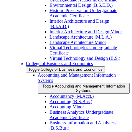
Environmental Design (B.S.E.D.)
Historic Preservation Undergraduate
Academic Certificate
Interior Architecture and Design
(B.I.A.D.)
Interior Architecture and Design Minor
Landscape Architecture (M.L.A.)
Landscape Architecture Minor
Virtual Technologies Undergraduate
Certificate
Virtual Technology and Design (B.S.)
College of Business and Economics
Toggle College of Business and Economics
Accounting and Management Information
Systems
Toggle Accounting and Management Information
Systems
Accountancy (M.Acct.)
Accounting (B.S.Bus.)
Accounting Minor
Business Analytics Undergraduate
Academic Certificate
Business Information and Analytics
(B.S.Bus.)