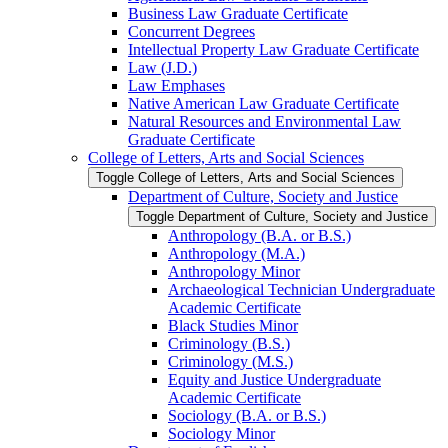
Business Law Graduate Certificate
Concurrent Degrees
Intellectual Property Law Graduate Certificate
Law (J.D.)
Law Emphases
Native American Law Graduate Certificate
Natural Resources and Environmental Law
Graduate Certificate
College of Letters, Arts and Social Sciences
Toggle College of Letters, Arts and Social Sciences
Department of Culture, Society and Justice
Toggle Department of Culture, Society and Justice
Anthropology (B.A. or B.S.)
Anthropology (M.A.)
Anthropology Minor
Archaeological Technician Undergraduate
Academic Certificate
Black Studies Minor
Criminology (B.S.)
Criminology (M.S.)
Equity and Justice Undergraduate
Academic Certificate
Sociology (B.A. or B.S.)
Sociology Minor