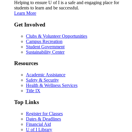
Helping to ensure U of I is a safe and engaging place for
students to learn and be successful.
Learn More
Get Involved
Clubs & Volunteer Opportunities
Campus Recreation
Student Government
Sustainability Center
Resources
Academic Assistance
Safety & Security
Health & Wellness Services
Title IX
Top Links
Register for Classes
Dates & Deadlines
Financial Aid
U of I Library