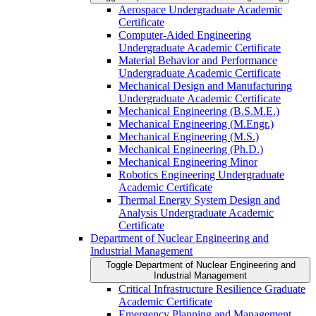
Aerospace Undergraduate Academic
Certificate
Computer-​Aided Engineering
Undergraduate Academic Certificate
Material Behavior and Performance
Undergraduate Academic Certificate
Mechanical Design and Manufacturing
Undergraduate Academic Certificate
Mechanical Engineering (B.S.M.E.)
Mechanical Engineering (M.Engr.)
Mechanical Engineering (M.S.)
Mechanical Engineering (Ph.D.)
Mechanical Engineering Minor
Robotics Engineering Undergraduate
Academic Certificate
Thermal Energy System Design and
Analysis Undergraduate Academic
Certificate
Department of Nuclear Engineering and
Industrial Management
Toggle Department of Nuclear Engineering and
Industrial Management
Critical Infrastructure Resilience Graduate
Academic Certificate
Emergency Planning and Management