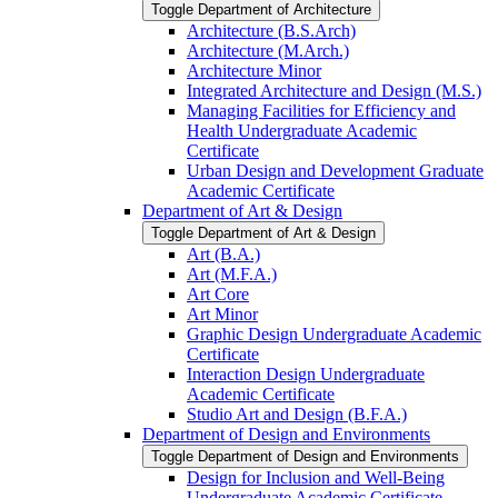
Toggle Department of Architecture
Architecture (B.S.Arch)
Architecture (M.Arch.)
Architecture Minor
Integrated Architecture and Design (M.S.)
Managing Facilities for Efficiency and
Health Undergraduate Academic
Certificate
Urban Design and Development Graduate
Academic Certificate
Department of Art &​ Design
Toggle Department of Art &​ Design
Art (B.A.)
Art (M.F.A.)
Art Core
Art Minor
Graphic Design Undergraduate Academic
Certificate
Interaction Design Undergraduate
Academic Certificate
Studio Art and Design (B.F.A.)
Department of Design and Environments
Toggle Department of Design and Environments
Design for Inclusion and Well-​Being
Undergraduate Academic Certificate