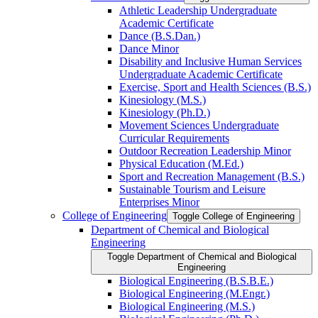
Athletic Leadership Undergraduate
Academic Certificate
Dance (B.S.Dan.)
Dance Minor
Disability and Inclusive Human Services
Undergraduate Academic Certificate
Exercise, Sport and Health Sciences (B.S.)
Kinesiology (M.S.)
Kinesiology (Ph.D.)
Movement Sciences Undergraduate
Curricular Requirements
Outdoor Recreation Leadership Minor
Physical Education (M.Ed.)
Sport and Recreation Management (B.S.)
Sustainable Tourism and Leisure
Enterprises Minor
College of Engineering
Toggle College of Engineering
Department of Chemical and Biological
Engineering
Toggle Department of Chemical and Biological
Engineering
Biological Engineering (B.S.B.E.)
Biological Engineering (M.Engr.)
Biological Engineering (M.S.)