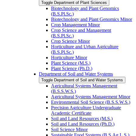
Toggle Department of Plant Sciences
Biotechnology and Plant Genomics
(B.S.Pl.Sc.)
Biotechnology and Plant Genomics Minor
Crop Management Minor
Crop Science and Management
(B.S.Pl.Sc.)
Crop Science Minor
Horticulture and Urban Agriculture
(B.S.Pl.Sc.)
Horticulture Minor
Plant Science (M.S.)
Plant Science (Ph.D.)
Department of Soil and Water Systems
Toggle Department of Soil and Water Systems
Agricultural Systems Management
(B.S.S.W.S.)
Agricultural Systems Management Minor
Environmental Soil Science (B.S.S.W.S.)
Precision Agriculture Undergraduate
Academic Certificate
Soil and Land Resources (M.S.)
Soil and Land Resources (Ph.D.)
Soil Science Minor
Sustainable Food Systems (B.S.Ag.L.S.)