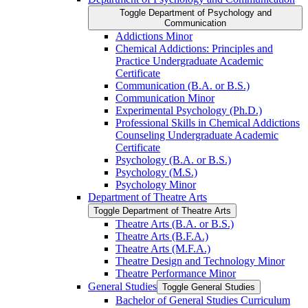
Toggle Department of Psychology and
Communication
Addictions Minor
Chemical Addictions: Principles and
Practice Undergraduate Academic
Certificate
Communication (B.A. or B.S.)
Communication Minor
Experimental Psychology (Ph.D.)
Professional Skills in Chemical Addictions
Counseling Undergraduate Academic
Certificate
Psychology (B.A. or B.S.)
Psychology (M.S.)
Psychology Minor
Department of Theatre Arts
Toggle Department of Theatre Arts
Theatre Arts (B.A. or B.S.)
Theatre Arts (B.F.A.)
Theatre Arts (M.F.A.)
Theatre Design and Technology Minor
Theatre Performance Minor
General Studies
Toggle General Studies
Bachelor of General Studies Curriculum