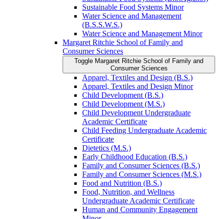
Sustainable Food Systems Minor
Water Science and Management
(B.S.S.W.S.)
Water Science and Management Minor
Margaret Ritchie School of Family and
Consumer Sciences
Toggle Margaret Ritchie School of Family and
Consumer Sciences
Apparel, Textiles and Design (B.S.)
Apparel, Textiles and Design Minor
Child Development (B.S.)
Child Development (M.S.)
Child Development Undergraduate
Academic Certificate
Child Feeding Undergraduate Academic
Certificate
Dietetics (M.S.)
Early Childhood Education (B.S.)
Family and Consumer Sciences (B.S.)
Family and Consumer Sciences (M.S.)
Food and Nutrition (B.S.)
Food, Nutrition, and Wellness
Undergraduate Academic Certificate
Human and Community Engagement
Minor