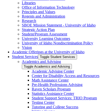
Libraries
Office of Information Technology
Principles and Values
Regents and Administration
Research
SBOE Mission Statement -​ University of Idaho
Strategic Action Plan
Student/​Program Assessment
University Learning Outcomes
University of Idaho Nondiscrimination Policy
Vision
Academic Offerings at the University of Idaho
Student Services
Toggle Student Services
Academics and Advising
Toggle Academics and Advising
Academic Advising Center
Center for Disability Access and Resources
Math Assistance Center
Pre-​Health Professions Advising
Raven Scholars Program
Statistics Assistance Center
Student Support Services: TRIO Program
Testing Center
Tutoring and College Success