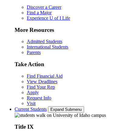
Discover a Career
Find a Major
Experience U of I Life
More Resources
Admitted Students
International Students
Parents
Take Action
Find Financial Aid
View Deadlines
Find Your Rep
Apply
Request Info
Visit
Current Students
Expand Submenu
Title IX