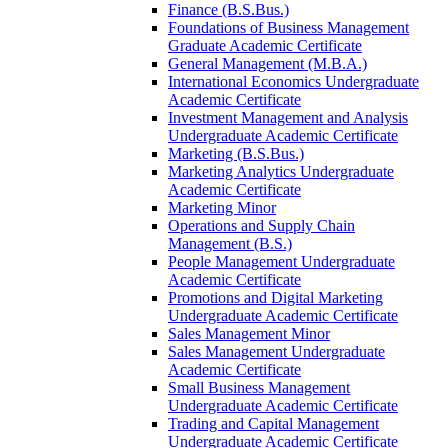
Finance (B.S.Bus.)
Foundations of Business Management
Graduate Academic Certificate
General Management (M.B.A.)
International Economics Undergraduate
Academic Certificate
Investment Management and Analysis
Undergraduate Academic Certificate
Marketing (B.S.Bus.)
Marketing Analytics Undergraduate
Academic Certificate
Marketing Minor
Operations and Supply Chain
Management (B.S.)
People Management Undergraduate
Academic Certificate
Promotions and Digital Marketing
Undergraduate Academic Certificate
Sales Management Minor
Sales Management Undergraduate
Academic Certificate
Small Business Management
Undergraduate Academic Certificate
Trading and Capital Management
Undergraduate Academic Certificate