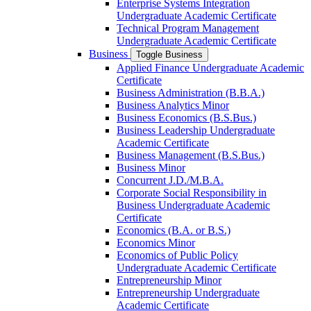
Enterprise Systems Integration
Undergraduate Academic Certificate
Technical Program Management
Undergraduate Academic Certificate
Business
Toggle Business
Applied Finance Undergraduate Academic
Certificate
Business Administration (B.B.A.)
Business Analytics Minor
Business Economics (B.S.Bus.)
Business Leadership Undergraduate
Academic Certificate
Business Management (B.S.Bus.)
Business Minor
Concurrent J.D./​M.B.A.
Corporate Social Responsibility in
Business Undergraduate Academic
Certificate
Economics (B.A. or B.S.)
Economics Minor
Economics of Public Policy
Undergraduate Academic Certificate
Entrepreneurship Minor
Entrepreneurship Undergraduate
Academic Certificate