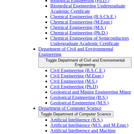
Biological Engineering (Ph.D.)
Biomedical Engineering Undergraduate
Academic Certificate
Chemical Engineering (B.S.Ch.E.)
Chemical Engineering (M.Engr.)
Chemical Engineering (M.S.)
Chemical Engineering (Ph.D.)
Chemical Engineering of Semiconductors
Undergraduate Academic Certificate
Department of Civil and Environmental
Engineering
Toggle Department of Civil and Environmental
Engineering
Civil Engineering (B.S.C.E.)
Civil Engineering (M.Engr.)
Civil Engineering (M.S.)
Civil Engineering (Ph.D)
Geological and Mining Engineering Minor
Geological Engineering (B.S.)
Geological Engineering (M.S.)
Department of Computer Science
Toggle Department of Computer Science
Artificial Intelligence (B.S.)
Artificial Intelligence (M.S. and M.Engr.)
Artificial Intelligence and Machine