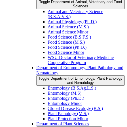
Toggle Department of Animal, Veterinary and Food
Sciences
Animal and Veterinary Science
(B.S.A.V.S.)
Animal Physiology (Ph.D.)
Animal Science (M.S.)
Animal Science Minor
Food Science (B.S.F.S.)
Food Science (M.S.)
Food Science (Ph.D.)
Food Science Minor
WSU Doctor of Veterinary Medicine
Cooperative Program
Department of Entomology, Plant Pathology and
Nematology
Toggle Department of Entomology, Plant Pathology
and Nematology
Entomology (B.S.Ag.L.S.)
Entomology (M.S)
Entomology (Ph.D.)
Entomology Minor
Global Disease Ecology (B.S.)
Plant Pathology (M.S.)
Plant Protection Minor
Department of Plant Sciences