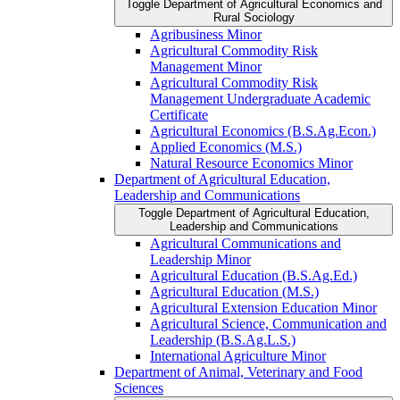
Toggle Department of Agricultural Economics and
Rural Sociology
Agribusiness Minor
Agricultural Commodity Risk
Management Minor
Agricultural Commodity Risk
Management Undergraduate Academic
Certificate
Agricultural Economics (B.S.Ag.Econ.)
Applied Economics (M.S.)
Natural Resource Economics Minor
Department of Agricultural Education,
Leadership and Communications
Toggle Department of Agricultural Education,
Leadership and Communications
Agricultural Communications and
Leadership Minor
Agricultural Education (B.S.Ag.Ed.)
Agricultural Education (M.S.)
Agricultural Extension Education Minor
Agricultural Science, Communication and
Leadership (B.S.Ag.L.S.)
International Agriculture Minor
Department of Animal, Veterinary and Food
Sciences