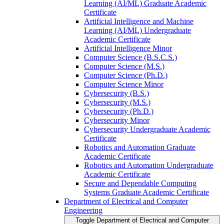
Learning (AI/​ML) Graduate Academic
Certificate
Artificial Intelligence and Machine
Learning (AI/​ML) Undergraduate
Academic Certificate
Artificial Intelligence Minor
Computer Science (B.S.C.S.)
Computer Science (M.S.)
Computer Science (Ph.D.)
Computer Science Minor
Cybersecurity (B.S.)
Cybersecurity (M.S.)
Cybersecurity (Ph.D.)
Cybersecurity Minor
Cybersecurity Undergraduate Academic
Certificate
Robotics and Automation Graduate
Academic Certificate
Robotics and Automation Undergraduate
Academic Certificate
Secure and Dependable Computing
Systems Graduate Academic Certificate
Department of Electrical and Computer
Engineering
Toggle Department of Electrical and Computer