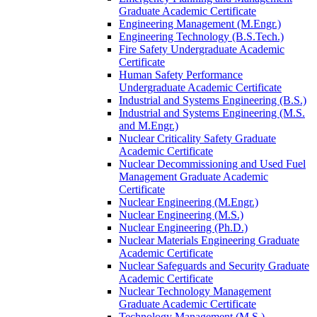
Graduate Academic Certificate
Engineering Management (M.Engr.)
Engineering Technology (B.S.Tech.)
Fire Safety Undergraduate Academic
Certificate
Human Safety Performance
Undergraduate Academic Certificate
Industrial and Systems Engineering (B.S.)
Industrial and Systems Engineering (M.S.
and M.Engr.)
Nuclear Criticality Safety Graduate
Academic Certificate
Nuclear Decommissioning and Used Fuel
Management Graduate Academic
Certificate
Nuclear Engineering (M.Engr.)
Nuclear Engineering (M.S.)
Nuclear Engineering (Ph.D.)
Nuclear Materials Engineering Graduate
Academic Certificate
Nuclear Safeguards and Security Graduate
Academic Certificate
Nuclear Technology Management
Graduate Academic Certificate
Technology Management (M.S.)