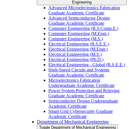
Engineering
Advanced Microelectronics Fabrication
Graduate Academic Certificate
Advanced Semiconductor Design
Graduate Academic Certificate
Computer Engineering (B.S.Comp.E.)
Computer Engineering (M.Engr.)
Computer Engineering (M.S.)
Electrical Engineering (B.S.E.E.)
Electrical Engineering (M.Engr.)
Electrical Engineering (M.S.)
Electrical Engineering (Ph.D.)
Electrical Engineering -​ Global (B.S.E.E.)
High-​Speed Circuits and Systems
Graduate Academic Certificate
Microelectronics Fabrication
Undergraduate Academic Certificate
Power System Protection and Relaying
Graduate Academic Certificate
Semiconductor Design Undergraduate
Academic Certificate
Smart Grid Cybersecurity Graduate
Academic Certificate
Department of Mechanical Engineering
Toggle Department of Mechanical Engineering