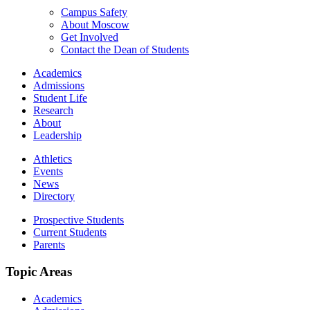
Campus Safety
About Moscow
Get Involved
Contact the Dean of Students
Academics
Admissions
Student Life
Research
About
Leadership
Athletics
Events
News
Directory
Prospective Students
Current Students
Parents
Topic Areas
Academics