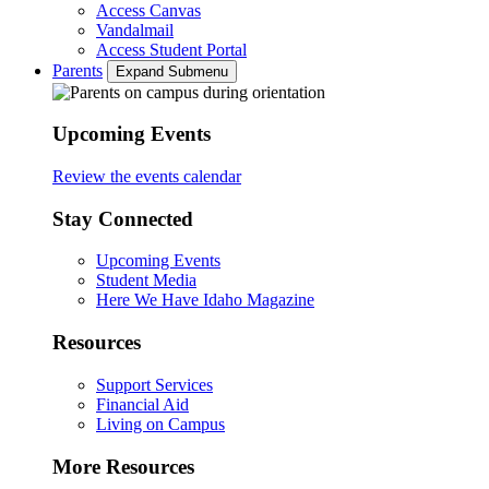
Access Canvas
Vandalmail
Access Student Portal
Parents
Expand Submenu
Upcoming Events
Review the events calendar
Stay Connected
Upcoming Events
Student Media
Here We Have Idaho Magazine
Resources
Support Services
Financial Aid
Living on Campus
More Resources