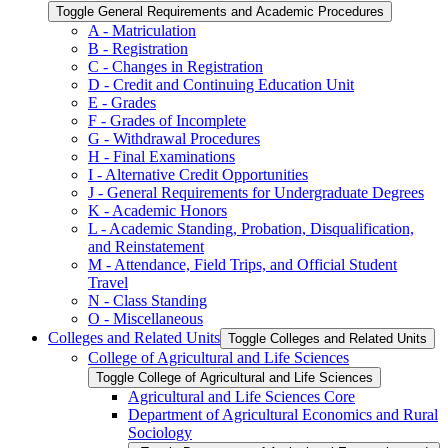
Toggle General Requirements and Academic Procedures
A -​ Matriculation
B -​ Registration
C -​ Changes in Registration
D -​ Credit and Continuing Education Unit
E -​ Grades
F -​ Grades of Incomplete
G -​ Withdrawal Procedures
H -​ Final Examinations
I -​ Alternative Credit Opportunities
J -​ General Requirements for Undergraduate Degrees
K -​ Academic Honors
L -​ Academic Standing, Probation, Disqualification,
and Reinstatement
M -​ Attendance, Field Trips, and Official Student
Travel
N -​ Class Standing
O -​ Miscellaneous
Colleges and Related Units
Toggle Colleges and Related Units
College of Agricultural and Life Sciences
Toggle College of Agricultural and Life Sciences
Agricultural and Life Sciences Core
Department of Agricultural Economics and Rural
Sociology