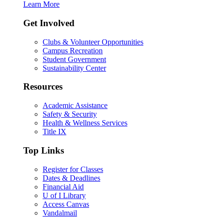
Learn More
Get Involved
Clubs & Volunteer Opportunities
Campus Recreation
Student Government
Sustainability Center
Resources
Academic Assistance
Safety & Security
Health & Wellness Services
Title IX
Top Links
Register for Classes
Dates & Deadlines
Financial Aid
U of I Library
Access Canvas
Vandalmail