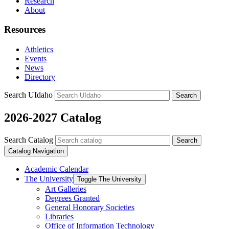
Research
About
Resources
Athletics
Events
News
Directory
Search UIdaho
Search
2026-2027 Catalog
Search Catalog
Search
Catalog Navigation
Academic Calendar
The University
Toggle The University
Art Galleries
Degrees Granted
General Honorary Societies
Libraries
Office of Information Technology