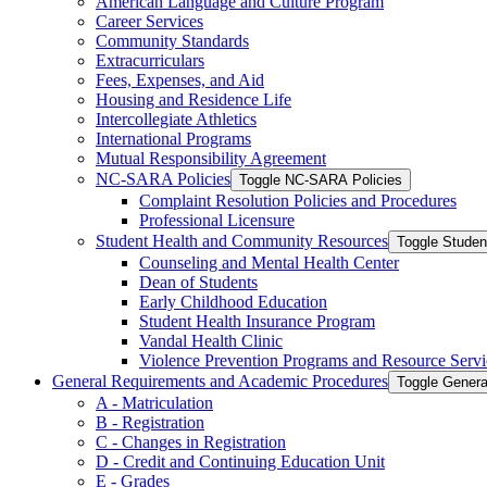
American Language and Culture Program
Career Services
Community Standards
Extracurriculars
Fees, Expenses, and Aid
Housing and Residence Life
Intercollegiate Athletics
International Programs
Mutual Responsibility Agreement
NC-​SARA Policies
Toggle NC-​SARA Policies
Complaint Resolution Policies and Procedures
Professional Licensure
Student Health and Community Resources
Toggle Stude
Counseling and Mental Health Center
Dean of Students
Early Childhood Education
Student Health Insurance Program
Vandal Health Clinic
Violence Prevention Programs and Resource Servi
General Requirements and Academic Procedures
Toggle Gener
A -​ Matriculation
B -​ Registration
C -​ Changes in Registration
D -​ Credit and Continuing Education Unit
E -​ Grades