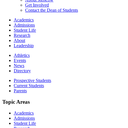
Get Involved
Contact the Dean of Students
Academics
Admissions
Student Life
Research
About
Leadership
Athletics
Events
News
Directory
Prospective Students
Current Students
Parents
Topic Areas
Academics
Admissions
Student Life