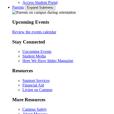
Access Student Portal
Parents
Expand Submenu
Upcoming Events
Review the events calendar
Stay Connected
Upcoming Events
Student Media
Here We Have Idaho Magazine
Resources
Support Services
Financial Aid
Living on Campus
More Resources
Campus Safety
About Moscow