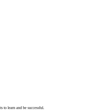
ts to learn and be successful.