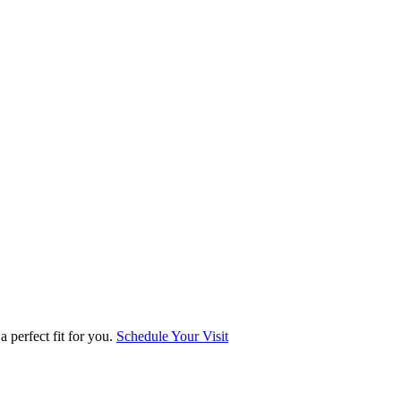
 perfect fit for you.
Schedule Your Visit