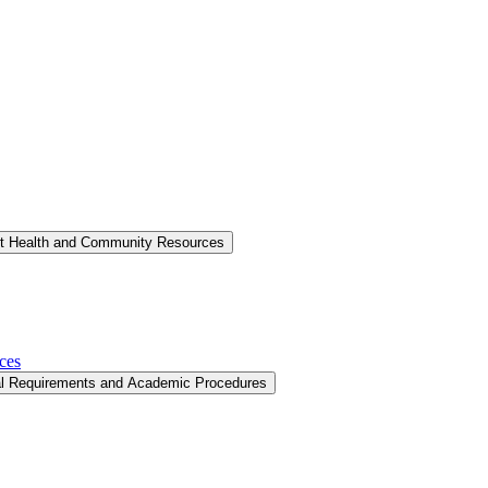
nt Health and Community Resources
ces
al Requirements and Academic Procedures