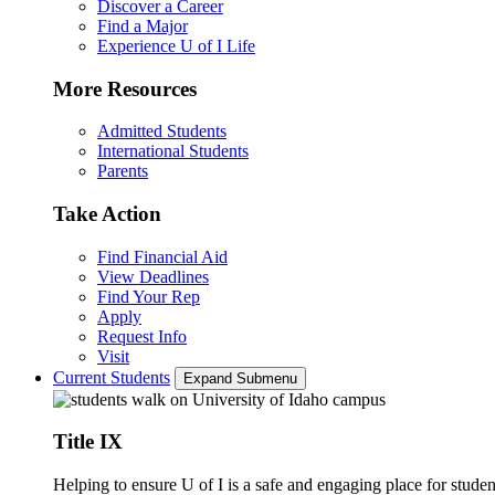
Discover a Career
Find a Major
Experience U of I Life
More Resources
Admitted Students
International Students
Parents
Take Action
Find Financial Aid
View Deadlines
Find Your Rep
Apply
Request Info
Visit
Current Students
Expand Submenu
Title IX
Helping to ensure U of I is a safe and engaging place for studen