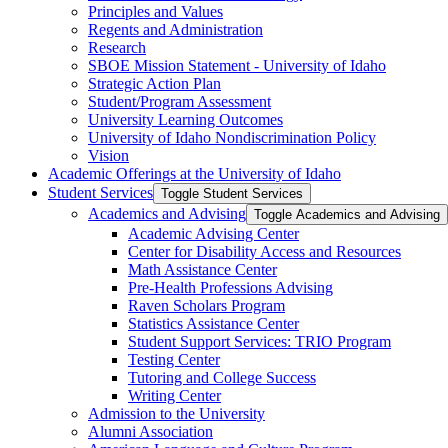
Principles and Values
Regents and Administration
Research
SBOE Mission Statement -​ University of Idaho
Strategic Action Plan
Student/​Program Assessment
University Learning Outcomes
University of Idaho Nondiscrimination Policy
Vision
Academic Offerings at the University of Idaho
Student Services
Toggle Student Services
Academics and Advising
Toggle Academics and Advising
Academic Advising Center
Center for Disability Access and Resources
Math Assistance Center
Pre-​Health Professions Advising
Raven Scholars Program
Statistics Assistance Center
Student Support Services: TRIO Program
Testing Center
Tutoring and College Success
Writing Center
Admission to the University
Alumni Association