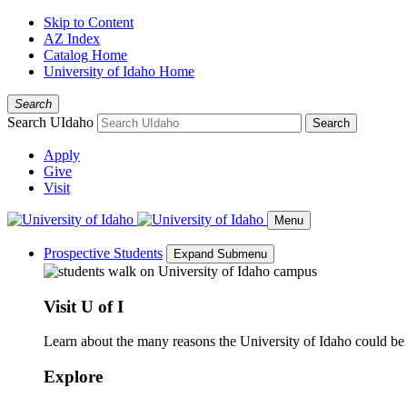
Skip to Content
AZ Index
Catalog Home
University of Idaho Home
Search
Search UIdaho
Search
Apply
Give
Visit
Menu
Prospective Students
Expand Submenu
Visit U of I
Learn about the many reasons the University of Idaho could be a
Explore