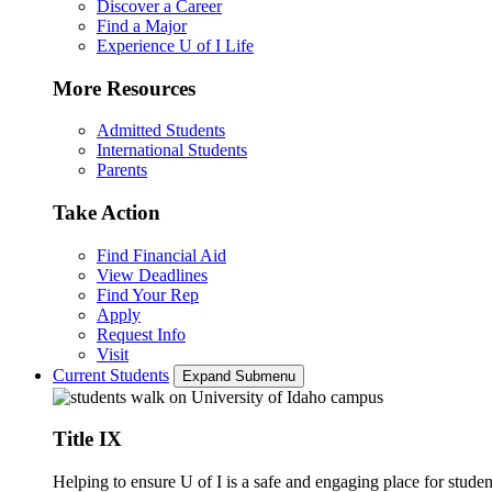
Discover a Career
Find a Major
Experience U of I Life
More Resources
Admitted Students
International Students
Parents
Take Action
Find Financial Aid
View Deadlines
Find Your Rep
Apply
Request Info
Visit
Current Students
Expand Submenu
Title IX
Helping to ensure U of I is a safe and engaging place for studen