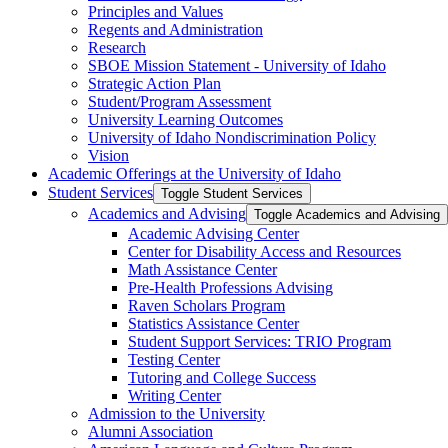
Principles and Values
Regents and Administration
Research
SBOE Mission Statement -​ University of Idaho
Strategic Action Plan
Student/​Program Assessment
University Learning Outcomes
University of Idaho Nondiscrimination Policy
Vision
Academic Offerings at the University of Idaho
Student Services
Toggle Student Services
Academics and Advising
Toggle Academics and Advising
Academic Advising Center
Center for Disability Access and Resources
Math Assistance Center
Pre-​Health Professions Advising
Raven Scholars Program
Statistics Assistance Center
Student Support Services: TRIO Program
Testing Center
Tutoring and College Success
Writing Center
Admission to the University
Alumni Association