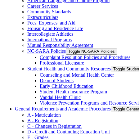
American Language and Culture Program
Career Services
Community Standards
Extracurriculars
Fees, Expenses, and Aid
Housing and Residence Life
Intercollegiate Athletics
International Programs
Mutual Responsibility Agreement
NC-​SARA Policies
Toggle NC-​SARA Policies
Complaint Resolution Policies and Procedures
Professional Licensure
Student Health and Community Resources
Toggle Stude
Counseling and Mental Health Center
Dean of Students
Early Childhood Education
Student Health Insurance Program
Vandal Health Clinic
Violence Prevention Programs and Resource Servi
General Requirements and Academic Procedures
Toggle Gener
A -​ Matriculation
B -​ Registration
C -​ Changes in Registration
D -​ Credit and Continuing Education Unit
E -​ Grades