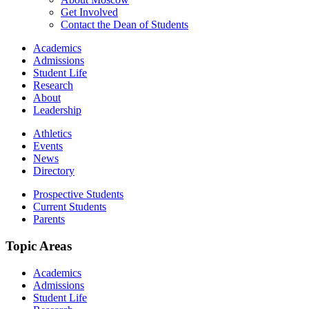
Get Involved
Contact the Dean of Students
Academics
Admissions
Student Life
Research
About
Leadership
Athletics
Events
News
Directory
Prospective Students
Current Students
Parents
Topic Areas
Academics
Admissions
Student Life