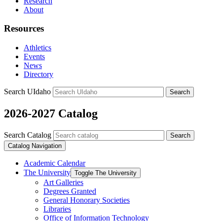
Research
About
Resources
Athletics
Events
News
Directory
Search UIdaho
Search
2026-2027 Catalog
Search Catalog
Search
Catalog Navigation
Academic Calendar
The University
Toggle The University
Art Galleries
Degrees Granted
General Honorary Societies
Libraries
Office of Information Technology