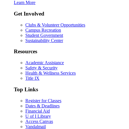
Learn More
Get Involved
Clubs & Volunteer Opportunities
Campus Recreation
Student Government
Sustainability Center
Resources
Academic Assistance
Safety & Security
Health & Wellness Services
Title IX
Top Links
Register for Classes
Dates & Deadlines
Financial Aid
U of I Library
Access Canvas
Vandalmail