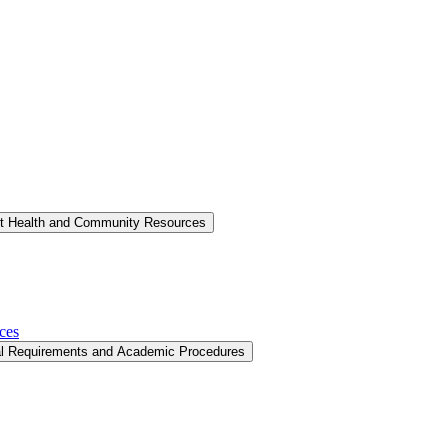
nt Health and Community Resources
ces
al Requirements and Academic Procedures