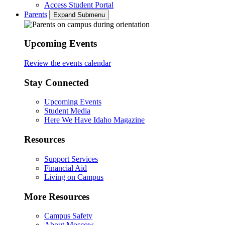
Access Student Portal
Parents
Expand Submenu
Upcoming Events
Review the events calendar
Stay Connected
Upcoming Events
Student Media
Here We Have Idaho Magazine
Resources
Support Services
Financial Aid
Living on Campus
More Resources
Campus Safety
About Moscow