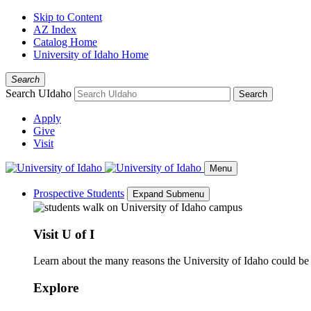
Skip to Content
AZ Index
Catalog Home
University of Idaho Home
Search
Search UIdaho
Search
Apply
Give
Visit
Menu
Prospective Students
Expand Submenu
Visit U of I
Learn about the many reasons the University of Idaho could be a
Explore