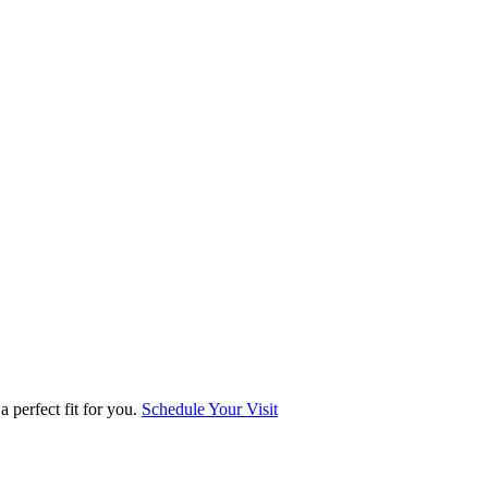
 perfect fit for you.
Schedule Your Visit