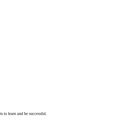
ts to learn and be successful.