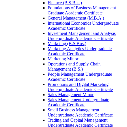
Finance (B.S.Bus.)
Foundations of Business Management
Graduate Academic Certificate
General Management (M.B.A.)
International Economics Undergraduate
Academic Certificate
Investment Management and Analysis
Undergraduate Academic Certificate
Marketing (B.S.Bus.)
Marketing Analytics Undergraduate
Academic Certificate
Marketing Minor
Operations and Supply Chain
Management (B.S.)
People Management Undergraduate
Academic Certificate
Promotions and Digital Marketing
Undergraduate Academic Certificate
Sales Management Minor
Sales Management Undergraduate
Academic Certificate
Small Business Management
Undergraduate Academic Certificate
Trading and Capital Management
Undergraduate Academic Certificate