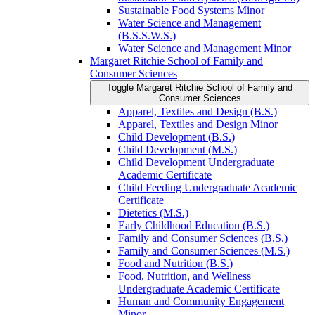
Sustainable Food Systems Minor
Water Science and Management
(B.S.S.W.S.)
Water Science and Management Minor
Margaret Ritchie School of Family and
Consumer Sciences
Toggle Margaret Ritchie School of Family and
Consumer Sciences
Apparel, Textiles and Design (B.S.)
Apparel, Textiles and Design Minor
Child Development (B.S.)
Child Development (M.S.)
Child Development Undergraduate
Academic Certificate
Child Feeding Undergraduate Academic
Certificate
Dietetics (M.S.)
Early Childhood Education (B.S.)
Family and Consumer Sciences (B.S.)
Family and Consumer Sciences (M.S.)
Food and Nutrition (B.S.)
Food, Nutrition, and Wellness
Undergraduate Academic Certificate
Human and Community Engagement
Minor