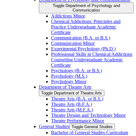
Toggle Department of Psychology and
Communication
Addictions Minor
Chemical Addictions: Principles and
Practice Undergraduate Academic
Certificate
Communication (B.A. or B.S.)
Communication Minor
Experimental Psychology (Ph.D.)
Professional Skills in Chemical Addictions
Counseling Undergraduate Academic
Certificate
Psychology (B.A. or B.S.)
Psychology (M.S.)
Psychology Minor
Department of Theatre Arts
Toggle Department of Theatre Arts
Theatre Arts (B.A. or B.S.)
Theatre Arts (B.F.A.)
Theatre Arts (M.F.A.)
Theatre Design and Technology Minor
Theatre Performance Minor
General Studies
Toggle General Studies
Bachelor of General Studies Curriculum