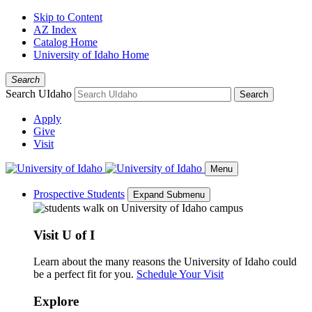
Skip to Content
AZ Index
Catalog Home
University of Idaho Home
Search
Search UIdaho
Search
Apply
Give
Visit
Menu
Prospective Students
Expand Submenu
Visit U of I
Learn about the many reasons the University of Idaho could
be a perfect fit for you.
Schedule Your Visit
Explore