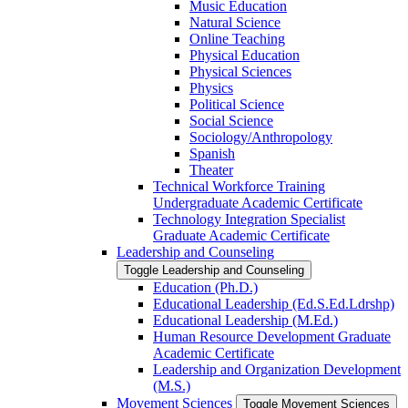
Music Education
Natural Science
Online Teaching
Physical Education
Physical Sciences
Physics
Political Science
Social Science
Sociology/​Anthropology
Spanish
Theater
Technical Workforce Training
Undergraduate Academic Certificate
Technology Integration Specialist
Graduate Academic Certificate
Leadership and Counseling
Toggle Leadership and Counseling
Education (Ph.D.)
Educational Leadership (Ed.S.Ed.Ldrshp)
Educational Leadership (M.Ed.)
Human Resource Development Graduate
Academic Certificate
Leadership and Organization Development
(M.S.)
Movement Sciences
Toggle Movement Sciences