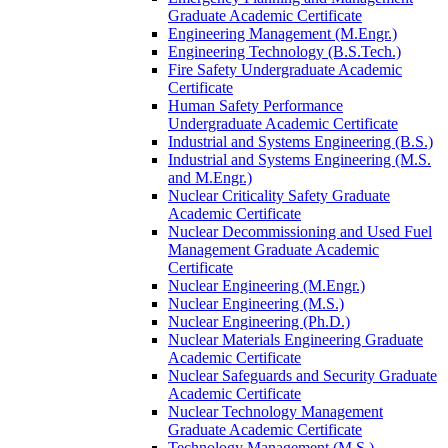
Graduate Academic Certificate
Engineering Management (M.Engr.)
Engineering Technology (B.S.Tech.)
Fire Safety Undergraduate Academic
Certificate
Human Safety Performance
Undergraduate Academic Certificate
Industrial and Systems Engineering (B.S.)
Industrial and Systems Engineering (M.S.
and M.Engr.)
Nuclear Criticality Safety Graduate
Academic Certificate
Nuclear Decommissioning and Used Fuel
Management Graduate Academic
Certificate
Nuclear Engineering (M.Engr.)
Nuclear Engineering (M.S.)
Nuclear Engineering (Ph.D.)
Nuclear Materials Engineering Graduate
Academic Certificate
Nuclear Safeguards and Security Graduate
Academic Certificate
Nuclear Technology Management
Graduate Academic Certificate
Technology Management (M.S.)