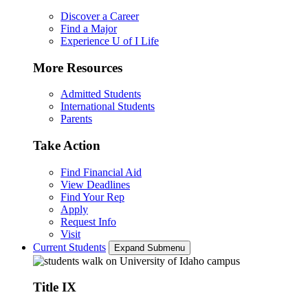
Discover a Career
Find a Major
Experience U of I Life
More Resources
Admitted Students
International Students
Parents
Take Action
Find Financial Aid
View Deadlines
Find Your Rep
Apply
Request Info
Visit
Current Students
Expand Submenu
Title IX