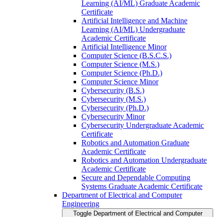
Learning (AI/​ML) Graduate Academic
Certificate
Artificial Intelligence and Machine
Learning (AI/​ML) Undergraduate
Academic Certificate
Artificial Intelligence Minor
Computer Science (B.S.C.S.)
Computer Science (M.S.)
Computer Science (Ph.D.)
Computer Science Minor
Cybersecurity (B.S.)
Cybersecurity (M.S.)
Cybersecurity (Ph.D.)
Cybersecurity Minor
Cybersecurity Undergraduate Academic
Certificate
Robotics and Automation Graduate
Academic Certificate
Robotics and Automation Undergraduate
Academic Certificate
Secure and Dependable Computing
Systems Graduate Academic Certificate
Department of Electrical and Computer
Engineering
Toggle Department of Electrical and Computer