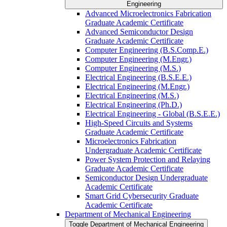
Engineering
Advanced Microelectronics Fabrication
Graduate Academic Certificate
Advanced Semiconductor Design
Graduate Academic Certificate
Computer Engineering (B.S.Comp.E.)
Computer Engineering (M.Engr.)
Computer Engineering (M.S.)
Electrical Engineering (B.S.E.E.)
Electrical Engineering (M.Engr.)
Electrical Engineering (M.S.)
Electrical Engineering (Ph.D.)
Electrical Engineering -​ Global (B.S.E.E.)
High-​Speed Circuits and Systems
Graduate Academic Certificate
Microelectronics Fabrication
Undergraduate Academic Certificate
Power System Protection and Relaying
Graduate Academic Certificate
Semiconductor Design Undergraduate
Academic Certificate
Smart Grid Cybersecurity Graduate
Academic Certificate
Department of Mechanical Engineering
Toggle Department of Mechanical Engineering