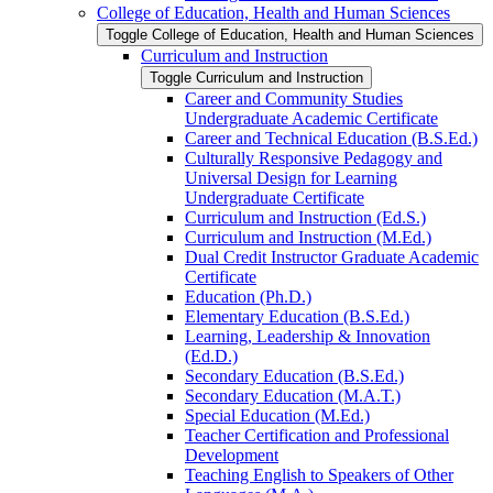
College of Education, Health and Human Sciences
Toggle College of Education, Health and Human Sciences
Curriculum and Instruction
Toggle Curriculum and Instruction
Career and Community Studies
Undergraduate Academic Certificate
Career and Technical Education (B.S.Ed.)
Culturally Responsive Pedagogy and
Universal Design for Learning
Undergraduate Certificate
Curriculum and Instruction (Ed.S.)
Curriculum and Instruction (M.Ed.)
Dual Credit Instructor Graduate Academic
Certificate
Education (Ph.D.)
Elementary Education (B.S.Ed.)
Learning, Leadership &​ Innovation
(Ed.D.)
Secondary Education (B.S.Ed.)
Secondary Education (M.A.T.)
Special Education (M.Ed.)
Teacher Certification and Professional
Development
Teaching English to Speakers of Other