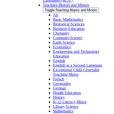
Languages (M.A.)
Teaching Majors and Minors
Toggle Teaching Majors and Minors
Art
Basic Mathematics
Biological Sciences
Business Education
Chemistry
Computer Science
Earth Science
Economics
Engineering and Technology
Education
English
English as a Second Language
Exceptional Child Generalist
Teaching Major
French
Geography
German
Health Education
History
K-​12 Literacy Minor
Library Science
Mathematics