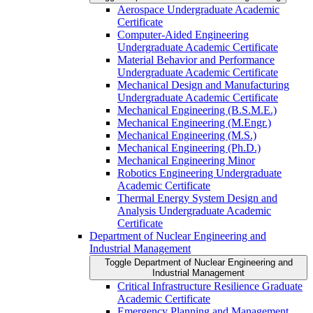
Aerospace Undergraduate Academic
Certificate
Computer-​Aided Engineering
Undergraduate Academic Certificate
Material Behavior and Performance
Undergraduate Academic Certificate
Mechanical Design and Manufacturing
Undergraduate Academic Certificate
Mechanical Engineering (B.S.M.E.)
Mechanical Engineering (M.Engr.)
Mechanical Engineering (M.S.)
Mechanical Engineering (Ph.D.)
Mechanical Engineering Minor
Robotics Engineering Undergraduate
Academic Certificate
Thermal Energy System Design and
Analysis Undergraduate Academic
Certificate
Department of Nuclear Engineering and
Industrial Management
Toggle Department of Nuclear Engineering and
Industrial Management
Critical Infrastructure Resilience Graduate
Academic Certificate
Emergency Planning and Management