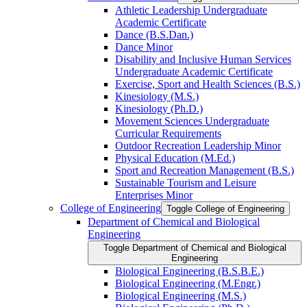
Athletic Leadership Undergraduate
Academic Certificate
Dance (B.S.Dan.)
Dance Minor
Disability and Inclusive Human Services
Undergraduate Academic Certificate
Exercise, Sport and Health Sciences (B.S.)
Kinesiology (M.S.)
Kinesiology (Ph.D.)
Movement Sciences Undergraduate
Curricular Requirements
Outdoor Recreation Leadership Minor
Physical Education (M.Ed.)
Sport and Recreation Management (B.S.)
Sustainable Tourism and Leisure
Enterprises Minor
College of Engineering
Toggle College of Engineering
Department of Chemical and Biological
Engineering
Toggle Department of Chemical and Biological
Engineering
Biological Engineering (B.S.B.E.)
Biological Engineering (M.Engr.)
Biological Engineering (M.S.)