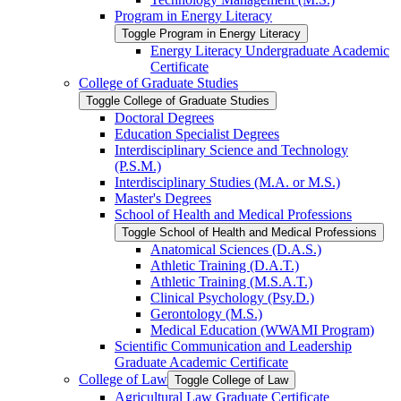
Program in Energy Literacy
Toggle Program in Energy Literacy
Energy Literacy Undergraduate Academic
Certificate
College of Graduate Studies
Toggle College of Graduate Studies
Doctoral Degrees
Education Specialist Degrees
Interdisciplinary Science and Technology
(P.S.M.)
Interdisciplinary Studies (M.A. or M.S.)
Master's Degrees
School of Health and Medical Professions
Toggle School of Health and Medical Professions
Anatomical Sciences (D.A.S.)
Athletic Training (D.A.T.)
Athletic Training (M.S.A.T.)
Clinical Psychology (Psy.D.)
Gerontology (M.S.)
Medical Education (WWAMI Program)
Scientific Communication and Leadership
Graduate Academic Certificate
College of Law
Toggle College of Law
Agricultural Law Graduate Certificate