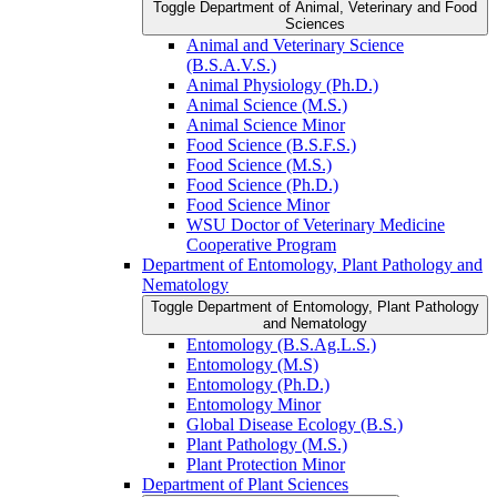
Toggle Department of Animal, Veterinary and Food
Sciences
Animal and Veterinary Science
(B.S.A.V.S.)
Animal Physiology (Ph.D.)
Animal Science (M.S.)
Animal Science Minor
Food Science (B.S.F.S.)
Food Science (M.S.)
Food Science (Ph.D.)
Food Science Minor
WSU Doctor of Veterinary Medicine
Cooperative Program
Department of Entomology, Plant Pathology and
Nematology
Toggle Department of Entomology, Plant Pathology
and Nematology
Entomology (B.S.Ag.L.S.)
Entomology (M.S)
Entomology (Ph.D.)
Entomology Minor
Global Disease Ecology (B.S.)
Plant Pathology (M.S.)
Plant Protection Minor
Department of Plant Sciences