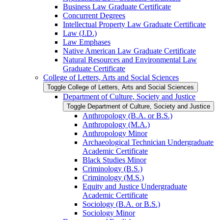
Business Law Graduate Certificate
Concurrent Degrees
Intellectual Property Law Graduate Certificate
Law (J.D.)
Law Emphases
Native American Law Graduate Certificate
Natural Resources and Environmental Law
Graduate Certificate
College of Letters, Arts and Social Sciences
Toggle College of Letters, Arts and Social Sciences
Department of Culture, Society and Justice
Toggle Department of Culture, Society and Justice
Anthropology (B.A. or B.S.)
Anthropology (M.A.)
Anthropology Minor
Archaeological Technician Undergraduate
Academic Certificate
Black Studies Minor
Criminology (B.S.)
Criminology (M.S.)
Equity and Justice Undergraduate
Academic Certificate
Sociology (B.A. or B.S.)
Sociology Minor