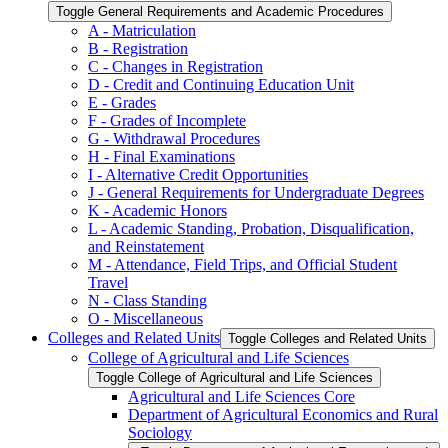
Toggle General Requirements and Academic Procedures
A -​ Matriculation
B -​ Registration
C -​ Changes in Registration
D -​ Credit and Continuing Education Unit
E -​ Grades
F -​ Grades of Incomplete
G -​ Withdrawal Procedures
H -​ Final Examinations
I -​ Alternative Credit Opportunities
J -​ General Requirements for Undergraduate Degrees
K -​ Academic Honors
L -​ Academic Standing, Probation, Disqualification,
and Reinstatement
M -​ Attendance, Field Trips, and Official Student
Travel
N -​ Class Standing
O -​ Miscellaneous
Colleges and Related Units
Toggle Colleges and Related Units
College of Agricultural and Life Sciences
Toggle College of Agricultural and Life Sciences
Agricultural and Life Sciences Core
Department of Agricultural Economics and Rural
Sociology