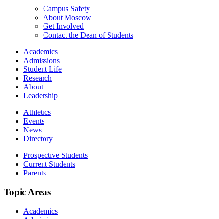
Campus Safety
About Moscow
Get Involved
Contact the Dean of Students
Academics
Admissions
Student Life
Research
About
Leadership
Athletics
Events
News
Directory
Prospective Students
Current Students
Parents
Topic Areas
Academics