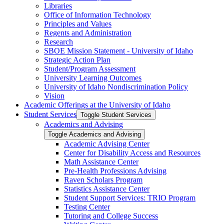
Libraries
Office of Information Technology
Principles and Values
Regents and Administration
Research
SBOE Mission Statement -​ University of Idaho
Strategic Action Plan
Student/​Program Assessment
University Learning Outcomes
University of Idaho Nondiscrimination Policy
Vision
Academic Offerings at the University of Idaho
Student Services
Toggle Student Services
Academics and Advising
Toggle Academics and Advising
Academic Advising Center
Center for Disability Access and Resources
Math Assistance Center
Pre-​Health Professions Advising
Raven Scholars Program
Statistics Assistance Center
Student Support Services: TRIO Program
Testing Center
Tutoring and College Success