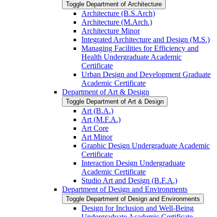
Toggle Department of Architecture
Architecture (B.S.Arch)
Architecture (M.Arch.)
Architecture Minor
Integrated Architecture and Design (M.S.)
Managing Facilities for Efficiency and
Health Undergraduate Academic
Certificate
Urban Design and Development Graduate
Academic Certificate
Department of Art &​ Design
Toggle Department of Art &​ Design
Art (B.A.)
Art (M.F.A.)
Art Core
Art Minor
Graphic Design Undergraduate Academic
Certificate
Interaction Design Undergraduate
Academic Certificate
Studio Art and Design (B.F.A.)
Department of Design and Environments
Toggle Department of Design and Environments
Design for Inclusion and Well-​Being
Undergraduate Academic Certificate