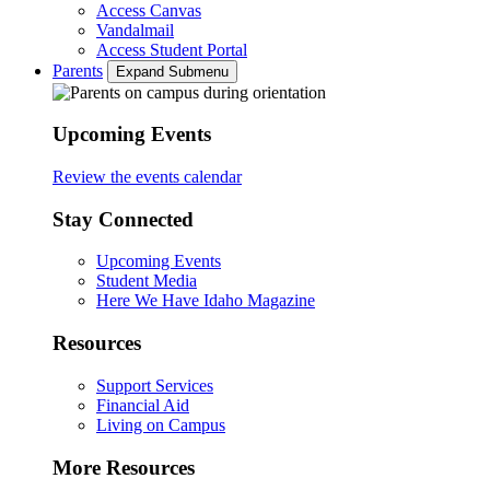
Access Canvas
Vandalmail
Access Student Portal
Parents
Expand Submenu
Upcoming Events
Review the events calendar
Stay Connected
Upcoming Events
Student Media
Here We Have Idaho Magazine
Resources
Support Services
Financial Aid
Living on Campus
More Resources