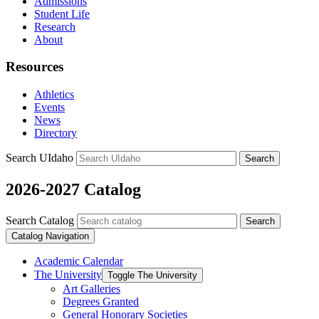
Admissions
Student Life
Research
About
Resources
Athletics
Events
News
Directory
Search UIdaho
Search
2026-2027 Catalog
Search Catalog
Search
Catalog Navigation
Academic Calendar
The University
Toggle The University
Art Galleries
Degrees Granted
General Honorary Societies