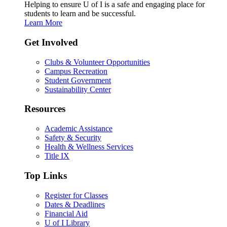
Helping to ensure U of I is a safe and engaging place for
students to learn and be successful.
Learn More
Get Involved
Clubs & Volunteer Opportunities
Campus Recreation
Student Government
Sustainability Center
Resources
Academic Assistance
Safety & Security
Health & Wellness Services
Title IX
Top Links
Register for Classes
Dates & Deadlines
Financial Aid
U of I Library