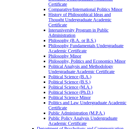
Certificate
Comparative/​International Politics Minor
History of Philosophical Ideas and
Thought Undergraduate Academic
Certificate
Interuniversity Program in Public
Administration
Philosophy (B.A. or B.S.)
Philosophy Fundamentals Undergraduate
Academic Certificate
Philosophy Minor
Philosophy, Politics and Economics Minor
Political Analysis and Methodology
Undergraduate Academic Certificate
Political Science (B.A.)
Political Science (B.S.)
Political Science (M.A.)
Political Science (Ph.D.)
Political Science Minor
Politics and Law Undergraduate Academic
Certificate
Public Administration (M.P.A.)
Public Policy Analysis Undergraduate
Academic Certificate
Department of Psychology and Communication