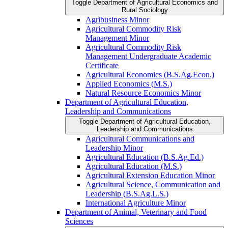
Toggle Department of Agricultural Economics and
Rural Sociology
Agribusiness Minor
Agricultural Commodity Risk
Management Minor
Agricultural Commodity Risk
Management Undergraduate Academic
Certificate
Agricultural Economics (B.S.Ag.Econ.)
Applied Economics (M.S.)
Natural Resource Economics Minor
Department of Agricultural Education,
Leadership and Communications
Toggle Department of Agricultural Education,
Leadership and Communications
Agricultural Communications and
Leadership Minor
Agricultural Education (B.S.Ag.Ed.)
Agricultural Education (M.S.)
Agricultural Extension Education Minor
Agricultural Science, Communication and
Leadership (B.S.Ag.L.S.)
International Agriculture Minor
Department of Animal, Veterinary and Food
Sciences