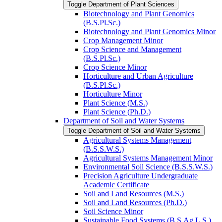
Toggle Department of Plant Sciences
Biotechnology and Plant Genomics
(B.S.Pl.Sc.)
Biotechnology and Plant Genomics Minor
Crop Management Minor
Crop Science and Management
(B.S.Pl.Sc.)
Crop Science Minor
Horticulture and Urban Agriculture
(B.S.Pl.Sc.)
Horticulture Minor
Plant Science (M.S.)
Plant Science (Ph.D.)
Department of Soil and Water Systems
Toggle Department of Soil and Water Systems
Agricultural Systems Management
(B.S.S.W.S.)
Agricultural Systems Management Minor
Environmental Soil Science (B.S.S.W.S.)
Precision Agriculture Undergraduate
Academic Certificate
Soil and Land Resources (M.S.)
Soil and Land Resources (Ph.D.)
Soil Science Minor
Sustainable Food Systems (B.S.Ag.L.S.)