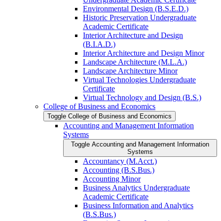
Environmental Design (B.S.E.D.)
Historic Preservation Undergraduate
Academic Certificate
Interior Architecture and Design
(B.I.A.D.)
Interior Architecture and Design Minor
Landscape Architecture (M.L.A.)
Landscape Architecture Minor
Virtual Technologies Undergraduate
Certificate
Virtual Technology and Design (B.S.)
College of Business and Economics
Toggle College of Business and Economics
Accounting and Management Information
Systems
Toggle Accounting and Management Information
Systems
Accountancy (M.Acct.)
Accounting (B.S.Bus.)
Accounting Minor
Business Analytics Undergraduate
Academic Certificate
Business Information and Analytics
(B.S.Bus.)