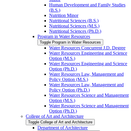
Human Development and Family Studies
(B.S.)
Nutrition Minor
Nutritional Sciences (B.S.)
Nutritional Sciences (M.S.)
Nutritional Sciences (Ph.D.)
Program in Water Resources
Toggle Program in Water Resources
Water Resources Concurrent J.D. Degree
Water Resources Engineering and Science
Option (M.S.)
Water Resources Engineering and Science
Option (Ph.D.)
Water Resources Law, Management and
Policy Option (M.S.)
Water Resources Law, Management and
Policy Option (Ph.D.)
Water Resources Science and Management
Option (M.S.)
Water Resources Science and Management
Option (Ph.D.)
College of Art and Architecture
Toggle College of Art and Architecture
Department of Architecture