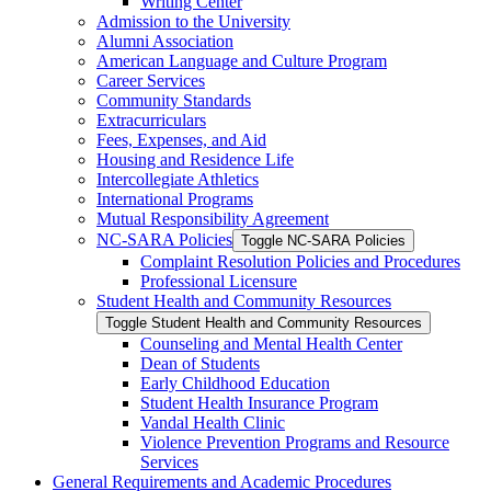
Writing Center
Admission to the University
Alumni Association
American Language and Culture Program
Career Services
Community Standards
Extracurriculars
Fees, Expenses, and Aid
Housing and Residence Life
Intercollegiate Athletics
International Programs
Mutual Responsibility Agreement
NC-​SARA Policies
Toggle NC-​SARA Policies
Complaint Resolution Policies and Procedures
Professional Licensure
Student Health and Community Resources
Toggle Student Health and Community Resources
Counseling and Mental Health Center
Dean of Students
Early Childhood Education
Student Health Insurance Program
Vandal Health Clinic
Violence Prevention Programs and Resource
Services
General Requirements and Academic Procedures