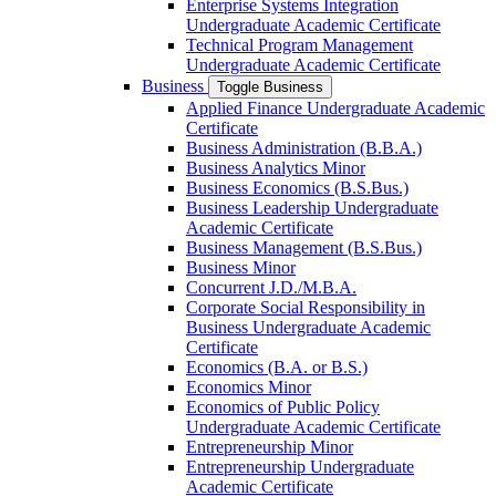
Enterprise Systems Integration
Undergraduate Academic Certificate
Technical Program Management
Undergraduate Academic Certificate
Business
Toggle Business
Applied Finance Undergraduate Academic
Certificate
Business Administration (B.B.A.)
Business Analytics Minor
Business Economics (B.S.Bus.)
Business Leadership Undergraduate
Academic Certificate
Business Management (B.S.Bus.)
Business Minor
Concurrent J.D./​M.B.A.
Corporate Social Responsibility in
Business Undergraduate Academic
Certificate
Economics (B.A. or B.S.)
Economics Minor
Economics of Public Policy
Undergraduate Academic Certificate
Entrepreneurship Minor
Entrepreneurship Undergraduate
Academic Certificate