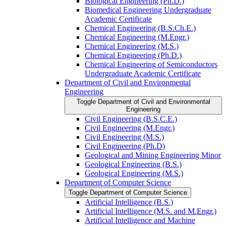
Biological Engineering (Ph.D.)
Biomedical Engineering Undergraduate
Academic Certificate
Chemical Engineering (B.S.Ch.E.)
Chemical Engineering (M.Engr.)
Chemical Engineering (M.S.)
Chemical Engineering (Ph.D.)
Chemical Engineering of Semiconductors
Undergraduate Academic Certificate
Department of Civil and Environmental
Engineering
Toggle Department of Civil and Environmental
Engineering
Civil Engineering (B.S.C.E.)
Civil Engineering (M.Engr.)
Civil Engineering (M.S.)
Civil Engineering (Ph.D)
Geological and Mining Engineering Minor
Geological Engineering (B.S.)
Geological Engineering (M.S.)
Department of Computer Science
Toggle Department of Computer Science
Artificial Intelligence (B.S.)
Artificial Intelligence (M.S. and M.Engr.)
Artificial Intelligence and Machine