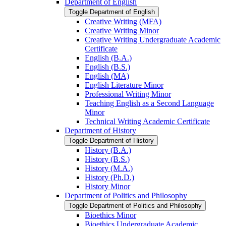
Department of English
Toggle Department of English
Creative Writing (MFA)
Creative Writing Minor
Creative Writing Undergraduate Academic
Certificate
English (B.A.)
English (B.S.)
English (MA)
English Literature Minor
Professional Writing Minor
Teaching English as a Second Language
Minor
Technical Writing Academic Certificate
Department of History
Toggle Department of History
History (B.A.)
History (B.S.)
History (M.A.)
History (Ph.D.)
History Minor
Department of Politics and Philosophy
Toggle Department of Politics and Philosophy
Bioethics Minor
Bioethics Undergraduate Academic