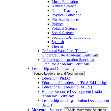
Music Education
Natural Science
Online Teaching
Physical Education
Physical Sciences
Physics
Political Science
Social Science
Sociology/​Anthropology
Spanish
Theater
Technical Workforce Training
Undergraduate Academic Certificate
Technology Integration Specialist
Graduate Academic Certificate
Leadership and Counseling
Toggle Leadership and Counseling
Education (Ph.D.)
Educational Leadership (Ed.S.Ed.Ldrshp)
Educational Leadership (M.Ed.)
Human Resource Development Graduate
Academic Certificate
Leadership and Organization Development
(M.S.)
Movement Sciences
Toggle Movement Sciences