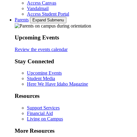
Access Canvas
Vandalmail
Access Student Portal
Parents
Expand Submenu
Upcoming Events
Review the events calendar
Stay Connected
Upcoming Events
Student Media
Here We Have Idaho Magazine
Resources
Support Services
Financial Aid
Living on Campus
More Resources