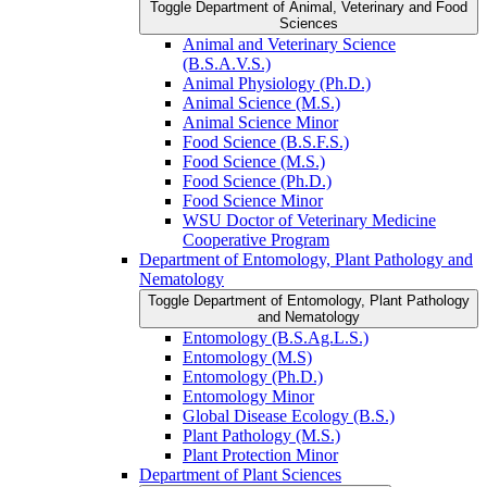
Toggle Department of Animal, Veterinary and Food
Sciences
Animal and Veterinary Science
(B.S.A.V.S.)
Animal Physiology (Ph.D.)
Animal Science (M.S.)
Animal Science Minor
Food Science (B.S.F.S.)
Food Science (M.S.)
Food Science (Ph.D.)
Food Science Minor
WSU Doctor of Veterinary Medicine
Cooperative Program
Department of Entomology, Plant Pathology and
Nematology
Toggle Department of Entomology, Plant Pathology
and Nematology
Entomology (B.S.Ag.L.S.)
Entomology (M.S)
Entomology (Ph.D.)
Entomology Minor
Global Disease Ecology (B.S.)
Plant Pathology (M.S.)
Plant Protection Minor
Department of Plant Sciences