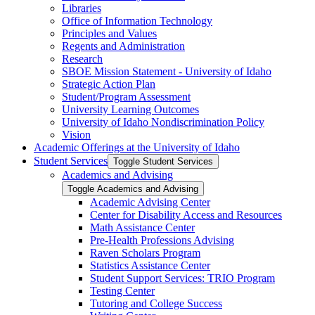
Libraries
Office of Information Technology
Principles and Values
Regents and Administration
Research
SBOE Mission Statement -​ University of Idaho
Strategic Action Plan
Student/​Program Assessment
University Learning Outcomes
University of Idaho Nondiscrimination Policy
Vision
Academic Offerings at the University of Idaho
Student Services
Toggle Student Services
Academics and Advising
Toggle Academics and Advising
Academic Advising Center
Center for Disability Access and Resources
Math Assistance Center
Pre-​Health Professions Advising
Raven Scholars Program
Statistics Assistance Center
Student Support Services: TRIO Program
Testing Center
Tutoring and College Success