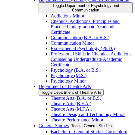
Toggle Department of Psychology and
Communication
Addictions Minor
Chemical Addictions: Principles and
Practice Undergraduate Academic
Certificate
Communication (B.A. or B.S.)
Communication Minor
Experimental Psychology (Ph.D.)
Professional Skills in Chemical Addictions
Counseling Undergraduate Academic
Certificate
Psychology (B.A. or B.S.)
Psychology (M.S.)
Psychology Minor
Department of Theatre Arts
Toggle Department of Theatre Arts
Theatre Arts (B.A. or B.S.)
Theatre Arts (B.F.A.)
Theatre Arts (M.F.A.)
Theatre Design and Technology Minor
Theatre Performance Minor
General Studies
Toggle General Studies
Bachelor of General Studies Curriculum