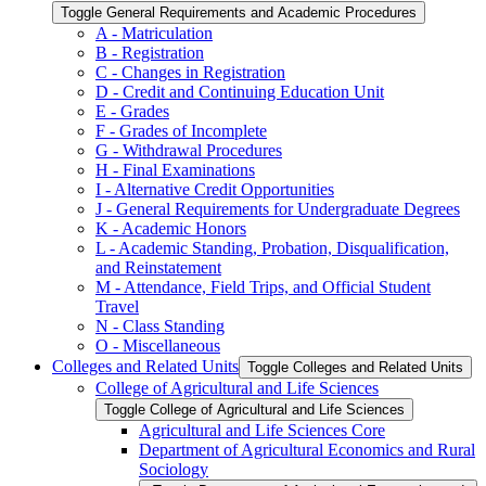
Toggle General Requirements and Academic Procedures
A -​ Matriculation
B -​ Registration
C -​ Changes in Registration
D -​ Credit and Continuing Education Unit
E -​ Grades
F -​ Grades of Incomplete
G -​ Withdrawal Procedures
H -​ Final Examinations
I -​ Alternative Credit Opportunities
J -​ General Requirements for Undergraduate Degrees
K -​ Academic Honors
L -​ Academic Standing, Probation, Disqualification,
and Reinstatement
M -​ Attendance, Field Trips, and Official Student
Travel
N -​ Class Standing
O -​ Miscellaneous
Colleges and Related Units
Toggle Colleges and Related Units
College of Agricultural and Life Sciences
Toggle College of Agricultural and Life Sciences
Agricultural and Life Sciences Core
Department of Agricultural Economics and Rural
Sociology