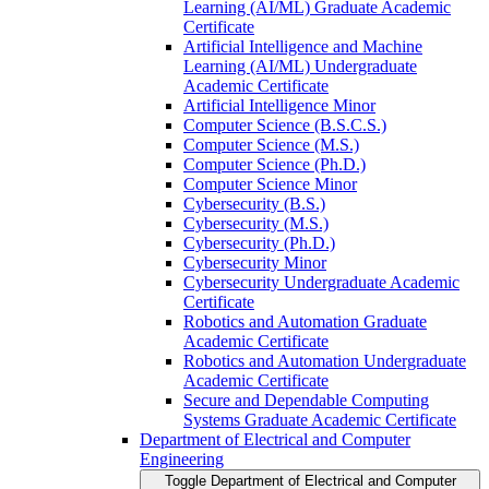
Learning (AI/​ML) Graduate Academic
Certificate
Artificial Intelligence and Machine
Learning (AI/​ML) Undergraduate
Academic Certificate
Artificial Intelligence Minor
Computer Science (B.S.C.S.)
Computer Science (M.S.)
Computer Science (Ph.D.)
Computer Science Minor
Cybersecurity (B.S.)
Cybersecurity (M.S.)
Cybersecurity (Ph.D.)
Cybersecurity Minor
Cybersecurity Undergraduate Academic
Certificate
Robotics and Automation Graduate
Academic Certificate
Robotics and Automation Undergraduate
Academic Certificate
Secure and Dependable Computing
Systems Graduate Academic Certificate
Department of Electrical and Computer
Engineering
Toggle Department of Electrical and Computer