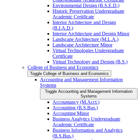
Environmental Design (B.S.E.D.)
Historic Preservation Undergraduate
Academic Certificate
Interior Architecture and Design
(B.I.A.D.)
Interior Architecture and Design Minor
Landscape Architecture (M.L.A.)
Landscape Architecture Minor
Virtual Technologies Undergraduate
Certificate
Virtual Technology and Design (B.S.)
College of Business and Economics
Toggle College of Business and Economics
Accounting and Management Information
Systems
Toggle Accounting and Management Information
Systems
Accountancy (M.Acct.)
Accounting (B.S.Bus.)
Accounting Minor
Business Analytics Undergraduate
Academic Certificate
Business Information and Analytics
(B.S.Bus.)