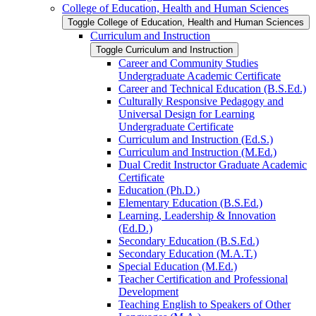
College of Education, Health and Human Sciences
Toggle College of Education, Health and Human Sciences
Curriculum and Instruction
Toggle Curriculum and Instruction
Career and Community Studies
Undergraduate Academic Certificate
Career and Technical Education (B.S.Ed.)
Culturally Responsive Pedagogy and
Universal Design for Learning
Undergraduate Certificate
Curriculum and Instruction (Ed.S.)
Curriculum and Instruction (M.Ed.)
Dual Credit Instructor Graduate Academic
Certificate
Education (Ph.D.)
Elementary Education (B.S.Ed.)
Learning, Leadership &​ Innovation
(Ed.D.)
Secondary Education (B.S.Ed.)
Secondary Education (M.A.T.)
Special Education (M.Ed.)
Teacher Certification and Professional
Development
Teaching English to Speakers of Other