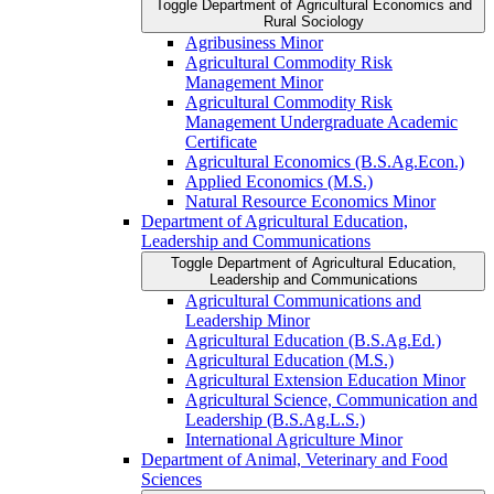
Toggle Department of Agricultural Economics and
Rural Sociology
Agribusiness Minor
Agricultural Commodity Risk
Management Minor
Agricultural Commodity Risk
Management Undergraduate Academic
Certificate
Agricultural Economics (B.S.Ag.Econ.)
Applied Economics (M.S.)
Natural Resource Economics Minor
Department of Agricultural Education,
Leadership and Communications
Toggle Department of Agricultural Education,
Leadership and Communications
Agricultural Communications and
Leadership Minor
Agricultural Education (B.S.Ag.Ed.)
Agricultural Education (M.S.)
Agricultural Extension Education Minor
Agricultural Science, Communication and
Leadership (B.S.Ag.L.S.)
International Agriculture Minor
Department of Animal, Veterinary and Food
Sciences