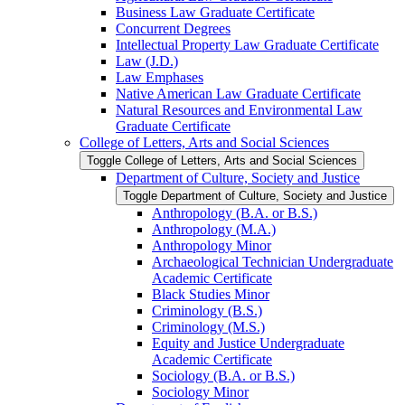
Business Law Graduate Certificate
Concurrent Degrees
Intellectual Property Law Graduate Certificate
Law (J.D.)
Law Emphases
Native American Law Graduate Certificate
Natural Resources and Environmental Law
Graduate Certificate
College of Letters, Arts and Social Sciences
Toggle College of Letters, Arts and Social Sciences
Department of Culture, Society and Justice
Toggle Department of Culture, Society and Justice
Anthropology (B.A. or B.S.)
Anthropology (M.A.)
Anthropology Minor
Archaeological Technician Undergraduate
Academic Certificate
Black Studies Minor
Criminology (B.S.)
Criminology (M.S.)
Equity and Justice Undergraduate
Academic Certificate
Sociology (B.A. or B.S.)
Sociology Minor