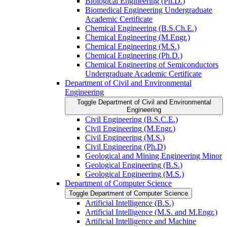
Biological Engineering (Ph.D.)
Biomedical Engineering Undergraduate
Academic Certificate
Chemical Engineering (B.S.Ch.E.)
Chemical Engineering (M.Engr.)
Chemical Engineering (M.S.)
Chemical Engineering (Ph.D.)
Chemical Engineering of Semiconductors
Undergraduate Academic Certificate
Department of Civil and Environmental
Engineering
Toggle Department of Civil and Environmental
Engineering
Civil Engineering (B.S.C.E.)
Civil Engineering (M.Engr.)
Civil Engineering (M.S.)
Civil Engineering (Ph.D)
Geological and Mining Engineering Minor
Geological Engineering (B.S.)
Geological Engineering (M.S.)
Department of Computer Science
Toggle Department of Computer Science
Artificial Intelligence (B.S.)
Artificial Intelligence (M.S. and M.Engr.)
Artificial Intelligence and Machine