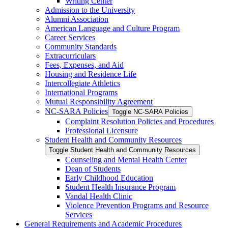
Writing Center
Admission to the University
Alumni Association
American Language and Culture Program
Career Services
Community Standards
Extracurriculars
Fees, Expenses, and Aid
Housing and Residence Life
Intercollegiate Athletics
International Programs
Mutual Responsibility Agreement
NC-​SARA Policies
Toggle NC-​SARA Policies
Complaint Resolution Policies and Procedures
Professional Licensure
Student Health and Community Resources
Toggle Student Health and Community Resources
Counseling and Mental Health Center
Dean of Students
Early Childhood Education
Student Health Insurance Program
Vandal Health Clinic
Violence Prevention Programs and Resource
Services
General Requirements and Academic Procedures