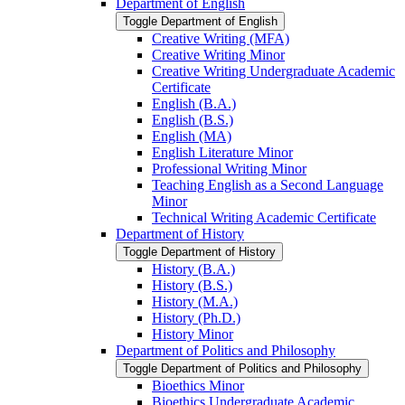
Department of English
Toggle Department of English
Creative Writing (MFA)
Creative Writing Minor
Creative Writing Undergraduate Academic
Certificate
English (B.A.)
English (B.S.)
English (MA)
English Literature Minor
Professional Writing Minor
Teaching English as a Second Language
Minor
Technical Writing Academic Certificate
Department of History
Toggle Department of History
History (B.A.)
History (B.S.)
History (M.A.)
History (Ph.D.)
History Minor
Department of Politics and Philosophy
Toggle Department of Politics and Philosophy
Bioethics Minor
Bioethics Undergraduate Academic