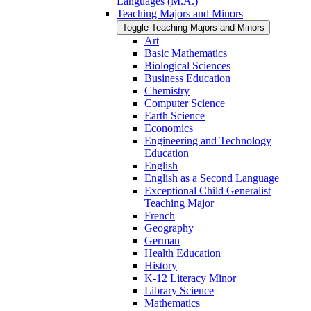
Languages (M.A.)
Teaching Majors and Minors
Toggle Teaching Majors and Minors
Art
Basic Mathematics
Biological Sciences
Business Education
Chemistry
Computer Science
Earth Science
Economics
Engineering and Technology
Education
English
English as a Second Language
Exceptional Child Generalist
Teaching Major
French
Geography
German
Health Education
History
K-​12 Literacy Minor
Library Science
Mathematics