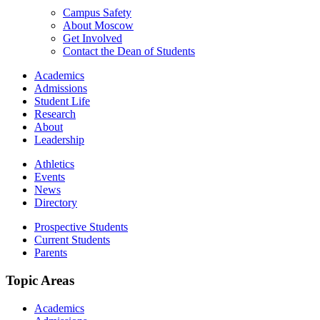
Campus Safety
About Moscow
Get Involved
Contact the Dean of Students
Academics
Admissions
Student Life
Research
About
Leadership
Athletics
Events
News
Directory
Prospective Students
Current Students
Parents
Topic Areas
Academics