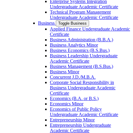
Enterprise Systems Integration
Undergraduate Academic Certificate
Technical Program Management
Undergraduate Academic Certificate
Business
Toggle Business
Applied Finance Undergraduate Academic
Certificate
Business Administration (B.B.A.)
Business Analytics Minor
Business Economics (B.S.Bus.)
Business Leadership Undergraduate
Academic Certificate
Business Management (B.S.Bus.)
Business Minor
Concurrent J.D./​M.B.A.
Corporate Social Responsibility in
Business Undergraduate Academic
Certificate
Economics (B.A. or B.S.)
Economics Minor
Economics of Public Policy
Undergraduate Academic Certificate
Entrepreneurship Minor
Entrepreneurship Undergraduate
Academic Certificate