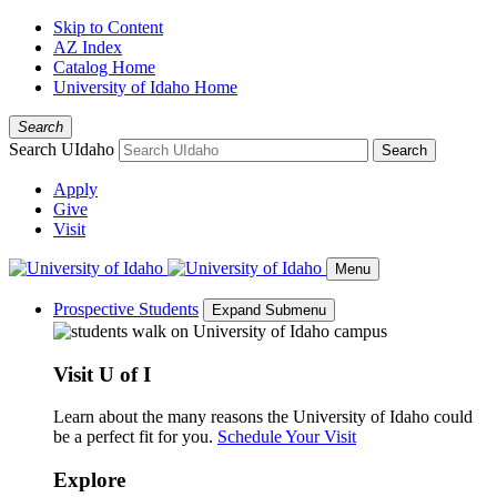
Skip to Content
AZ Index
Catalog Home
University of Idaho Home
Search
Search UIdaho
Search
Apply
Give
Visit
Menu
Prospective Students
Expand Submenu
Visit U of I
Learn about the many reasons the University of Idaho could
be a perfect fit for you.
Schedule Your Visit
Explore