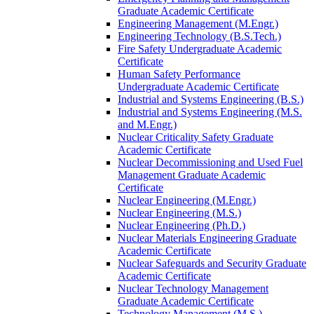
Graduate Academic Certificate
Engineering Management (M.Engr.)
Engineering Technology (B.S.Tech.)
Fire Safety Undergraduate Academic
Certificate
Human Safety Performance
Undergraduate Academic Certificate
Industrial and Systems Engineering (B.S.)
Industrial and Systems Engineering (M.S.
and M.Engr.)
Nuclear Criticality Safety Graduate
Academic Certificate
Nuclear Decommissioning and Used Fuel
Management Graduate Academic
Certificate
Nuclear Engineering (M.Engr.)
Nuclear Engineering (M.S.)
Nuclear Engineering (Ph.D.)
Nuclear Materials Engineering Graduate
Academic Certificate
Nuclear Safeguards and Security Graduate
Academic Certificate
Nuclear Technology Management
Graduate Academic Certificate
Technology Management (M.S.)