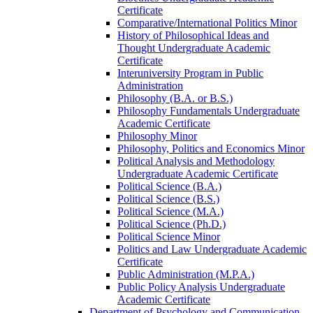
Certificate
Comparative/​International Politics Minor
History of Philosophical Ideas and
Thought Undergraduate Academic
Certificate
Interuniversity Program in Public
Administration
Philosophy (B.A. or B.S.)
Philosophy Fundamentals Undergraduate
Academic Certificate
Philosophy Minor
Philosophy, Politics and Economics Minor
Political Analysis and Methodology
Undergraduate Academic Certificate
Political Science (B.A.)
Political Science (B.S.)
Political Science (M.A.)
Political Science (Ph.D.)
Political Science Minor
Politics and Law Undergraduate Academic
Certificate
Public Administration (M.P.A.)
Public Policy Analysis Undergraduate
Academic Certificate
Department of Psychology and Communication