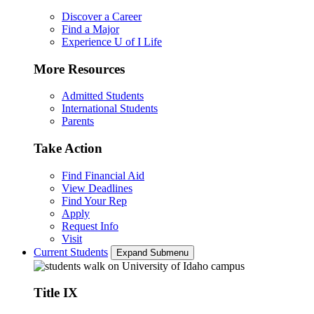
Discover a Career
Find a Major
Experience U of I Life
More Resources
Admitted Students
International Students
Parents
Take Action
Find Financial Aid
View Deadlines
Find Your Rep
Apply
Request Info
Visit
Current Students
Expand Submenu
Title IX