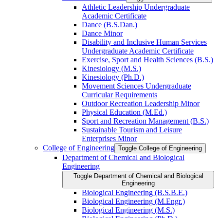
Athletic Leadership Undergraduate
Academic Certificate
Dance (B.S.Dan.)
Dance Minor
Disability and Inclusive Human Services
Undergraduate Academic Certificate
Exercise, Sport and Health Sciences (B.S.)
Kinesiology (M.S.)
Kinesiology (Ph.D.)
Movement Sciences Undergraduate
Curricular Requirements
Outdoor Recreation Leadership Minor
Physical Education (M.Ed.)
Sport and Recreation Management (B.S.)
Sustainable Tourism and Leisure
Enterprises Minor
College of Engineering
Toggle College of Engineering
Department of Chemical and Biological
Engineering
Toggle Department of Chemical and Biological
Engineering
Biological Engineering (B.S.B.E.)
Biological Engineering (M.Engr.)
Biological Engineering (M.S.)