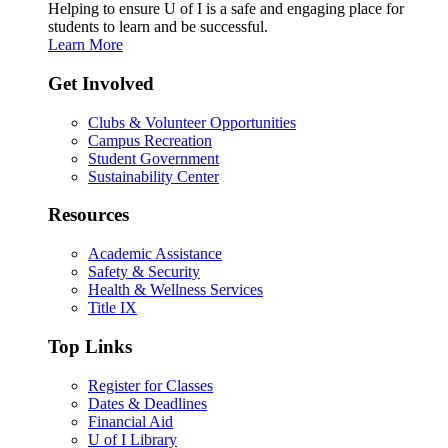
Helping to ensure U of I is a safe and engaging place for
students to learn and be successful.
Learn More
Get Involved
Clubs & Volunteer Opportunities
Campus Recreation
Student Government
Sustainability Center
Resources
Academic Assistance
Safety & Security
Health & Wellness Services
Title IX
Top Links
Register for Classes
Dates & Deadlines
Financial Aid
U of I Library