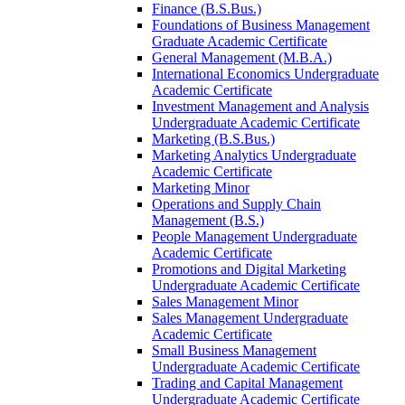
Finance (B.S.Bus.)
Foundations of Business Management
Graduate Academic Certificate
General Management (M.B.A.)
International Economics Undergraduate
Academic Certificate
Investment Management and Analysis
Undergraduate Academic Certificate
Marketing (B.S.Bus.)
Marketing Analytics Undergraduate
Academic Certificate
Marketing Minor
Operations and Supply Chain
Management (B.S.)
People Management Undergraduate
Academic Certificate
Promotions and Digital Marketing
Undergraduate Academic Certificate
Sales Management Minor
Sales Management Undergraduate
Academic Certificate
Small Business Management
Undergraduate Academic Certificate
Trading and Capital Management
Undergraduate Academic Certificate