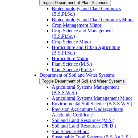
Toggle Department of Plant Sciences
Biotechnology and Plant Genomics
(B.S.Pl.Sc.)
Biotechnology and Plant Genomics Minor
Crop Management Minor
Crop Science and Management
(B.S.Pl.Sc.)
Crop Science Minor
Horticulture and Urban Agriculture
(B.S.Pl.Sc.)
Horticulture Minor
Plant Science (M.S.)
Plant Science (Ph.D.)
Department of Soil and Water Systems
Toggle Department of Soil and Water Systems
Agricultural Systems Management
(B.S.S.W.S.)
Agricultural Systems Management Minor
Environmental Soil Science (B.S.S.W.S.)
Precision Agriculture Undergraduate
Academic Certificate
Soil and Land Resources (M.S.)
Soil and Land Resources (Ph.D.)
Soil Science Minor
Sustainable Food Systems (B.S.Ag.L.S.)