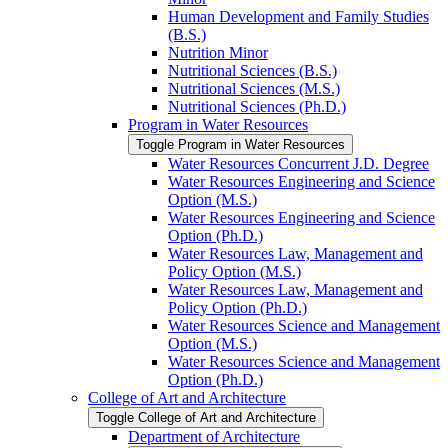
Human Development and Family Studies
(B.S.)
Nutrition Minor
Nutritional Sciences (B.S.)
Nutritional Sciences (M.S.)
Nutritional Sciences (Ph.D.)
Program in Water Resources
Toggle Program in Water Resources
Water Resources Concurrent J.D. Degree
Water Resources Engineering and Science
Option (M.S.)
Water Resources Engineering and Science
Option (Ph.D.)
Water Resources Law, Management and
Policy Option (M.S.)
Water Resources Law, Management and
Policy Option (Ph.D.)
Water Resources Science and Management
Option (M.S.)
Water Resources Science and Management
Option (Ph.D.)
College of Art and Architecture
Toggle College of Art and Architecture
Department of Architecture