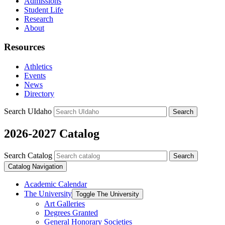
Admissions
Student Life
Research
About
Resources
Athletics
Events
News
Directory
Search UIdaho
Search
2026-2027 Catalog
Search Catalog
Search
Catalog Navigation
Academic Calendar
The University
Toggle The University
Art Galleries
Degrees Granted
General Honorary Societies