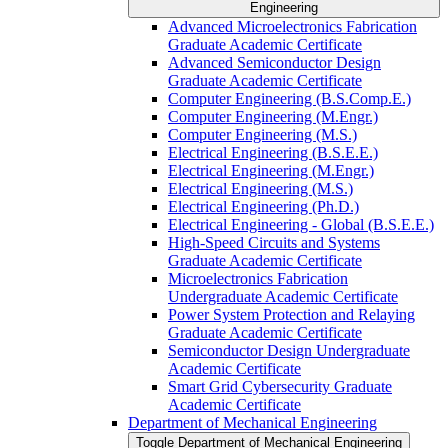
Engineering
Advanced Microelectronics Fabrication
Graduate Academic Certificate
Advanced Semiconductor Design
Graduate Academic Certificate
Computer Engineering (B.S.Comp.E.)
Computer Engineering (M.Engr.)
Computer Engineering (M.S.)
Electrical Engineering (B.S.E.E.)
Electrical Engineering (M.Engr.)
Electrical Engineering (M.S.)
Electrical Engineering (Ph.D.)
Electrical Engineering -​ Global (B.S.E.E.)
High-​Speed Circuits and Systems
Graduate Academic Certificate
Microelectronics Fabrication
Undergraduate Academic Certificate
Power System Protection and Relaying
Graduate Academic Certificate
Semiconductor Design Undergraduate
Academic Certificate
Smart Grid Cybersecurity Graduate
Academic Certificate
Department of Mechanical Engineering
Toggle Department of Mechanical Engineering