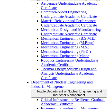
Aerospace Undergraduate Academic
Certificate
Computer-​Aided Engineering
Undergraduate Academic Certificate
Material Behavior and Performance
Undergraduate Academic Certificate
Mechanical Design and Manufacturing
Undergraduate Academic Certificate
Mechanical Engineering (B.S.M.E.)
Mechanical Engineering (M.Engr.)
Mechanical Engineering (M.S.)
Mechanical Engineering (Ph.D.)
Mechanical Engineering Minor
Robotics Engineering Undergraduate
Academic Certificate
Thermal Energy System Design and
Analysis Undergraduate Academic
Certificate
Department of Nuclear Engineering and
Industrial Management
Toggle Department of Nuclear Engineering and
Industrial Management
Critical Infrastructure Resilience Graduate
Academic Certificate
Emergency Planning and Management