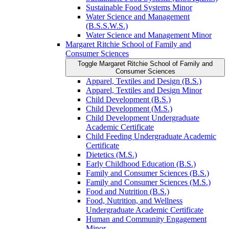
Sustainable Food Systems Minor
Water Science and Management
(B.S.S.W.S.)
Water Science and Management Minor
Margaret Ritchie School of Family and
Consumer Sciences
Toggle Margaret Ritchie School of Family and
Consumer Sciences
Apparel, Textiles and Design (B.S.)
Apparel, Textiles and Design Minor
Child Development (B.S.)
Child Development (M.S.)
Child Development Undergraduate
Academic Certificate
Child Feeding Undergraduate Academic
Certificate
Dietetics (M.S.)
Early Childhood Education (B.S.)
Family and Consumer Sciences (B.S.)
Family and Consumer Sciences (M.S.)
Food and Nutrition (B.S.)
Food, Nutrition, and Wellness
Undergraduate Academic Certificate
Human and Community Engagement
Minor