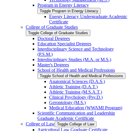
Program in Energy Literacy
Toggle Program in Energy Literacy
Energy Literacy Undergraduate Academic
Certificate
College of Graduate Studies
Toggle College of Graduate Studies
Doctoral Degrees
Education Specialist Degrees
Interdisciplinary Science and Technology
(P.S.M.)
Interdisciplinary Studies (M.A. or M.S.)
Master's Degrees
School of Health and Medical Professions
Toggle School of Health and Medical Professions
Anatomical Sciences (D.A.S.)
Athletic Training (D.A.T.)
Athletic Training (M.S.A.T.)
Clinical Psychology (Psy.D.)
Gerontology (M.S.)
Medical Education (WWAMI Program)
Scientific Communication and Leadership
Graduate Academic Certificate
College of Law
Toggle College of Law
Agricultural Law Graduate Certificate