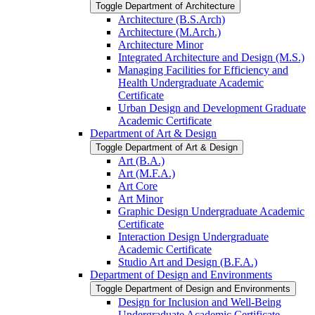
Toggle Department of Architecture
Architecture (B.S.Arch)
Architecture (M.Arch.)
Architecture Minor
Integrated Architecture and Design (M.S.)
Managing Facilities for Efficiency and
Health Undergraduate Academic
Certificate
Urban Design and Development Graduate
Academic Certificate
Department of Art &​ Design
Toggle Department of Art &​ Design
Art (B.A.)
Art (M.F.A.)
Art Core
Art Minor
Graphic Design Undergraduate Academic
Certificate
Interaction Design Undergraduate
Academic Certificate
Studio Art and Design (B.F.A.)
Department of Design and Environments
Toggle Department of Design and Environments
Design for Inclusion and Well-​Being
Undergraduate Academic Certificate