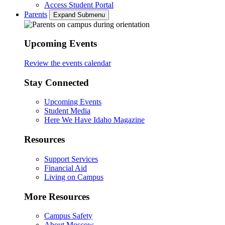
Access Student Portal
Parents
Expand Submenu
Upcoming Events
Review the events calendar
Stay Connected
Upcoming Events
Student Media
Here We Have Idaho Magazine
Resources
Support Services
Financial Aid
Living on Campus
More Resources
Campus Safety
About Moscow