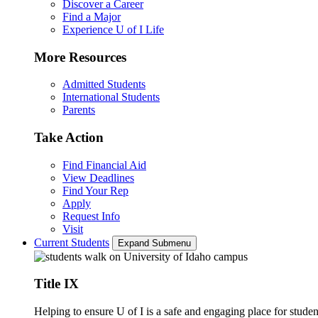
Discover a Career
Find a Major
Experience U of I Life
More Resources
Admitted Students
International Students
Parents
Take Action
Find Financial Aid
View Deadlines
Find Your Rep
Apply
Request Info
Visit
Current Students
Expand Submenu
Title IX
Helping to ensure U of I is a safe and engaging place for studen