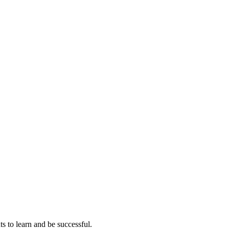
ts to learn and be successful.