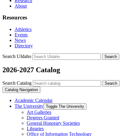
Research
About
Resources
Athletics
Events
News
Directory
Search UIdaho
Search
2026-2027 Catalog
Search Catalog
Search
Catalog Navigation
Academic Calendar
The University
Toggle The University
Art Galleries
Degrees Granted
General Honorary Societies
Libraries
Office of Information Technology