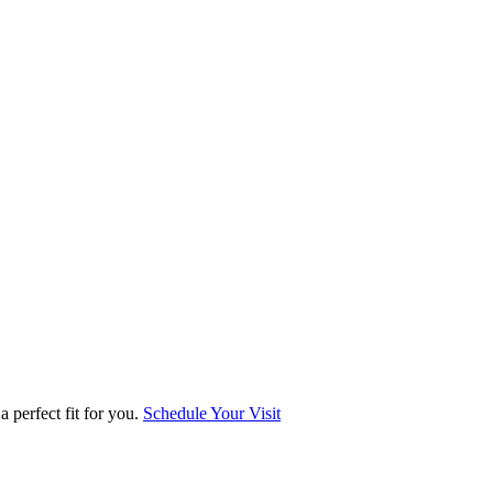
 perfect fit for you.
Schedule Your Visit