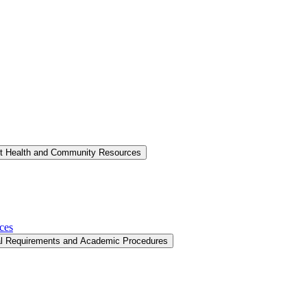
nt Health and Community Resources
ces
al Requirements and Academic Procedures