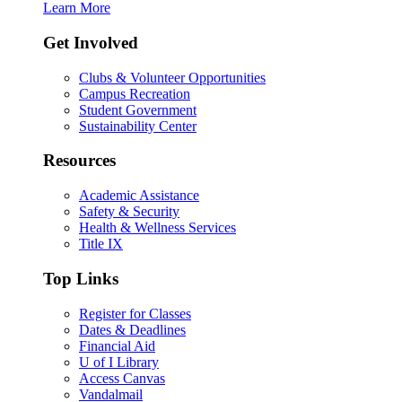
Learn More
Get Involved
Clubs & Volunteer Opportunities
Campus Recreation
Student Government
Sustainability Center
Resources
Academic Assistance
Safety & Security
Health & Wellness Services
Title IX
Top Links
Register for Classes
Dates & Deadlines
Financial Aid
U of I Library
Access Canvas
Vandalmail