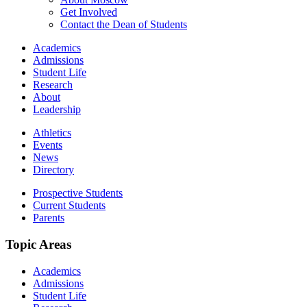
Get Involved
Contact the Dean of Students
Academics
Admissions
Student Life
Research
About
Leadership
Athletics
Events
News
Directory
Prospective Students
Current Students
Parents
Topic Areas
Academics
Admissions
Student Life