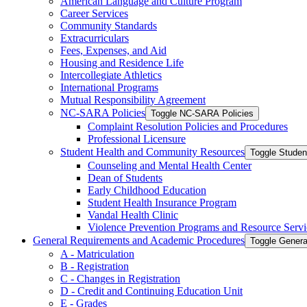
American Language and Culture Program
Career Services
Community Standards
Extracurriculars
Fees, Expenses, and Aid
Housing and Residence Life
Intercollegiate Athletics
International Programs
Mutual Responsibility Agreement
NC-​SARA Policies
Toggle NC-​SARA Policies
Complaint Resolution Policies and Procedures
Professional Licensure
Student Health and Community Resources
Toggle Stude
Counseling and Mental Health Center
Dean of Students
Early Childhood Education
Student Health Insurance Program
Vandal Health Clinic
Violence Prevention Programs and Resource Servi
General Requirements and Academic Procedures
Toggle Gener
A -​ Matriculation
B -​ Registration
C -​ Changes in Registration
D -​ Credit and Continuing Education Unit
E -​ Grades