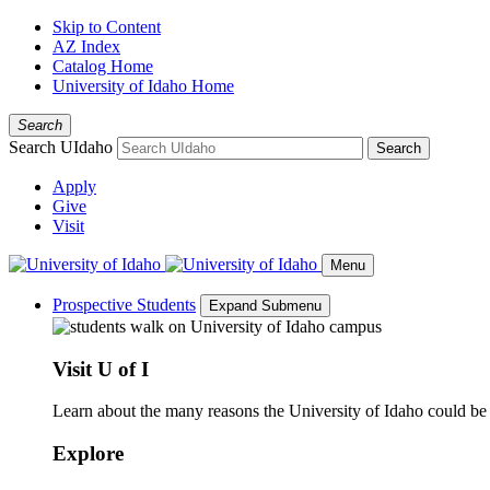
Skip to Content
AZ Index
Catalog Home
University of Idaho Home
Search
Search UIdaho
Search
Apply
Give
Visit
Menu
Prospective Students
Expand Submenu
Visit U of I
Learn about the many reasons the University of Idaho could be a
Explore