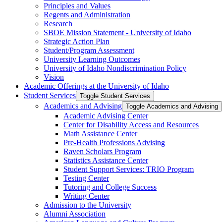
Principles and Values
Regents and Administration
Research
SBOE Mission Statement -​ University of Idaho
Strategic Action Plan
Student/​Program Assessment
University Learning Outcomes
University of Idaho Nondiscrimination Policy
Vision
Academic Offerings at the University of Idaho
Student Services
Toggle Student Services
Academics and Advising
Toggle Academics and Advising
Academic Advising Center
Center for Disability Access and Resources
Math Assistance Center
Pre-​Health Professions Advising
Raven Scholars Program
Statistics Assistance Center
Student Support Services: TRIO Program
Testing Center
Tutoring and College Success
Writing Center
Admission to the University
Alumni Association